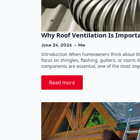
Why Roof Ventilation Is Import
June 24, 2026
Mw
Introduction When homeowners think about the
focus on shingles, flashing, gutters, or storm
components are essential, one of the most imp
Read more