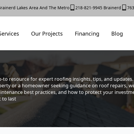
Brainerd Lakes Area And The Metro
218-821-9945 Brainerd
763
Services
Our Projects
Financing
Blog
-to resource for expert roofing insights, tips, and update
rty or a homeowner seeking guidance on roof repairs, we co
intenance best practices, and how to protect your investmen
 to last