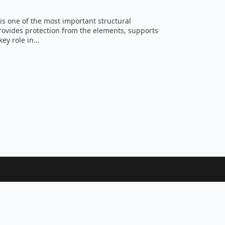
is one of the most important structural
ovides protection from the elements, supports
key role in…