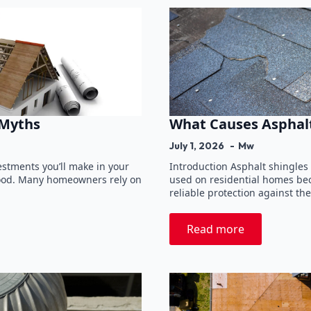
 Myths
What Causes Asphalt
July 1, 2026
Mw
vestments you’ll make in your
Introduction Asphalt shingles
stood. Many homeowners rely on
used on residential homes beca
reliable protection against t
Read more