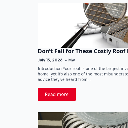
Don’t Fall for These Costly Roof
July 15, 2026
Mw
Introduction Your roof is one of the largest in
home, yet it’s also one of the most misunder
advice they’ve heard from…
Read more