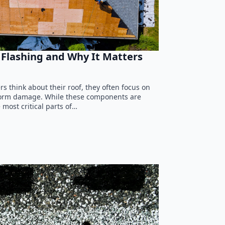
Flashing and Why It Matters
think about their roof, they often focus on
 storm damage. While these components are
 most critical parts of…