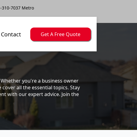
-310-7037 Metro
Contact
Get A Free Quote
s. Whether you're a business owner
ver all the essential topics. Stay
t with our expert advice. Join the