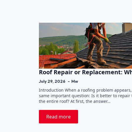
Roof Repair or Replacement: W
July 29, 2026
Mw
Introduction When a roofing problem appears
same important question: Is it better to repai
the entire roof? At first, the answer…
Read more