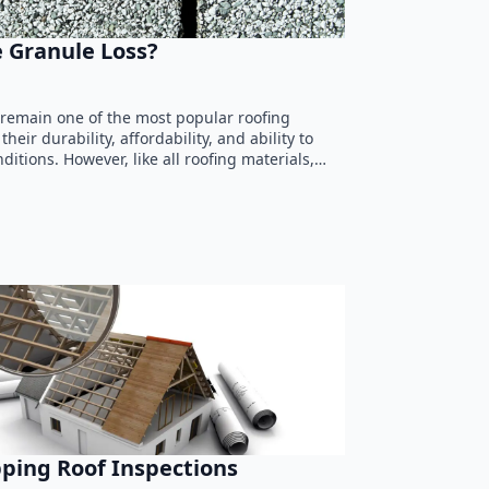
 Granule Loss?
 remain one of the most popular roofing
heir durability, affordability, and ability to
itions. However, like all roofing materials,…
pping Roof Inspections