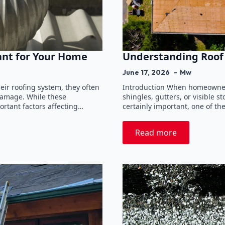
ant for Your Home
Understanding Roof 
June 17, 2026
Mw
ir roofing system, they often
Introduction When homeowners 
 damage. While these
shingles, gutters, or visible
ortant factors affecting…
certainly important, one of the
Read more