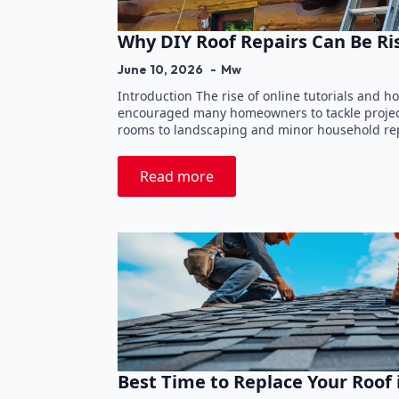
Why DIY Roof Repairs Can Be Ri
June 10, 2026
Mw
Introduction The rise of online tutorials and
encouraged many homeowners to tackle projec
rooms to landscaping and minor household rep
Read more
Best Time to Replace Your Roof