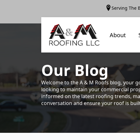
Serving The 
About
Our
Blog
Welcome to the A & M Roofs blog, your go
looking to maintain your commercial prope
informed on the latest roofing trends, ma
conversation and ensure your roof is built