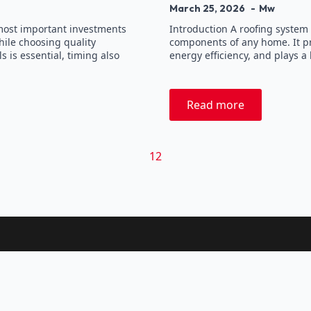
March 25, 2026
Mw
 most important investments
Introduction A roofing system 
ile choosing quality
components of any home. It pr
 is essential, timing also
energy efficiency, and plays a 
Read more
1
2