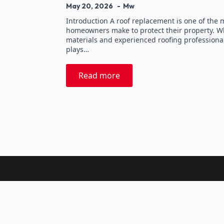
May 20, 2026
Mw
Introduction A roof replacement is one of the
homeowners make to protect their property. Wh
materials and experienced roofing professionals
plays…
Read more