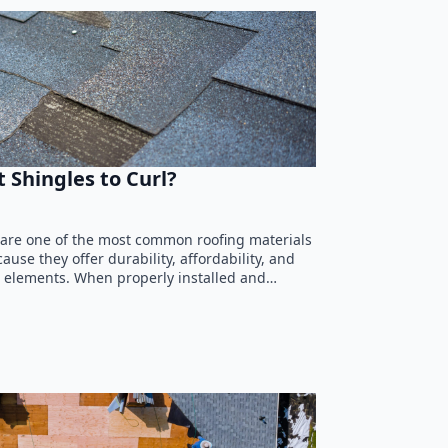
 Shingles to Curl?
 are one of the most common roofing materials
use they offer durability, affordability, and
he elements. When properly installed and…