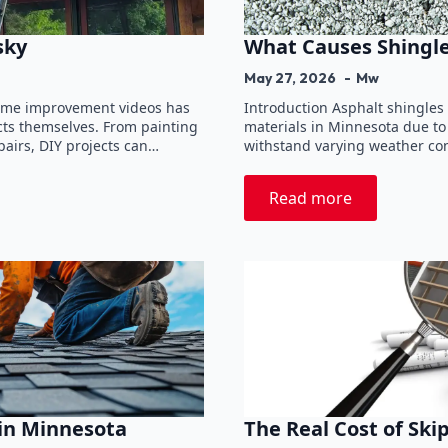
sky
What Causes Shingle
May 27, 2026
Mw
 home improvement videos has
Introduction Asphalt shingles
ts themselves. From painting
materials in Minnesota due to t
airs, DIY projects can…
withstand varying weather cond
Read more
 in Minnesota
The Real Cost of Ski