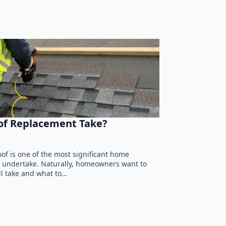
of Replacement Take?
of is one of the most significant home
 undertake. Naturally, homeowners want to
l take and what to…