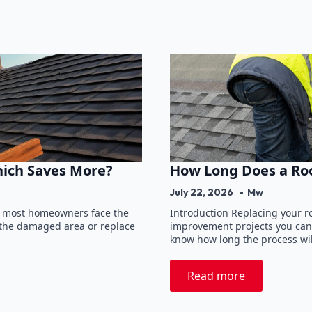
hich Saves More?
How Long Does a Ro
July 22, 2026
Mw
, most homeowners face the
Introduction Replacing your ro
r the damaged area or replace
improvement projects you can
know how long the process wil
Read more