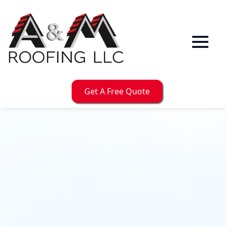
Get A Free Quote