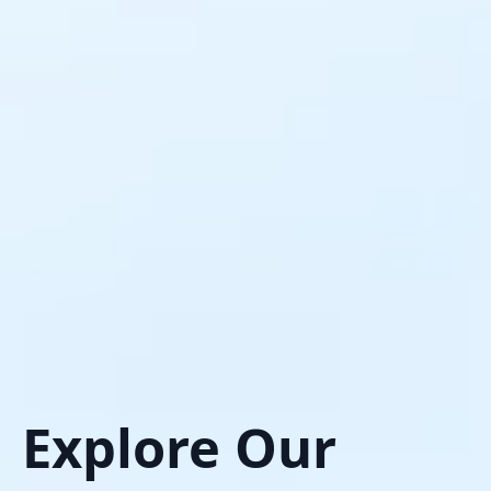
Explore Our