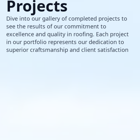
Projects
Dive into our gallery of completed projects to
see the results of our commitment to
excellence and quality in roofing. Each project
in our portfolio represents our dedication to
superior craftsmanship and client satisfaction