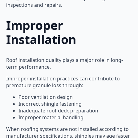
inspections and repairs.
Improper
Installation
Roof installation quality plays a major role in long-
term performance.
Improper installation practices can contribute to
premature granule loss through:
Poor ventilation design
Incorrect shingle fastening
Inadequate roof deck preparation
Improper material handling
When roofing systems are not installed according to
manufacturer specifications, shingles may age faster