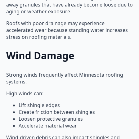
away granules that have already become loose due to
aging or weather exposure.
Roofs with poor drainage may experience
accelerated wear because standing water increases
stress on roofing materials.
Wind Damage
Strong winds frequently affect Minnesota roofing
systems.
High winds can:
Lift shingle edges
Create friction between shingles
Loosen protective granules
Accelerate material wear
Wind-driven debris can also impact shingles and