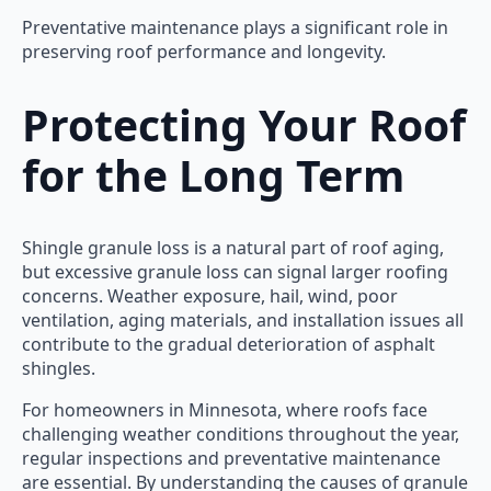
Preventative maintenance plays a significant role in
preserving roof performance and longevity.
Protecting Your Roof
for the Long Term
Shingle granule loss is a natural part of roof aging,
but excessive granule loss can signal larger roofing
concerns. Weather exposure, hail, wind, poor
ventilation, aging materials, and installation issues all
contribute to the gradual deterioration of asphalt
shingles.
For homeowners in Minnesota, where roofs face
challenging weather conditions throughout the year,
regular inspections and preventative maintenance
are essential. By understanding the causes of granule