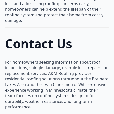
loss and addressing roofing concerns early,
homeowners can help extend the lifespan of their
roofing system and protect their home from costly
damage.
Contact Us
For homeowners seeking information about roof
inspections, shingle damage, granule loss, repairs, or
replacement services, A&M Roofing provides
residential roofing solutions throughout the Brainerd
Lakes Area and the Twin Cities metro. With extensive
experience working in Minnesota’s climate, their
team focuses on roofing systems designed for
durability, weather resistance, and long-term
performance.