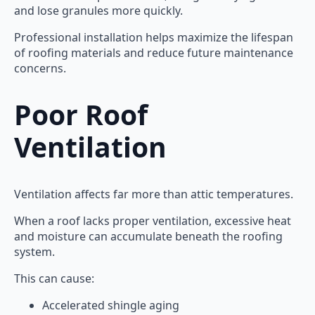
and lose granules more quickly.
Professional installation helps maximize the lifespan
of roofing materials and reduce future maintenance
concerns.
Poor Roof
Ventilation
Ventilation affects far more than attic temperatures.
When a roof lacks proper ventilation, excessive heat
and moisture can accumulate beneath the roofing
system.
This can cause:
Accelerated shingle aging