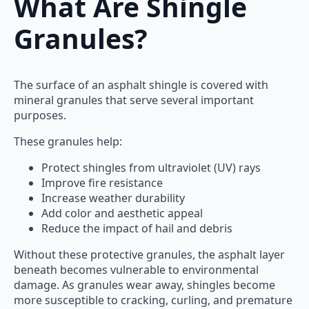
What Are Shingle
Granules?
The surface of an asphalt shingle is covered with
mineral granules that serve several important
purposes.
These granules help:
Protect shingles from ultraviolet (UV) rays
Improve fire resistance
Increase weather durability
Add color and aesthetic appeal
Reduce the impact of hail and debris
Without these protective granules, the asphalt layer
beneath becomes vulnerable to environmental
damage. As granules wear away, shingles become
more susceptible to cracking, curling, and premature