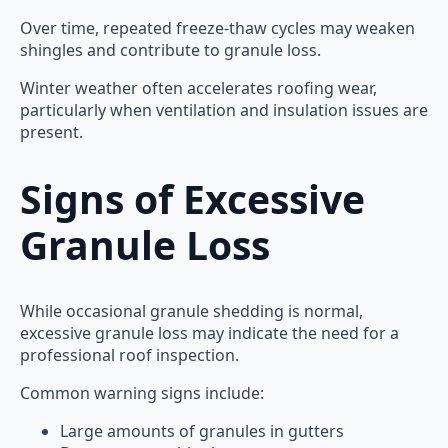
Over time, repeated freeze-thaw cycles may weaken
shingles and contribute to granule loss.
Winter weather often accelerates roofing wear,
particularly when ventilation and insulation issues are
present.
Signs of Excessive
Granule Loss
While occasional granule shedding is normal,
excessive granule loss may indicate the need for a
professional roof inspection.
Common warning signs include:
Large amounts of granules in gutters