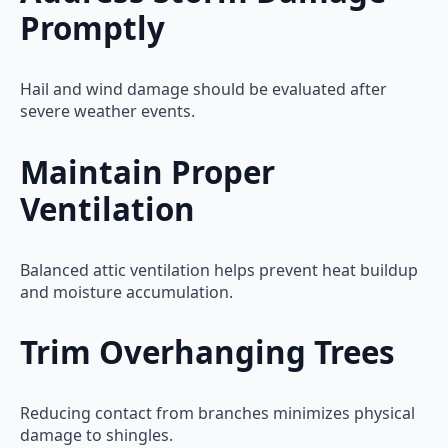
Promptly
Hail and wind damage should be evaluated after
severe weather events.
Maintain Proper
Ventilation
Balanced attic ventilation helps prevent heat buildup
and moisture accumulation.
Trim Overhanging Trees
Reducing contact from branches minimizes physical
damage to shingles.