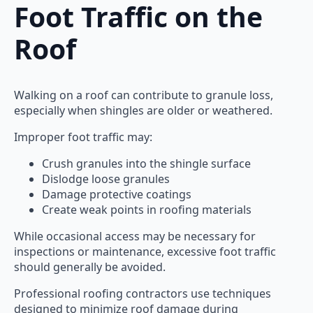
Foot Traffic on the
Roof
Walking on a roof can contribute to granule loss,
especially when shingles are older or weathered.
Improper foot traffic may:
Crush granules into the shingle surface
Dislodge loose granules
Damage protective coatings
Create weak points in roofing materials
While occasional access may be necessary for
inspections or maintenance, excessive foot traffic
should generally be avoided.
Professional roofing contractors use techniques
designed to minimize roof damage during