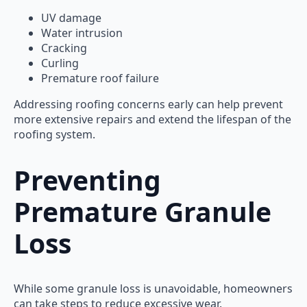
UV damage
Water intrusion
Cracking
Curling
Premature roof failure
Addressing roofing concerns early can help prevent
more extensive repairs and extend the lifespan of the
roofing system.
Preventing
Premature Granule
Loss
While some granule loss is unavoidable, homeowners
can take steps to reduce excessive wear.