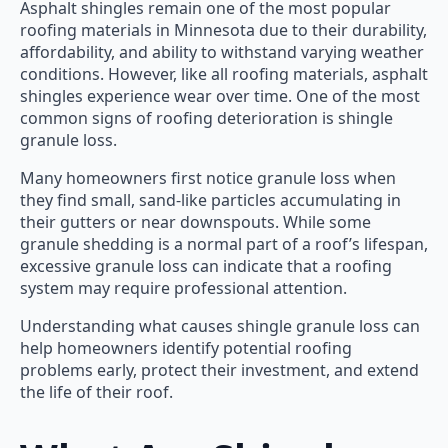
Asphalt shingles remain one of the most popular
roofing materials in Minnesota due to their durability,
affordability, and ability to withstand varying weather
conditions. However, like all roofing materials, asphalt
shingles experience wear over time. One of the most
common signs of roofing deterioration is shingle
granule loss.
Many homeowners first notice granule loss when
they find small, sand-like particles accumulating in
their gutters or near downspouts. While some
granule shedding is a normal part of a roof’s lifespan,
excessive granule loss can indicate that a roofing
system may require professional attention.
Understanding what causes shingle granule loss can
help homeowners identify potential roofing
problems early, protect their investment, and extend
the life of their roof.