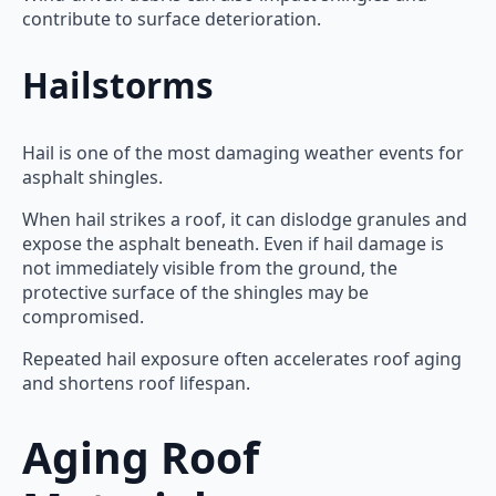
contribute to surface deterioration.
Hailstorms
Hail is one of the most damaging weather events for
asphalt shingles.
When hail strikes a roof, it can dislodge granules and
expose the asphalt beneath. Even if hail damage is
not immediately visible from the ground, the
protective surface of the shingles may be
compromised.
Repeated hail exposure often accelerates roof aging
and shortens roof lifespan.
Aging Roof