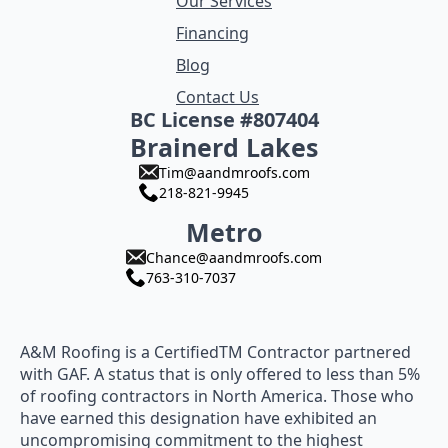
Our Services
Financing
Blog
Contact Us
BC License #807404
Brainerd Lakes
Tim@aandmroofs.com
218-821-9945
Metro
Chance@aandmroofs.com
763-310-7037
A&M Roofing is a CertifiedTM Contractor partnered
with GAF. A status that is only offered to less than 5%
of roofing contractors in North America. Those who
have earned this designation have exhibited an
uncompromising commitment to the highest