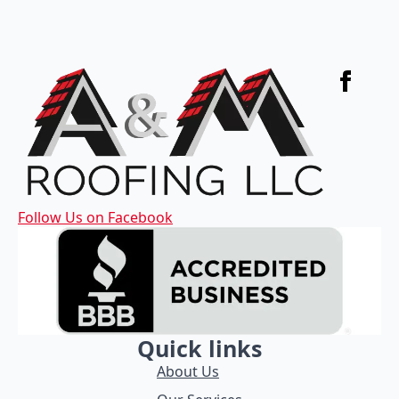
Follow Us on Facebook
Quick links
About Us