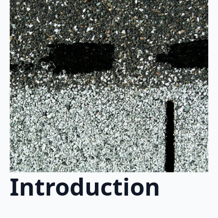
Introduction