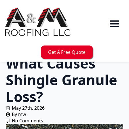
Get A Free Quote
What Causes
Shingle Granule
Loss?
May 27th, 2026
By 
mw
No Comments