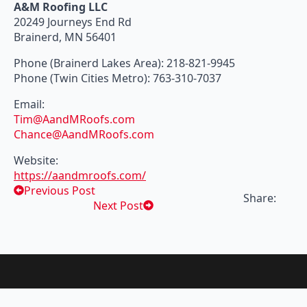
A&M Roofing LLC
20249 Journeys End Rd
Brainerd, MN 56401
Phone (Brainerd Lakes Area): 218-821-9945
Phone (Twin Cities Metro): 763-310-7037
Email:
Tim@AandMRoofs.com
Chance@AandMRoofs.com
Website:
https://aandmroofs.com/
Previous Post
Share:
Next Post