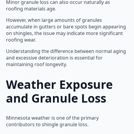
Minor granule loss can also occur naturally as
roofing materials age.
However, when large amounts of granules
accumulate in gutters or bare spots begin appearing
on shingles, the issue may indicate more significant
roofing wear.
Understanding the difference between normal aging
and excessive deterioration is essential for
maintaining roof longevity.
Weather Exposure
and Granule Loss
Minnesota weather is one of the primary
contributors to shingle granule loss.