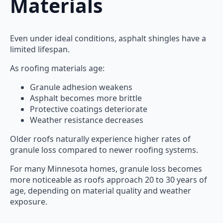
Materials
Even under ideal conditions, asphalt shingles have a
limited lifespan.
As roofing materials age:
Granule adhesion weakens
Asphalt becomes more brittle
Protective coatings deteriorate
Weather resistance decreases
Older roofs naturally experience higher rates of
granule loss compared to newer roofing systems.
For many Minnesota homes, granule loss becomes
more noticeable as roofs approach 20 to 30 years of
age, depending on material quality and weather
exposure.