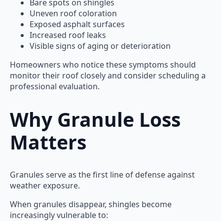
Bare spots on shingles
Uneven roof coloration
Exposed asphalt surfaces
Increased roof leaks
Visible signs of aging or deterioration
Homeowners who notice these symptoms should
monitor their roof closely and consider scheduling a
professional evaluation.
Why Granule Loss
Matters
Granules serve as the first line of defense against
weather exposure.
When granules disappear, shingles become
increasingly vulnerable to: