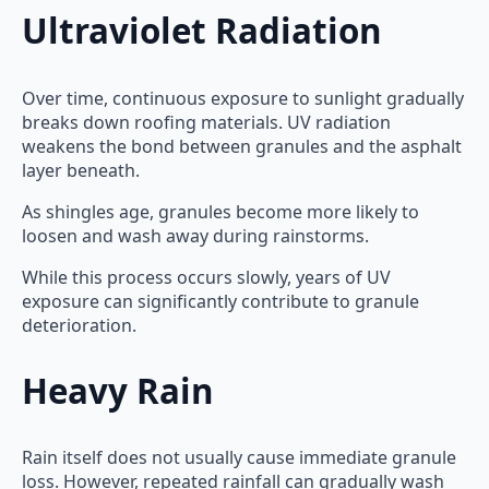
Ultraviolet Radiation
Over time, continuous exposure to sunlight gradually
breaks down roofing materials. UV radiation
weakens the bond between granules and the asphalt
layer beneath.
As shingles age, granules become more likely to
loosen and wash away during rainstorms.
While this process occurs slowly, years of UV
exposure can significantly contribute to granule
deterioration.
Heavy Rain
Rain itself does not usually cause immediate granule
loss. However, repeated rainfall can gradually wash