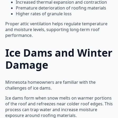
Increased thermal expansion and contraction
Premature deterioration of roofing materials
Higher rates of granule loss
Proper attic ventilation helps regulate temperature
and moisture levels, supporting long-term roof
performance.
Ice Dams and Winter
Damage
Minnesota homeowners are familiar with the
challenges of ice dams.
Ice dams form when snow melts on warmer portions
of the roof and refreezes near colder roof edges. This
process can trap water and increase moisture
exposure around roofing materials.