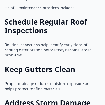
Helpful maintenance practices include:
Schedule Regular Roof
Inspections
Routine inspections help identify early signs of
roofing deterioration before they become larger
problems.
Keep Gutters Clean
Proper drainage reduces moisture exposure and
helps protect roofing materials.
Address Storm Damage