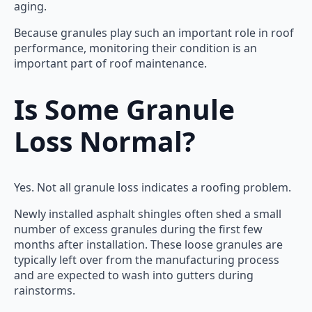
aging.
Because granules play such an important role in roof
performance, monitoring their condition is an
important part of roof maintenance.
Is Some Granule
Loss Normal?
Yes. Not all granule loss indicates a roofing problem.
Newly installed asphalt shingles often shed a small
number of excess granules during the first few
months after installation. These loose granules are
typically left over from the manufacturing process
and are expected to wash into gutters during
rainstorms.