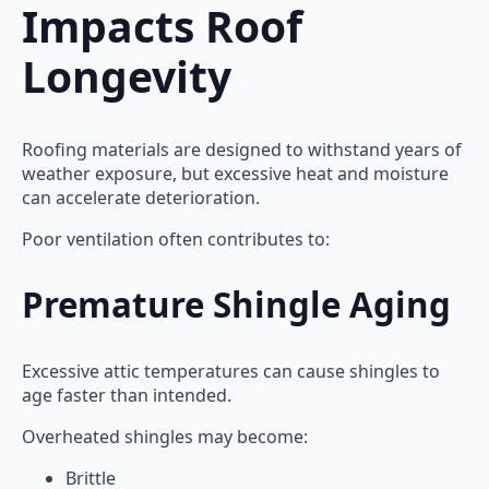
Impacts Roof
Longevity
Roofing materials are designed to withstand years of
weather exposure, but excessive heat and moisture
can accelerate deterioration.
Poor ventilation often contributes to:
Premature Shingle Aging
Excessive attic temperatures can cause shingles to
age faster than intended.
Overheated shingles may become:
Brittle