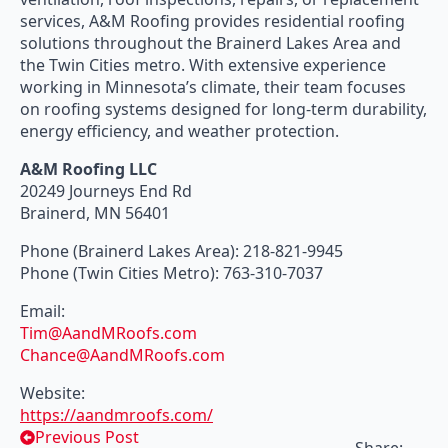
services, A&M Roofing provides residential roofing
solutions throughout the Brainerd Lakes Area and
the Twin Cities metro. With extensive experience
working in Minnesota’s climate, their team focuses
on roofing systems designed for long-term durability,
energy efficiency, and weather protection.
A&M Roofing LLC
20249 Journeys End Rd
Brainerd, MN 56401
Phone (Brainerd Lakes Area): 218-821-9945
Phone (Twin Cities Metro): 763-310-7037
Email:
Tim@AandMRoofs.com
Chance@AandMRoofs.com
Website:
https://aandmroofs.com/
Previous Post