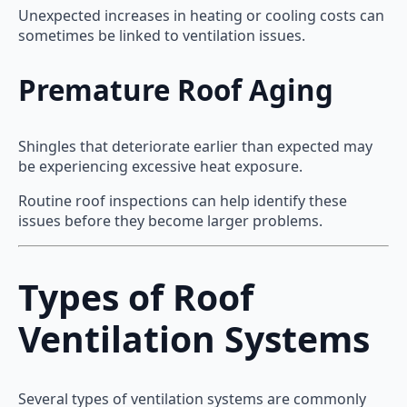
Unexpected increases in heating or cooling costs can
sometimes be linked to ventilation issues.
Premature Roof Aging
Shingles that deteriorate earlier than expected may
be experiencing excessive heat exposure.
Routine roof inspections can help identify these
issues before they become larger problems.
Types of Roof
Ventilation Systems
Several types of ventilation systems are commonly