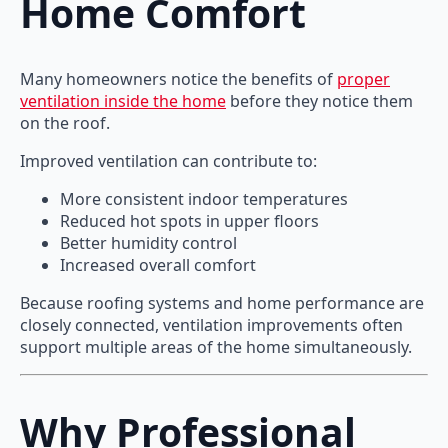
Home Comfort
Many homeowners notice the benefits of
proper
ventilation inside the home
before they notice them
on the roof.
Improved ventilation can contribute to:
More consistent indoor temperatures
Reduced hot spots in upper floors
Better humidity control
Increased overall comfort
Because roofing systems and home performance are
closely connected, ventilation improvements often
support multiple areas of the home simultaneously.
Why Professional