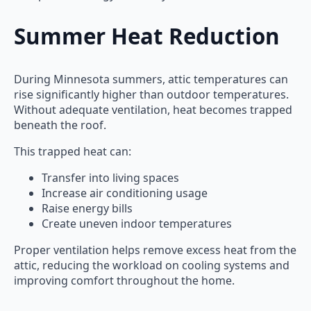
Summer Heat Reduction
During Minnesota summers, attic temperatures can
rise significantly higher than outdoor temperatures.
Without adequate ventilation, heat becomes trapped
beneath the roof.
This trapped heat can:
Transfer into living spaces
Increase air conditioning usage
Raise energy bills
Create uneven indoor temperatures
Proper ventilation helps remove excess heat from the
attic, reducing the workload on cooling systems and
improving comfort throughout the home.