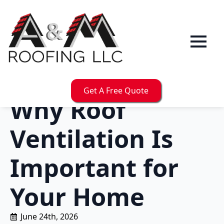
Get A Free Quote
Why Roof
Ventilation Is
Important for
Your Home
June 24th, 2026