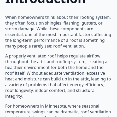
When homeowners think about their roofing system,
they often focus on shingles, flashing, gutters, or
storm damage. While these components are
essential, one of the most important factors affecting
the long-term performance of a roof is something
many people rarely see: roof ventilation.
A properly ventilated roof helps regulate airflow
throughout the attic and roofing system, creating a
healthier environment for both the home and the
roof itself. Without adequate ventilation, excessive
heat and moisture can build up in the attic, leading to
a variety of problems that affect energy efficiency,
roof longevity, indoor comfort, and structural
integrity.
For homeowners in Minnesota, where seasonal
temperature swings can be dramatic, roof ventilation