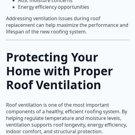
Attic moisture concerns
Energy efficiency opportunities
Addressing ventilation issues during roof
replacement can help maximize the performance and
lifespan of the new roofing system.
Protecting Your
Home with Proper
Roof Ventilation
Roof ventilation is one of the most important
components of a healthy, efficient roofing system. By
helping regulate temperature and moisture levels,
ventilation supports roof longevity, energy efficiency,
indoor comfort, and structural protection.