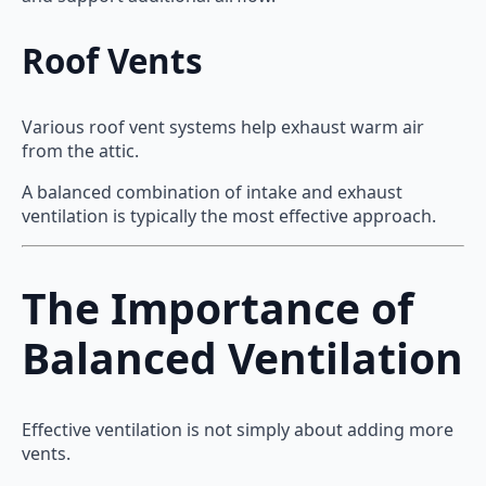
Roof Vents
Various roof vent systems help exhaust warm air
from the attic.
A balanced combination of intake and exhaust
ventilation is typically the most effective approach.
The Importance of
Balanced Ventilation
Effective ventilation is not simply about adding more
vents.