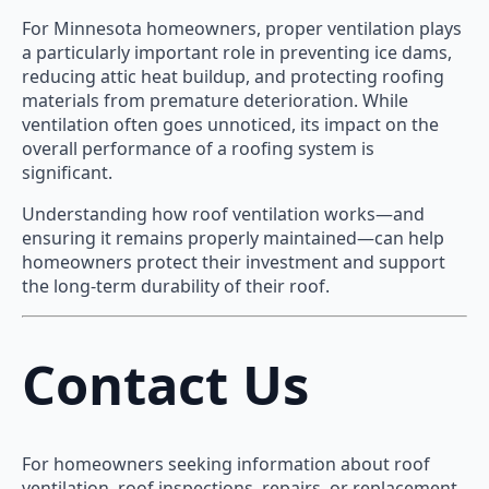
For Minnesota homeowners, proper ventilation plays
a particularly important role in preventing ice dams,
reducing attic heat buildup, and protecting roofing
materials from premature deterioration. While
ventilation often goes unnoticed, its impact on the
overall performance of a roofing system is
significant.
Understanding how roof ventilation works—and
ensuring it remains properly maintained—can help
homeowners protect their investment and support
the long-term durability of their roof.
Contact Us
For homeowners seeking information about roof
ventilation, roof inspections, repairs, or replacement