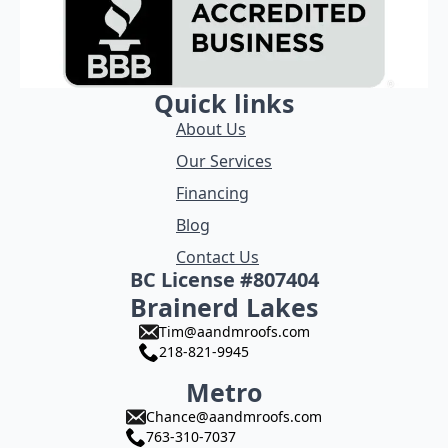
Quick links
About Us
Our Services
Financing
Blog
Contact Us
BC License #807404
Brainerd Lakes
Tim@aandmroofs.com
218-821-9945
Metro
Chance@aandmroofs.com
763-310-7037