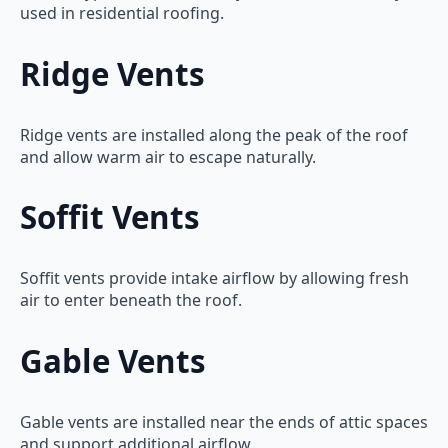
used in residential roofing.
Ridge Vents
Ridge vents are installed along the peak of the roof
and allow warm air to escape naturally.
Soffit Vents
Soffit vents provide intake airflow by allowing fresh
air to enter beneath the roof.
Gable Vents
Gable vents are installed near the ends of attic spaces
and support additional airflow.