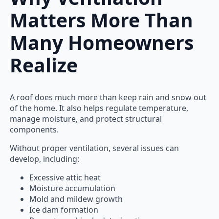
Matters More Than
Many Homeowners
Realize
A roof does much more than keep rain and snow out
of the home. It also helps regulate temperature,
manage moisture, and protect structural
components.
Without proper ventilation, several issues can
develop, including:
Excessive attic heat
Moisture accumulation
Mold and mildew growth
Ice dam formation