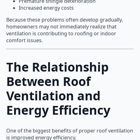
Premature shingle deterioration
Increased energy costs
Because these problems often develop gradually,
homeowners may not immediately realize that
ventilation is contributing to roofing or indoor
comfort issues.
The Relationship
Between Roof
Ventilation and
Energy Efficiency
One of the biggest benefits of proper roof ventilation
is improved energy efficiency.