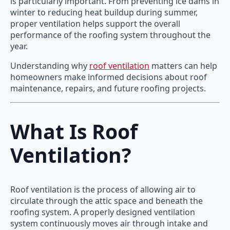
is particularly important. From preventing ice dams in
winter to reducing heat buildup during summer,
proper ventilation helps support the overall
performance of the roofing system throughout the
year.
Understanding why
roof ventilation
matters can help
homeowners make informed decisions about roof
maintenance, repairs, and future roofing projects.
What Is Roof
Ventilation?
Roof ventilation is the process of allowing air to
circulate through the attic space and beneath the
roofing system. A properly designed ventilation
system continuously moves air through intake and