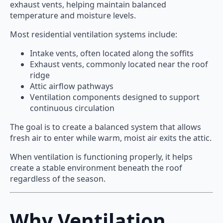
exhaust vents, helping maintain balanced
temperature and moisture levels.
Most residential ventilation systems include:
Intake vents, often located along the soffits
Exhaust vents, commonly located near the roof
ridge
Attic airflow pathways
Ventilation components designed to support
continuous circulation
The goal is to create a balanced system that allows
fresh air to enter while warm, moist air exits the attic.
When ventilation is functioning properly, it helps
create a stable environment beneath the roof
regardless of the season.
Why Ventilation