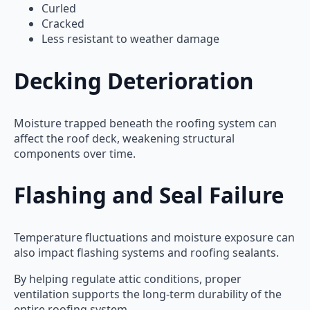
Curled
Cracked
Less resistant to weather damage
Decking Deterioration
Moisture trapped beneath the roofing system can
affect the roof deck, weakening structural
components over time.
Flashing and Seal Failure
Temperature fluctuations and moisture exposure can
also impact flashing systems and roofing sealants.
By helping regulate attic conditions, proper
ventilation supports the long-term durability of the
entire roofing system.