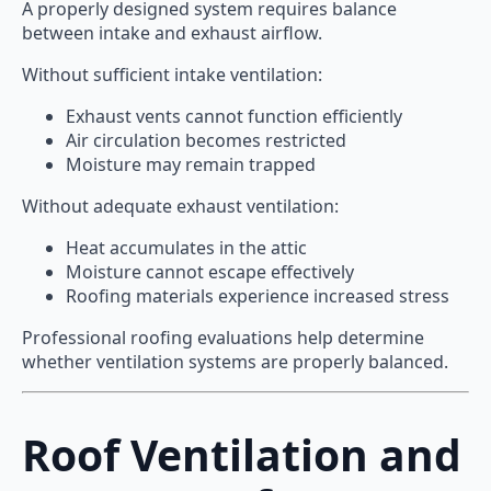
A properly designed system requires balance
between intake and exhaust airflow.
Without sufficient intake ventilation:
Exhaust vents cannot function efficiently
Air circulation becomes restricted
Moisture may remain trapped
Without adequate exhaust ventilation:
Heat accumulates in the attic
Moisture cannot escape effectively
Roofing materials experience increased stress
Professional roofing evaluations help determine
whether ventilation systems are properly balanced.
Roof Ventilation and