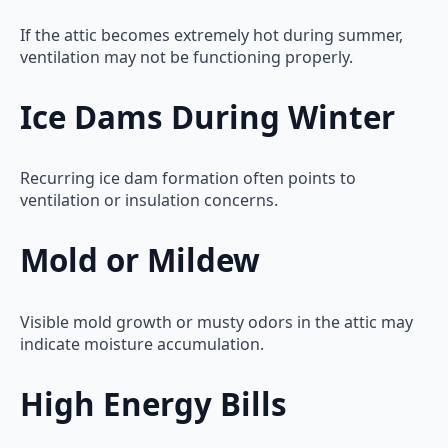
If the attic becomes extremely hot during summer,
ventilation may not be functioning properly.
Ice Dams During Winter
Recurring ice dam formation often points to
ventilation or insulation concerns.
Mold or Mildew
Visible mold growth or musty odors in the attic may
indicate moisture accumulation.
High Energy Bills