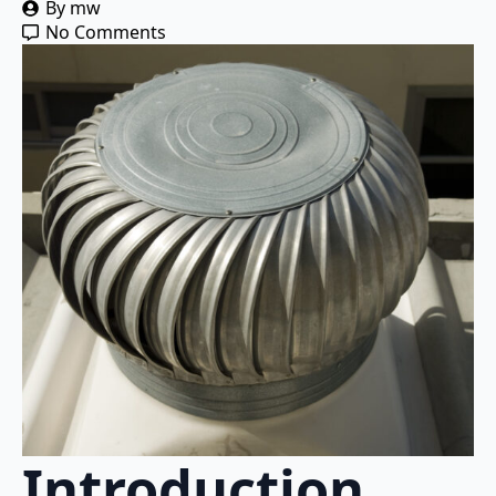
By 
mw
No Comments
Introduction