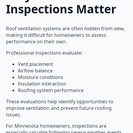
Inspections Matter
Roof ventilation systems are often hidden from view,
making it difficult for homeowners to assess
performance on their own.
Professional inspections evaluate:
Vent placement
Airflow balance
Moisture conditions
Insulation interaction
Roofing system performance
These evaluations help identify opportunities to
improve ventilation and prevent future roofing
issues.
For Minnesota homeowners, inspections are
especially valuable following severe weather events