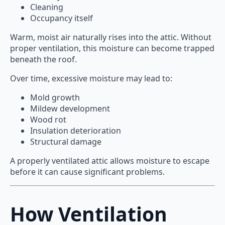
Cleaning
Occupancy itself
Warm, moist air naturally rises into the attic. Without
proper ventilation, this moisture can become trapped
beneath the roof.
Over time, excessive moisture may lead to:
Mold growth
Mildew development
Wood rot
Insulation deterioration
Structural damage
A properly ventilated attic allows moisture to escape
before it can cause significant problems.
How Ventilation