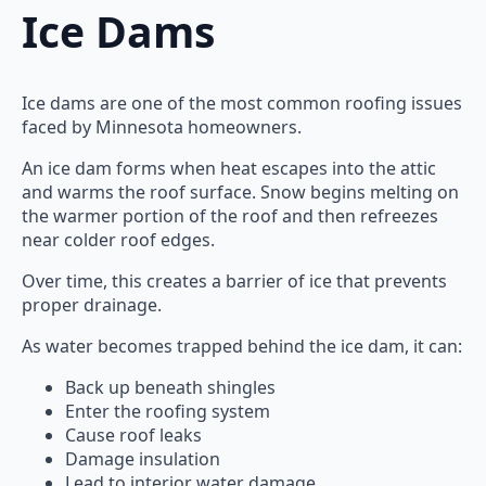
Ice Dams
Ice dams are one of the most common roofing issues
faced by Minnesota homeowners.
An ice dam forms when heat escapes into the attic
and warms the roof surface. Snow begins melting on
the warmer portion of the roof and then refreezes
near colder roof edges.
Over time, this creates a barrier of ice that prevents
proper drainage.
As water becomes trapped behind the ice dam, it can:
Back up beneath shingles
Enter the roofing system
Cause roof leaks
Damage insulation
Lead to interior water damage