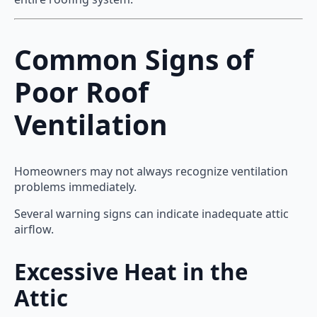
Common Signs of
Poor Roof
Ventilation
Homeowners may not always recognize ventilation
problems immediately.
Several warning signs can indicate inadequate attic
airflow.
Excessive Heat in the
Attic