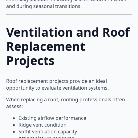
and during seasonal transitions.
Ventilation and Roof
Replacement
Projects
Roof replacement projects provide an ideal
opportunity to evaluate ventilation systems.
When replacing a roof, roofing professionals often
assess:
Existing airflow performance
Ridge vent condition
Soffit ventilation capacity