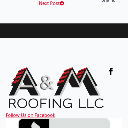
Share:
Next Post
Follow Us on Facebook