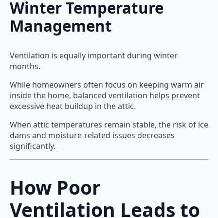
Winter Temperature
Management
Ventilation is equally important during winter
months.
While homeowners often focus on keeping warm air
inside the home, balanced ventilation helps prevent
excessive heat buildup in the attic.
When attic temperatures remain stable, the risk of ice
dams and moisture-related issues decreases
significantly.
How Poor
Ventilation Leads to