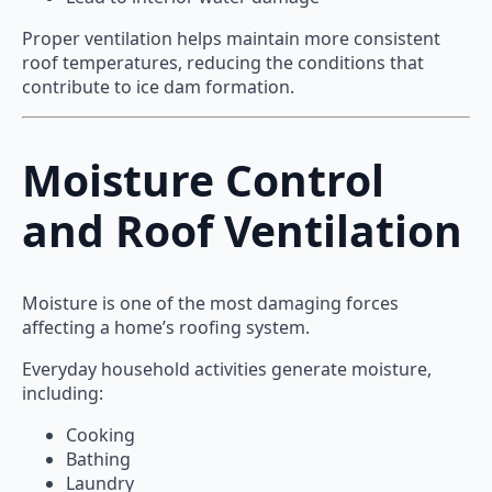
Proper ventilation helps maintain more consistent
roof temperatures, reducing the conditions that
contribute to ice dam formation.
Moisture Control
and Roof Ventilation
Moisture is one of the most damaging forces
affecting a home’s roofing system.
Everyday household activities generate moisture,
including:
Cooking
Bathing
Laundry