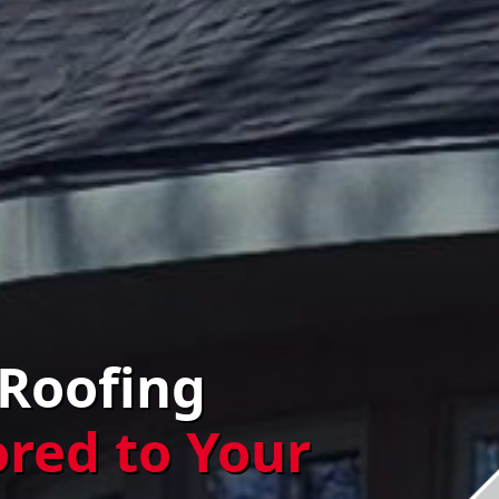
 Roofing
ored to Your