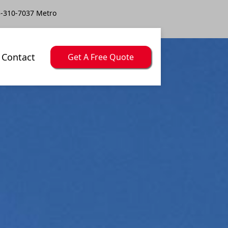
-310-7037 Metro
Contact
Get A Free Quote