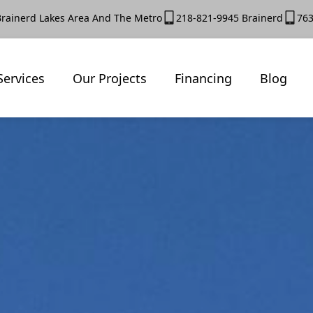
Brainerd Lakes Area And The Metro
218-821-9945 Brainerd
763
Services
Our Projects
Financing
Blog