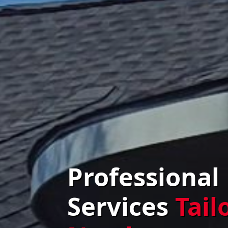
Professional
Services
Tail