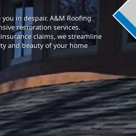
 you in despair. A&M Roofing
sive restoration services.
 insurance claims, we streamline
fety and beauty of your home