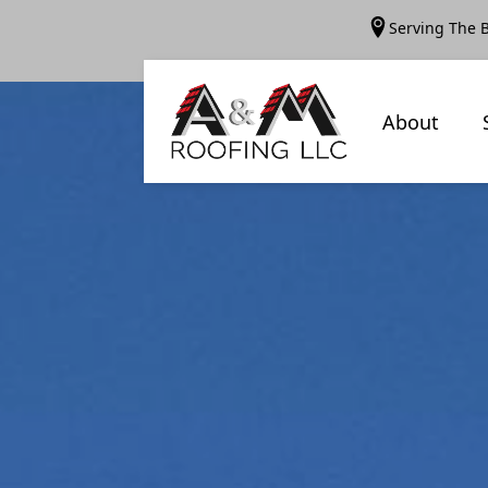
Serving The 
About