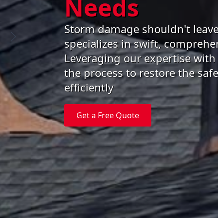
Needs
Storm damage shouldn't leave
specializes in swift, comprehen
Leveraging our expertise with
the process to restore the sa
efficiently
Get a Free Quote