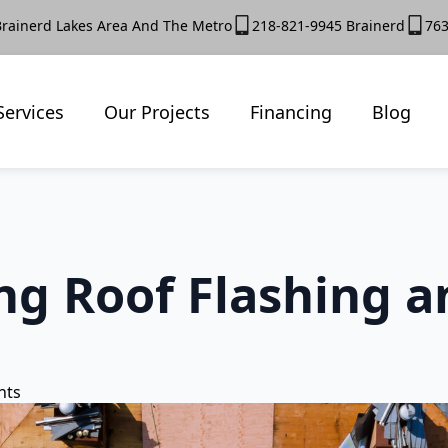
Brainerd Lakes Area And The Metro
218-821-9945 Brainerd
763
Services
Our Projects
Financing
Blog
g Roof Flashing a
nts