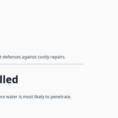
 defenses against costly repairs.
lled
ere water is most likely to penetrate.