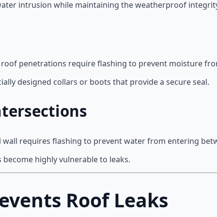
ater intrusion while maintaining the weatherproof integrity
 roof penetrations require flashing to prevent moisture fr
ally designed collars or boots that provide a secure seal.
tersections
l wall requires flashing to prevent water from entering bet
s become highly vulnerable to leaks.
events Roof Leaks