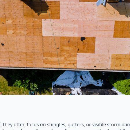
they often focus on shingles, gutters, or visible storm d