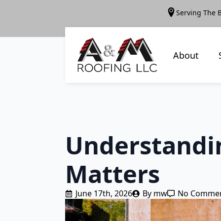
Serving The 
About
Understandin
Matters
June 17th, 2026
By 
mw
No Comme