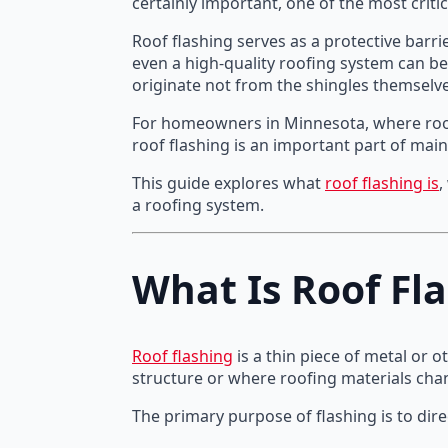
certainly important, one of the most criti
Roof flashing serves as a protective barri
even a high-quality roofing system can be
originate not from the shingles themselve
For homeowners in Minnesota, where roofi
roof flashing is an important part of main
This guide explores what
roof flashing is
,
a roofing system.
What Is Roof Fl
Roof flashing
is a thin piece of metal or 
structure or where roofing materials chan
The primary purpose of flashing is to di