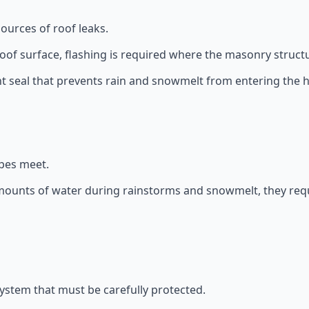
rces of roof leaks.
of surface, flashing is required where the masonry structu
ht seal that prevents rain and snowmelt from entering the
opes meet.
amounts of water during rainstorms and snowmelt, they requ
system that must be carefully protected.