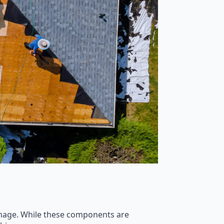
amage. While these components are