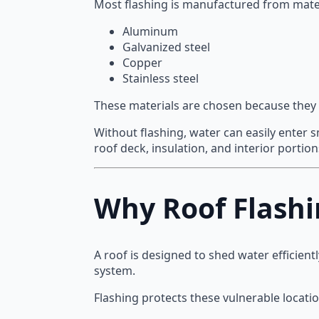
Most flashing is manufactured from mater
Aluminum
Galvanized steel
Copper
Stainless steel
These materials are chosen because they 
Without flashing, water can easily enter 
roof deck, insulation, and interior portio
Why Roof Flashi
A roof is designed to shed water efficient
system.
Flashing protects these vulnerable locati