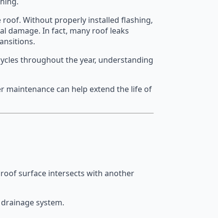
shing.
 roof. Without properly installed flashing,
al damage. In fact, many roof leaks
ansitions.
cycles throughout the year, understanding
 maintenance can help extend the life of
e roof surface intersects with another
s drainage system.