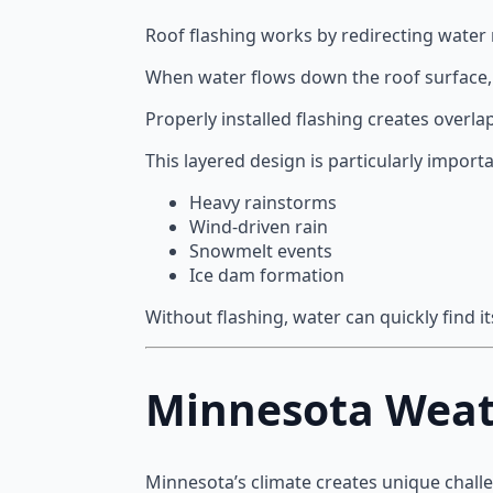
Roof flashing works by redirecting water r
When water flows down the roof surface, f
Properly installed flashing creates overl
This layered design is particularly import
Heavy rainstorms
Wind-driven rain
Snowmelt events
Ice dam formation
Without flashing, water can quickly find 
Minnesota Weat
Minnesota’s climate creates unique chall