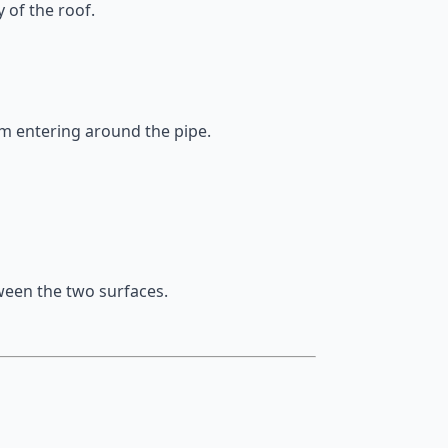
 of the roof.
om entering around the pipe.
ween the two surfaces.