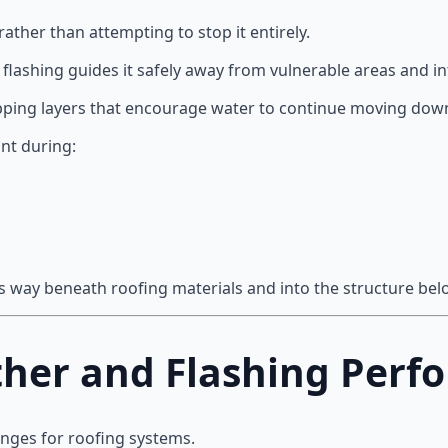
ather than attempting to stop it entirely.
lashing guides it safely away from vulnerable areas and in
apping layers that encourage water to continue moving down
ant during:
its way beneath roofing materials and into the structure bel
her and Flashing Perf
enges for roofing systems.