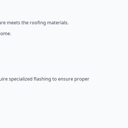
re meets the roofing materials.
 home.
ire specialized flashing to ensure proper