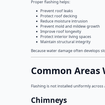
Proper flashing helps:
Prevent roof leaks
Protect roof decking
Reduce moisture intrusion
Prevent mold and mildew growth
Improve roof longevity
Protect interior living spaces
Maintain structural integrity
Because water damage often develops slow
Common Areas Wh
Flashing is not installed uniformly across 
Chimneys