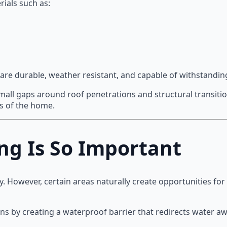
ials such as:
are durable, weather resistant, and capable of withstandin
small gaps around roof penetrations and structural transiti
ns of the home.
ng Is So Important
ly. However, certain areas naturally create opportunities for
ons by creating a waterproof barrier that redirects water a