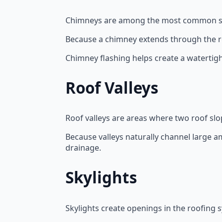
Chimneys are among the most common sou
Because a chimney extends through the ro
Chimney flashing helps create a watertig
Roof Valleys
Roof valleys are areas where two roof sl
Because valleys naturally channel large 
drainage.
Skylights
Skylights create openings in the roofing 