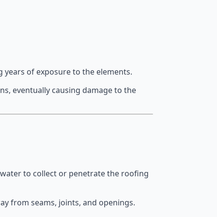
g years of exposure to the elements.
ons, eventually causing damage to the
 water to collect or penetrate the roofing
way from seams, joints, and openings.