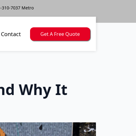
-310-7037 Metro
Contact
Get A Free Quote
nd Why It