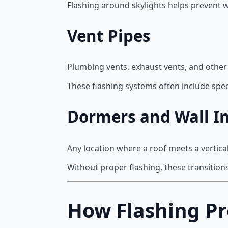
Flashing around skylights helps prevent w
Vent Pipes
Plumbing vents, exhaust vents, and other
These flashing systems often include speci
Dormers and Wall In
Any location where a roof meets a vertica
Without proper flashing, these transition
How Flashing Pr