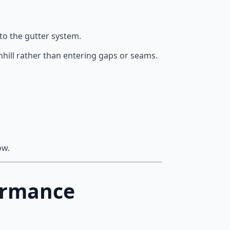
to the gutter system.
hill rather than entering gaps or seams.
ow.
ormance