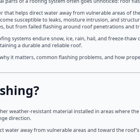
cal parts of a roofing system often goes unnoticed: roof fla
er that helps direct water away from vulnerable areas of the
come susceptible to leaks, moisture intrusion, and structur
s, but from failed flashing around roof penetrations and tr
ng systems endure snow, ice, rain, hail, and freeze-thaw 
taining a durable and reliable roof.
 why it matters, common flashing problems, and how proper
ashing?
other weather-resistant material installed in areas where th
ge direction.
rect water away from vulnerable areas and toward the roof’