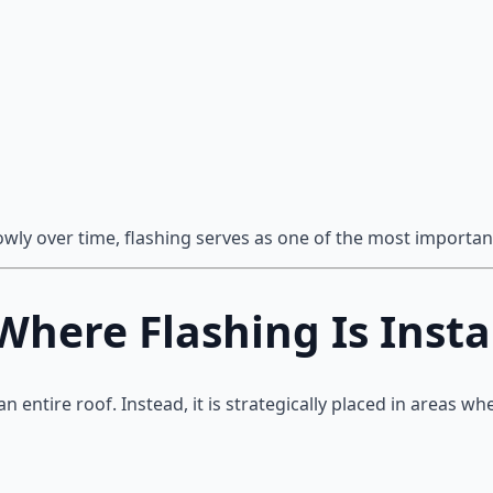
ly over time, flashing serves as one of the most important
ere Flashing Is Insta
an entire roof. Instead, it is strategically placed in areas wh