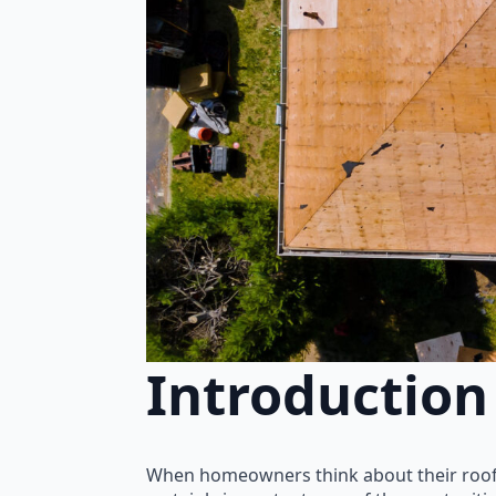
Introduction
When homeowners think about their roof, 