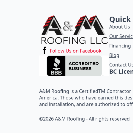
Quick 
About Us
Our Servic
Financing
Follow Us on Facebook
Blog
Contact U
BC Lice
A&M Roofing is a CertifiedTM Contractor p
America. Those who have earned this des
and installation, and are authorized to of
©2026 A&M Roofing - All rights reserved