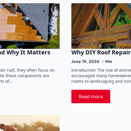
nd Why It Matters
Why DIY Roof Repair
June 10, 2026
Mw
r roof, they often focus on
Introduction The rise of onli
hile these components are
encouraged many homeowners t
rts of…
rooms to landscaping and min
Read more