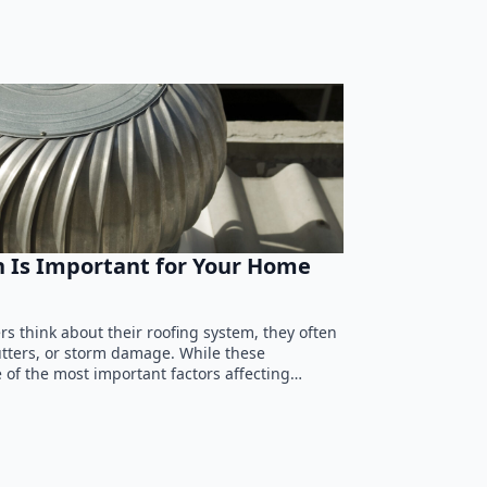
n Is Important for Your Home
 think about their roofing system, they often
utters, or storm damage. While these
 of the most important factors affecting…