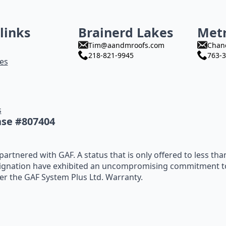
links
Brainerd Lakes
Met
Tim@aandmroofs.com
Chan
218-821-9945
763-3
es
s
nse #807404
artnered with GAF. A status that is only offered to less tha
ignation have exhibited an uncompromising commitment to t
fer the GAF System Plus Ltd. Warranty.