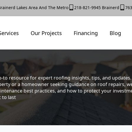
Brainerd Lakes Area And The Metro
218-821-9945 Brainerd
763
Services
Our Projects
Financing
Blog
-to resource for expert roofing insights, tips, and update
rty or a homeowner seeking guidance on roof repairs, we co
intenance best practices, and how to protect your investmen
 to last