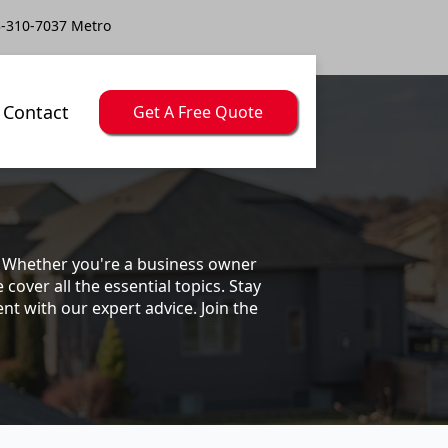
-310-7037 Metro
Contact
Get A Free Quote
s. Whether you're a business owner
ver all the essential topics. Stay
t with our expert advice. Join the