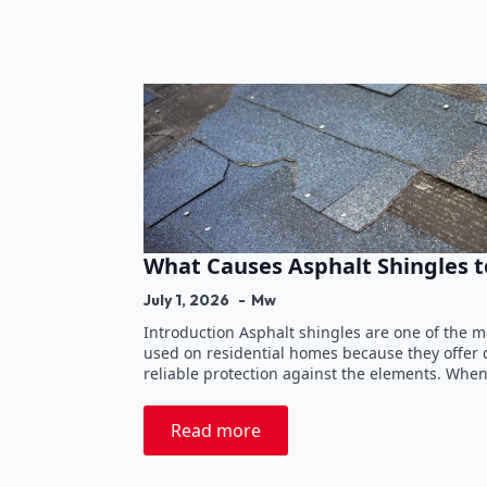
What Causes Asphalt Shingles t
July 1, 2026
Mw
Introduction Asphalt shingles are one of the 
used on residential homes because they offer du
reliable protection against the elements. Whe
Read more