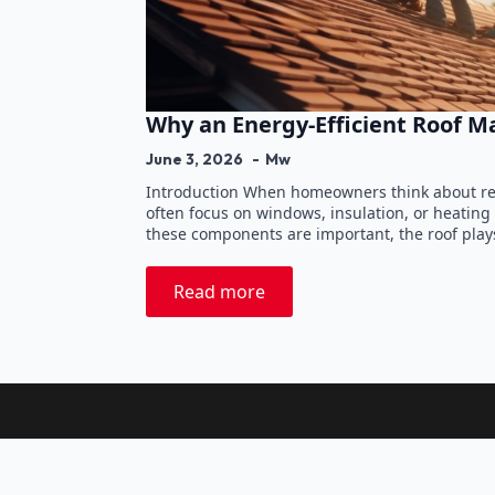
Why an Energy-Efficient Roof M
June 3, 2026
Mw
Introduction When homeowners think about re
often focus on windows, insulation, or heating
these components are important, the roof play
Read more