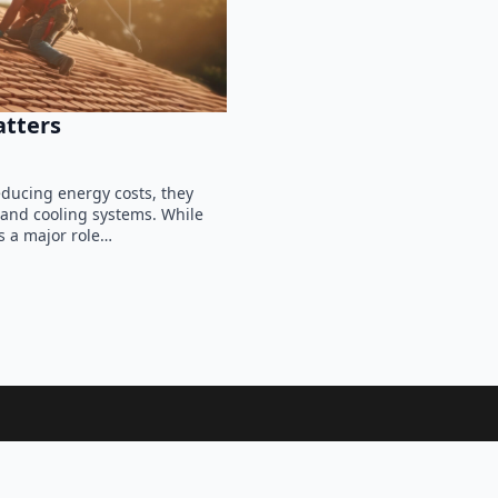
atters
ducing energy costs, they
 and cooling systems. While
s a major role…