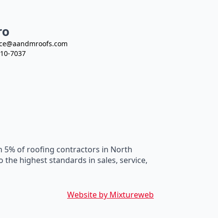
ro
ce@aandmroofs.com
10-7037
n 5% of roofing contractors in North
he highest standards in sales, service,
Website by Mixtureweb