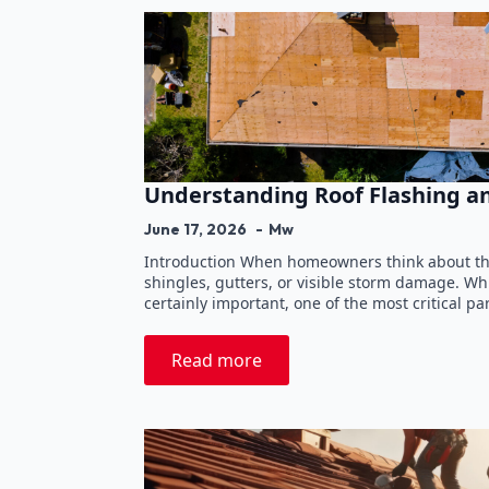
Understanding Roof Flashing a
June 17, 2026
Mw
Introduction When homeowners think about thei
shingles, gutters, or visible storm damage. W
certainly important, one of the most critical pa
Read more