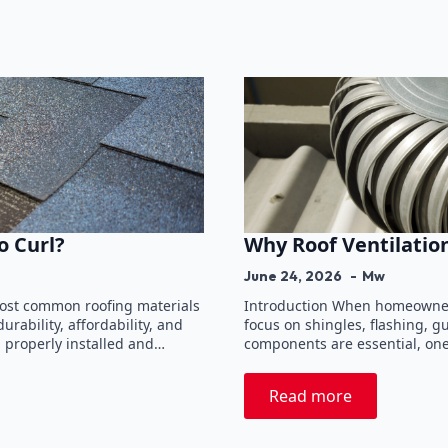
o Curl?
Why Roof Ventilatio
June 24, 2026
Mw
most common roofing materials
Introduction When homeowners
rability, affordability, and
focus on shingles, flashing, g
n properly installed and…
components are essential, one
Read more