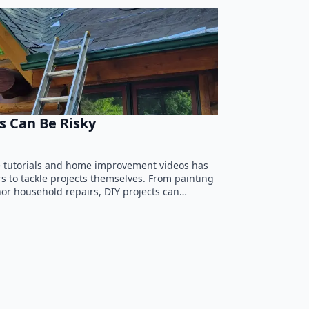
s Can Be Risky
ne tutorials and home improvement videos has
o tackle projects themselves. From painting
or household repairs, DIY projects can…