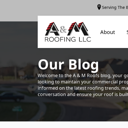
Serving The 
About
Our
Blog
Welcome to the A & M Roofs blog, your go
looking to maintain your commercial prope
informed on the latest roofing trends, ma
conversation and ensure your roof is built