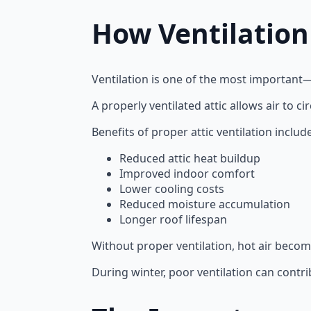
How Ventilation
Ventilation is one of the most important
A properly ventilated attic allows air to 
Benefits of proper attic ventilation include
Reduced attic heat buildup
Improved indoor comfort
Lower cooling costs
Reduced moisture accumulation
Longer roof lifespan
Without proper ventilation, hot air becom
During winter, poor ventilation can cont