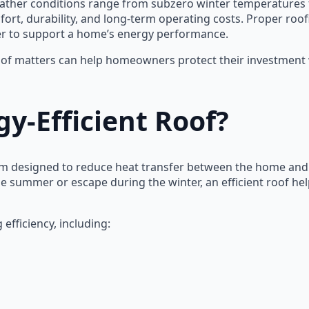
her conditions range from subzero winter temperatures t
ort, durability, and long-term operating costs. Proper roofin
her to support a home’s energy performance.
of matters can help homeowners protect their investment wh
y-Efficient Roof?
stem designed to reduce heat transfer between the home an
the summer or escape during the winter, an efficient roof h
efficiency, including: