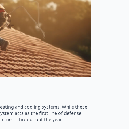
eating and cooling systems. While these
ystem acts as the first line of defense
ronment throughout the year.