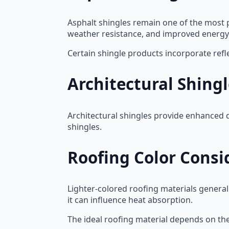
Asphalt shingles remain one of the most 
weather resistance, and improved energ
Certain shingle products incorporate refl
Architectural Shing
Architectural shingles provide enhanced d
shingles.
Roofing Color Consi
Lighter-colored roofing materials generall
it can influence heat absorption.
The ideal roofing material depends on the