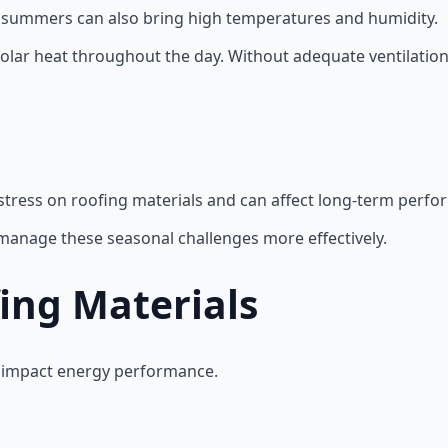
, summers can also bring high temperatures and humidity.
olar heat throughout the day. Without adequate ventilation 
stress on roofing materials and can affect long-term perfo
 manage these seasonal challenges more effectively.
fing Materials
ly impact energy performance.