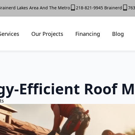
Brainerd Lakes Area And The Metro
218-821-9945 Brainerd
763
Services
Our Projects
Financing
Blog
y-Efficient Roof M
ts