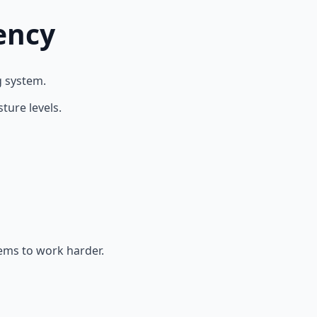
ency
g system.
ture levels.
tems to work harder.