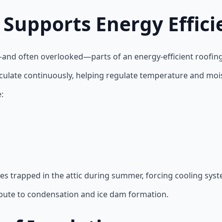
 Supports Energy Effici
—and often overlooked—parts of an energy-efficient roofin
circulate continuously, helping regulate temperature and mois
:
es trapped in the attic during summer, forcing cooling sys
ribute to condensation and ice dam formation.