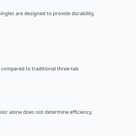
gles are designed to provide durability,
 compared to traditional three-tab
olor alone does not determine efficiency,