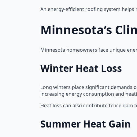
An energy-efficient roofing system helps
Minnesota’s Cli
Minnesota homeowners face unique energ
Winter Heat Loss
Long winters place significant demands on 
increasing energy consumption and heati
Heat loss can also contribute to ice dam
Summer Heat Gain