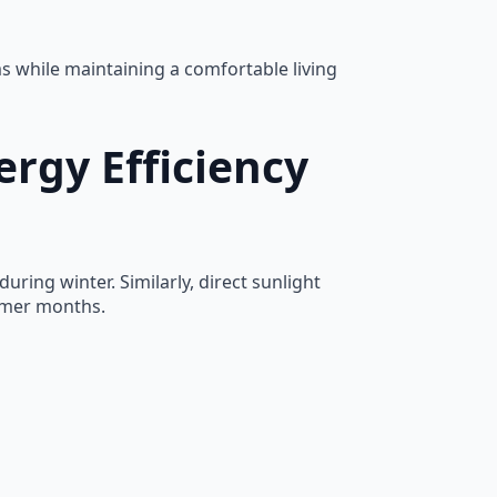
 while maintaining a comfortable living
rgy Efficiency
ring winter. Similarly, direct sunlight
armer months.