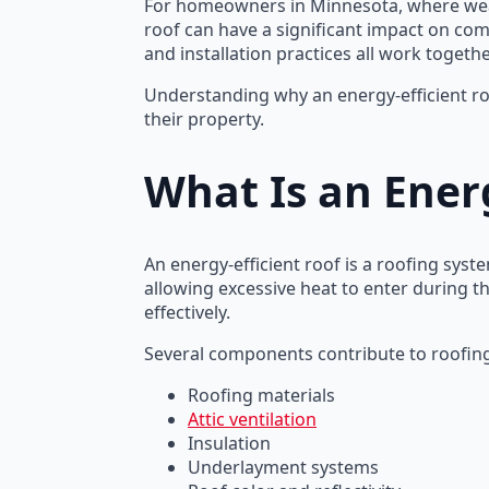
For homeowners in Minnesota, where weat
roof can have a significant impact on comf
and installation practices all work toget
Understanding why an energy-efficient ro
their property.
What Is an Energ
An energy-efficient roof is a roofing sy
allowing excessive heat to enter during 
effectively.
Several components contribute to roofing 
Roofing materials
Attic ventilation
Insulation
Underlayment systems