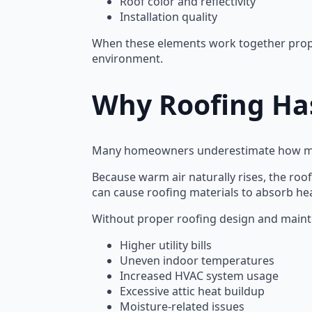
Roof color and reflectivity
Installation quality
When these elements work together proper
environment.
Why Roofing Has
Many homeowners underestimate how much
Because warm air naturally rises, the roo
can cause roofing materials to absorb hea
Without proper roofing design and main
Higher utility bills
Uneven indoor temperatures
Increased HVAC system usage
Excessive attic heat buildup
Moisture-related issues