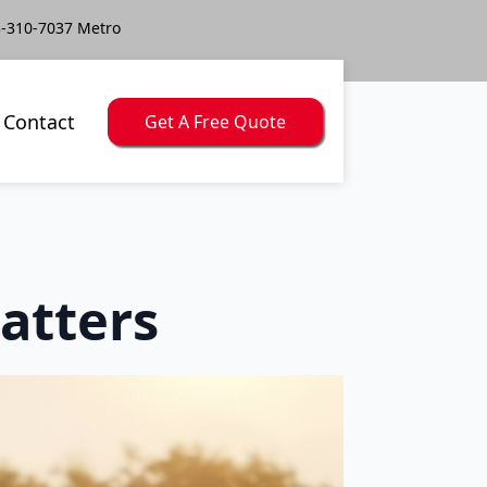
-310-7037 Metro
Contact
Get A Free Quote
atters