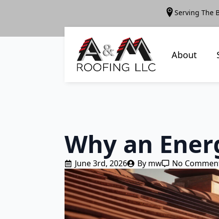
Serving The 
About
Why an Energ
June 3rd, 2026
By 
mw
No Commen