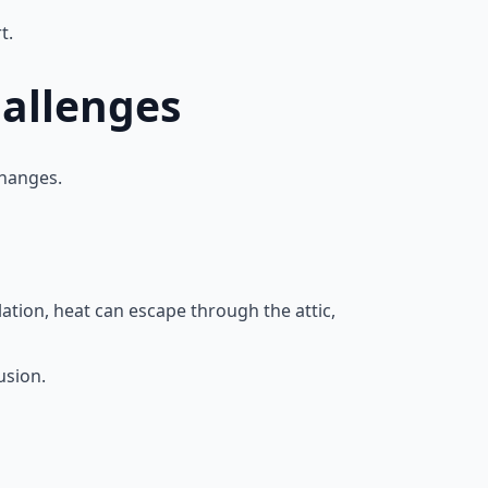
t.
hallenges
changes.
lation, heat can escape through the attic,
usion.