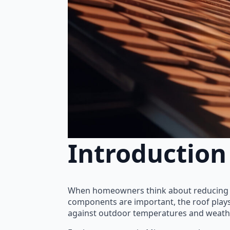
Introduction
When homeowners think about reducing en
components are important, the roof plays a 
against outdoor temperatures and weathe