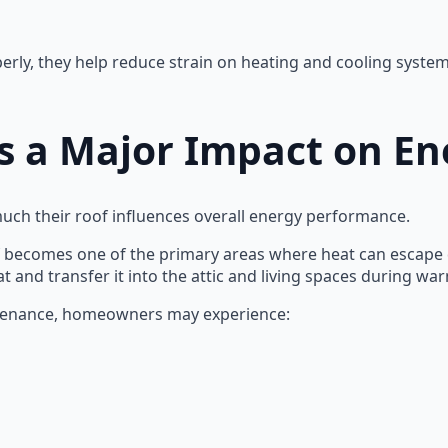
ly, they help reduce strain on heating and cooling systems
 a Major Impact on Ene
 their roof influences overall energy performance.
f becomes one of the primary areas where heat can escape du
t and transfer it into the attic and living spaces during w
tenance, homeowners may experience: