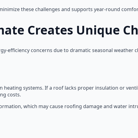
 minimize these challenges and supports year-round comfor
mate Creates Unique C
y-efficiency concerns due to dramatic seasonal weather 
heating systems. If a roof lacks proper insulation or venti
ng costs.
 formation, which may cause roofing damage and water intr