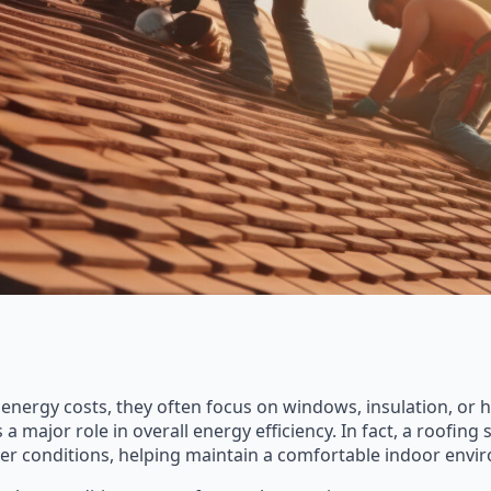
ergy costs, they often focus on windows, insulation, or h
major role in overall energy efficiency. In fact, a roofing s
r conditions, helping maintain a comfortable indoor envi