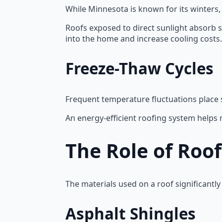
While Minnesota is known for its winters
Roofs exposed to direct sunlight absorb s
into the home and increase cooling costs.
Freeze-Thaw Cycles
Frequent temperature fluctuations place 
An energy-efficient roofing system helps
The Role of Roo
The materials used on a roof significant
Asphalt Shingles