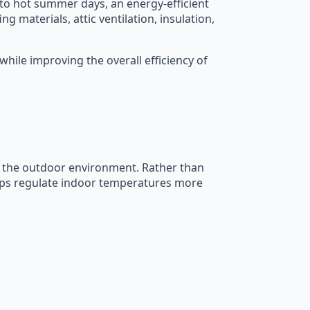
o hot summer days, an energy-efficient
g materials, attic ventilation, insulation,
ile improving the overall efficiency of
d the outdoor environment. Rather than
elps regulate indoor temperatures more