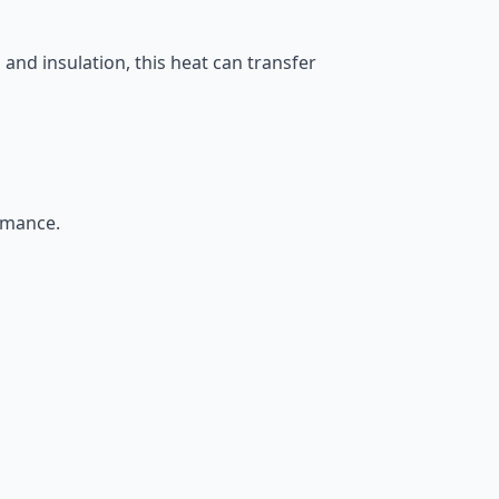
and insulation, this heat can transfer
rmance.