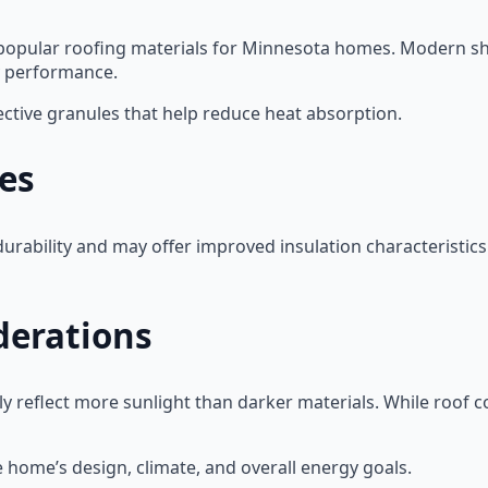
popular roofing materials for Minnesota homes. Modern shin
y performance.
ective granules that help reduce heat absorption.
les
urability and may offer improved insulation characteristics
derations
y reflect more sunlight than darker materials. While roof c
 home’s design, climate, and overall energy goals.