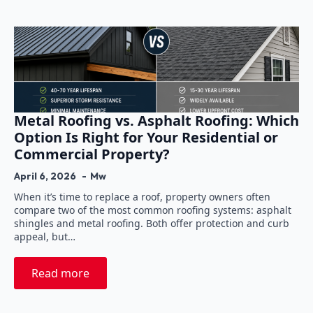
Metal Roofing vs. Asphalt Roofing: Which
Option Is Right for Your Residential or
Commercial Property?
April 6, 2026
Mw
When it’s time to replace a roof, property owners often
compare two of the most common roofing systems: asphalt
shingles and metal roofing. Both offer protection and curb
appeal, but…
Read more