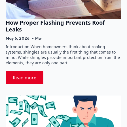
How Proper Flashing Prevents Roof
Leaks
May 6, 2026
Mw
Introduction When homeowners think about roofing
systems, shingles are usually the first thing that comes to
mind. While shingles provide important protection from the
elements, they are only one part…
Read more