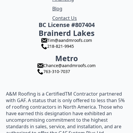
Blog
Contact Us
BC License #807404
Brainerd Lakes
Tim@aandmroofs.com
218-821-9945
Metro
Chance@aandmroofs.com
763-310-7037
A&M Roofing is a CertifiedTM Contractor partnered
with GAF. A status that is only offered to less than 5%
of roofing contractors in North America. Those who
have earned this designation have exhibited an
uncompromising commitment to the highest
standards in sales, service, and installation, and are
authorized to offer the GAF System Plus Ltd.