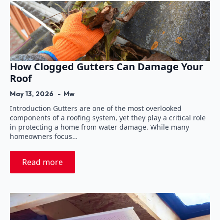
How Clogged Gutters Can Damage Your
Roof
May 13, 2026
Mw
Introduction Gutters are one of the most overlooked
components of a roofing system, yet they play a critical role
in protecting a home from water damage. While many
homeowners focus…
Read more