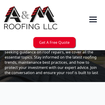
Our
Blog
Welcome to the A & M Roofs blog, your go-to
resource for expert roofing insights, tips, and
updates. Whether you're a business owner looking to
Get A Free Quote
maintain your commercial property or a homeowner
seeking guidance on roof repairs, we cover all the
essential topics. Stay informed on the latest roofing
trends, maintenance best practices, and how to
protect your investment with our expert advice. Join
the conversation and ensure your roof is built to last