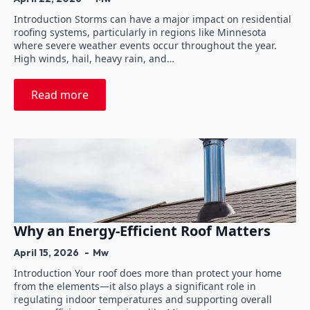
Introduction Storms can have a major impact on residential
roofing systems, particularly in regions like Minnesota
where severe weather events occur throughout the year.
High winds, hail, heavy rain, and…
Read more
Why an Energy-Efficient Roof Matters
April 15, 2026
Mw
Introduction Your roof does more than protect your home
from the elements—it also plays a significant role in
regulating indoor temperatures and supporting overall