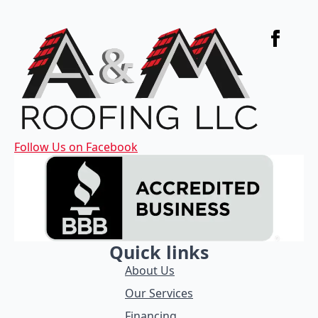
Follow Us on Facebook
Quick links
About Us
Our Services
Financing