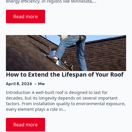
energy efficiency. In regions like Minnesota,…
Read more
How to Extend the Lifespan of Your Roof
April 8, 2026
Mw
Introduction A well-built roof is designed to last for
decades, but its longevity depends on several important
factors. From installation quality to environmental exposure,
every element plays a role in…
Read more