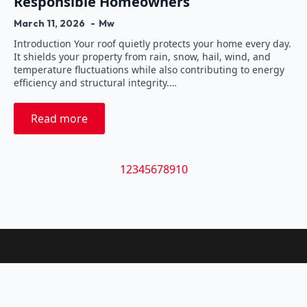
Responsible Homeowners
March 11, 2026
Mw
Introduction Your roof quietly protects your home every day.
It shields your property from rain, snow, hail, wind, and
temperature fluctuations while also contributing to energy
efficiency and structural integrity.…
Read more
1
2
3
4
5
6
7
8
9
10