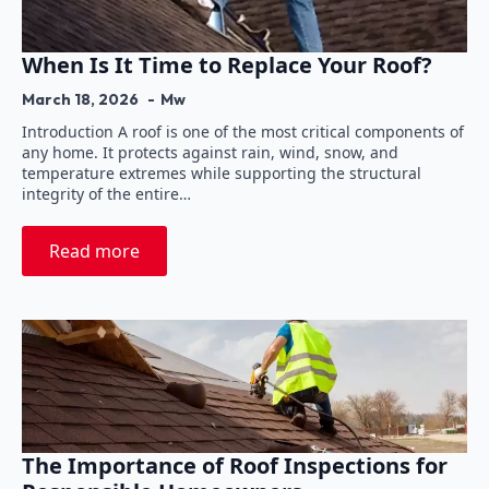
When Is It Time to Replace Your Roof?
March 18, 2026
Mw
Introduction A roof is one of the most critical components of
any home. It protects against rain, wind, snow, and
temperature extremes while supporting the structural
integrity of the entire…
Read more
The Importance of Roof Inspections for