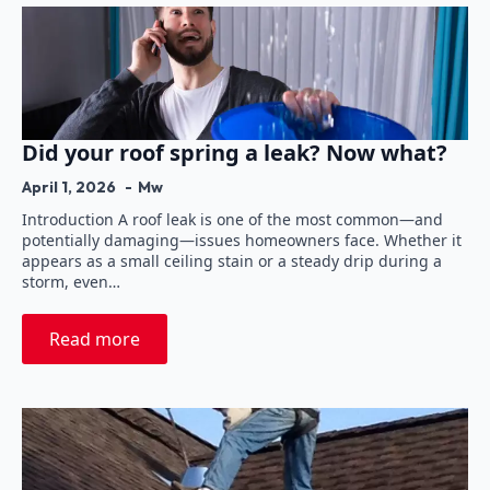
Did your roof spring a leak? Now what?
April 1, 2026
Mw
Introduction A roof leak is one of the most common—and
potentially damaging—issues homeowners face. Whether it
appears as a small ceiling stain or a steady drip during a
storm, even…
Read more