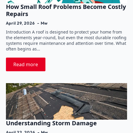
How Small Roof Problems Become Costly
Repairs
April 29, 2026
Mw
Introduction A roof is designed to protect your home from
the elements year-round, but even the most durable roofing
systems require maintenance and attention over time. What
often begins as…
Read more
Understanding Storm Damage
April 22, 2026
Mw