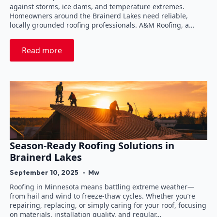
against storms, ice dams, and temperature extremes.
Homeowners around the Brainerd Lakes need reliable,
locally grounded roofing professionals. A&M Roofing, a…
Read more
Season-Ready Roofing Solutions in
Brainerd Lakes
September 10, 2025
Mw
Roofing in Minnesota means battling extreme weather—
from hail and wind to freeze-thaw cycles. Whether you’re
repairing, replacing, or simply caring for your roof, focusing
on materials, installation quality, and regular…