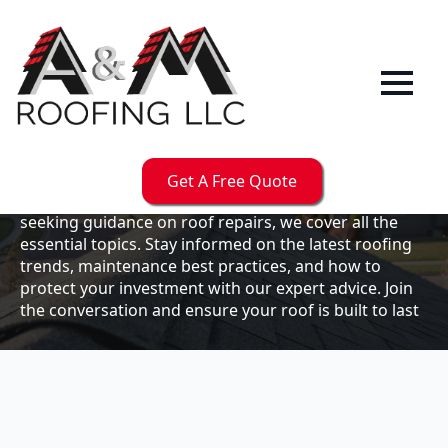
Our
Blog
Welcome to the A & M Roofs blog, your go-to
resource for expert roofing insights, tips, and
updates. Whether you're a business owner looking to
Get A Free Quote
maintain your commercial property or a homeowner
seeking guidance on roof repairs, we cover all the
essential topics. Stay informed on the latest roofing
trends, maintenance best practices, and how to
protect your investment with our expert advice. Join
the conversation and ensure your roof is built to last