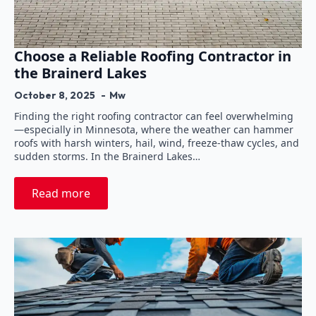
Choose a Reliable Roofing Contractor in
the Brainerd Lakes
October 8, 2025
Mw
Finding the right roofing contractor can feel overwhelming
—especially in Minnesota, where the weather can hammer
roofs with harsh winters, hail, wind, freeze-thaw cycles, and
sudden storms. In the Brainerd Lakes…
Read more