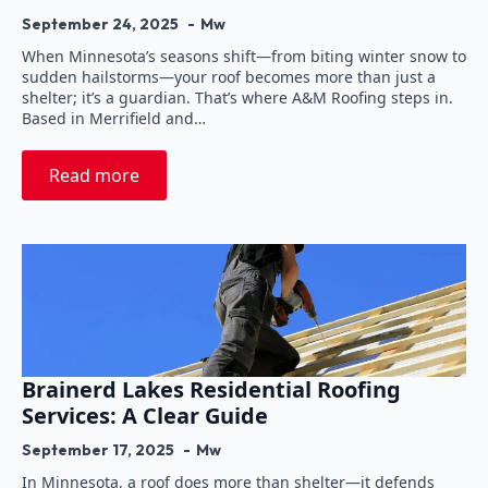
September 24, 2025
Mw
When Minnesota’s seasons shift—from biting winter snow to
sudden hailstorms—your roof becomes more than just a
shelter; it’s a guardian. That’s where A&M Roofing steps in.
Based in Merrifield and…
Read more
Brainerd Lakes Residential Roofing
Services: A Clear Guide
September 17, 2025
Mw
In Minnesota, a roof does more than shelter—it defends