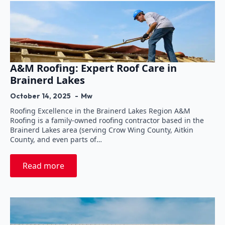
A&M Roofing: Expert Roof Care in
Brainerd Lakes
October 14, 2025
Mw
Roofing Excellence in the Brainerd Lakes Region A&M
Roofing is a family-owned roofing contractor based in the
Brainerd Lakes area (serving Crow Wing County, Aitkin
County, and even parts of…
Read more