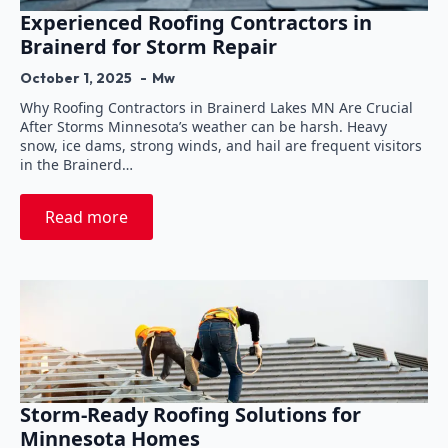
Experienced Roofing Contractors in
Brainerd for Storm Repair
October 1, 2025
Mw
Why Roofing Contractors in Brainerd Lakes MN Are Crucial
After Storms Minnesota’s weather can be harsh. Heavy
snow, ice dams, strong winds, and hail are frequent visitors
in the Brainerd…
Read more
Storm-Ready Roofing Solutions for
Minnesota Homes