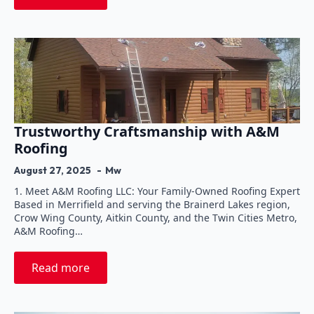
Trustworthy Craftsmanship with A&M
Roofing
August 27, 2025
Mw
1. Meet A&M Roofing LLC: Your Family-Owned Roofing Expert
Based in Merrifield and serving the Brainerd Lakes region,
Crow Wing County, Aitkin County, and the Twin Cities Metro,
A&M Roofing…
Read more