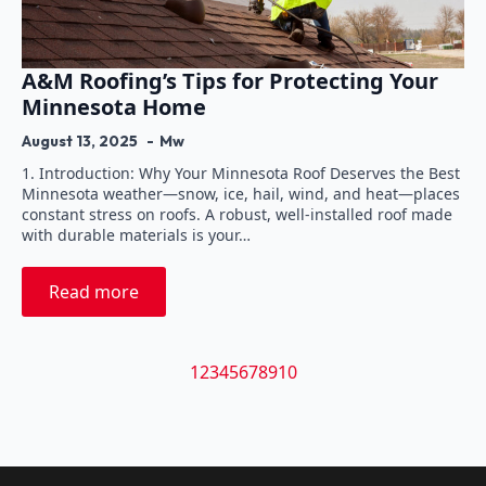
A&M Roofing’s Tips for Protecting Your
Minnesota Home
August 13, 2025
Mw
1. Introduction: Why Your Minnesota Roof Deserves the Best
Minnesota weather—snow, ice, hail, wind, and heat—places
constant stress on roofs. A robust, well-installed roof made
with durable materials is your…
Read more
1
2
3
4
5
6
7
8
9
10