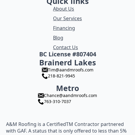
Quick links
About Us
Our Services
Financing
Blog
Contact Us
BC License #807404
Brainerd Lakes
Tim@aandmroofs.com
218-821-9945
Metro
Chance@aandmroofs.com
763-310-7037
A&M Roofing is a CertifiedTM Contractor partnered
with GAF. A status that is only offered to less than 5%