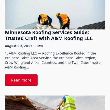
Minnesota Roofing Services Guide:
Trusted Craft with A&M Roofing LLC
August 20, 2025
Mw
1. A&M Roofing LLC — Roofing Excellence Rooted in the
Brainerd Lakes Area Serving the Brainerd Lakes region,
Crow Wing and Aitkin Counties, and the Twin Cities metro,
A&M Roofing…
Read more