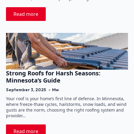
Read more
Strong Roofs for Harsh Seasons:
Minnesota’s Guide
September 3, 2025
Mw
Your roof is your home’s first line of defense. In Minnesota,
where freeze-thaw cycles, hailstorms, snow loads, and wind
gusts are the norm, choosing the right roofing system and
provider…
Read more