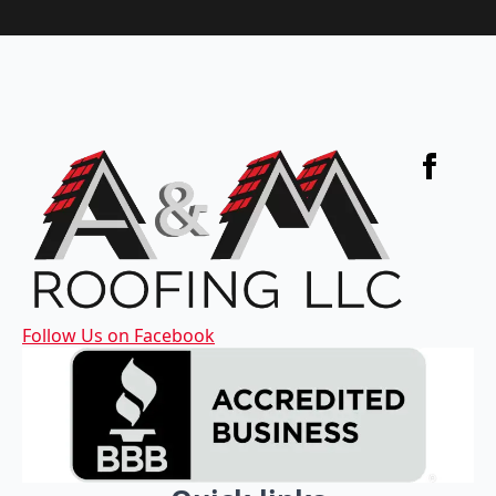
Follow Us on Facebook