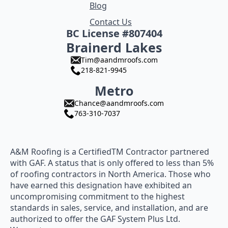
Blog
Contact Us
BC License #807404
Brainerd Lakes
Tim@aandmroofs.com
218-821-9945
Metro
Chance@aandmroofs.com
763-310-7037
A&M Roofing is a CertifiedTM Contractor partnered
with GAF. A status that is only offered to less than 5%
of roofing contractors in North America. Those who
have earned this designation have exhibited an
uncompromising commitment to the highest
standards in sales, service, and installation, and are
authorized to offer the GAF System Plus Ltd.