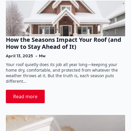
How the Seasons Impact Your Roof (and
How to Stay Ahead of It)
April 13, 2025
Mw
Your roof quietly does its job all year long—keeping your
home dry, comfortable, and protected from whatever the
weather throws at it. But the truth is, each season puts
different…
Read more