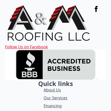
Follow Us on Facebook
Quick links
About Us
Our Services
Financing