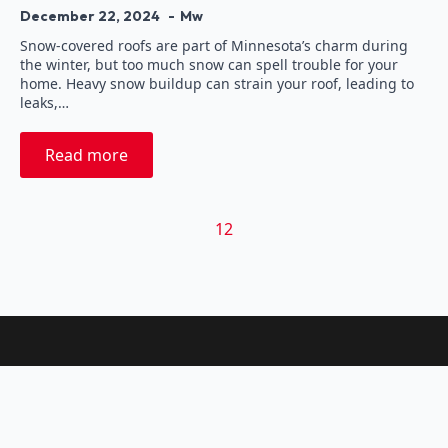
December 22, 2024
Mw
Snow-covered roofs are part of Minnesota’s charm during
the winter, but too much snow can spell trouble for your
home. Heavy snow buildup can strain your roof, leading to
leaks,…
Read more
1
2