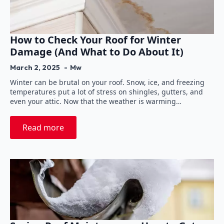
How to Check Your Roof for Winter
Damage (And What to Do About It)
March 2, 2025
Mw
Winter can be brutal on your roof. Snow, ice, and freezing
temperatures put a lot of stress on shingles, gutters, and
even your attic. Now that the weather is warming…
Read more