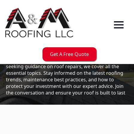
Our
Blog
Welcome to the A & M Roofs blog, your go-to
resource for expert roofing insights, tips, and
updates. Whether you're a business owner looking to
Get A Free Quote
maintain your commercial property or a homeowner
seeking guidance on roof repairs, we cover all the
essential topics. Stay informed on the latest roofing
trends, maintenance best practices, and how to
protect your investment with our expert advice. Join
the conversation and ensure your roof is built to last