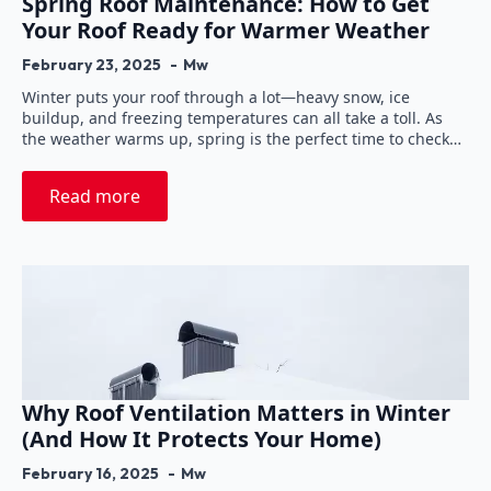
Spring Roof Maintenance: How to Get
Your Roof Ready for Warmer Weather
February 23, 2025
Mw
Winter puts your roof through a lot—heavy snow, ice
buildup, and freezing temperatures can all take a toll. As
the weather warms up, spring is the perfect time to check…
Read more
Why Roof Ventilation Matters in Winter
(And How It Protects Your Home)
February 16, 2025
Mw