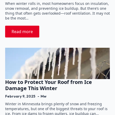
When winter rolls in, most homeowners focus on insulation,
snow removal, and preventing ice buildup. But there’s one
thing that often gets overlooked—roof ventilation. It may not
be the most…
Read more
How to Protect Your Roof from Ice
Damage This Winter
February 9, 2025
Mw
Winter in Minnesota brings plenty of snow and freezing
temperatures, but one of the biggest threats to your roof is
ice. From ice dams to frozen gutters, ice buildup can…