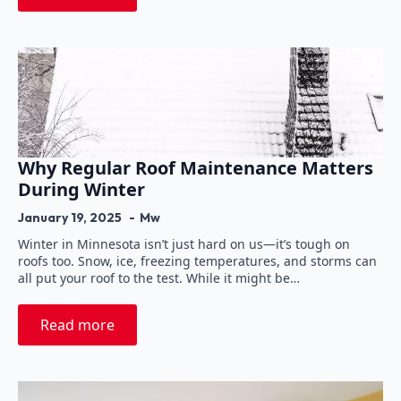
Why Regular Roof Maintenance Matters
During Winter
January 19, 2025
Mw
Winter in Minnesota isn’t just hard on us—it’s tough on
roofs too. Snow, ice, freezing temperatures, and storms can
all put your roof to the test. While it might be…
Read more