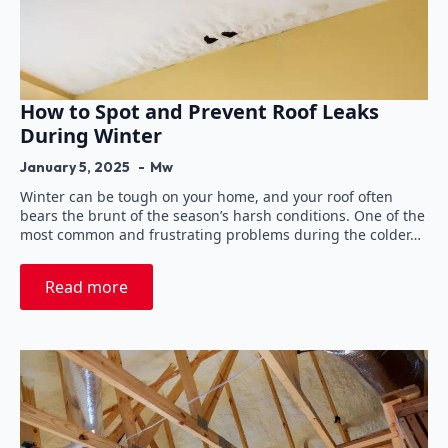
How to Spot and Prevent Roof Leaks
During Winter
January 5, 2025
Mw
Winter can be tough on your home, and your roof often
bears the brunt of the season’s harsh conditions. One of the
most common and frustrating problems during the colder…
Read more