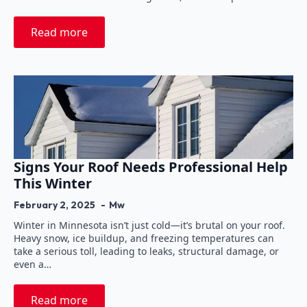
Read more
Signs Your Roof Needs Professional Help
This Winter
February 2, 2025
Mw
Winter in Minnesota isn’t just cold—it’s brutal on your roof.
Heavy snow, ice buildup, and freezing temperatures can
take a serious toll, leading to leaks, structural damage, or
even a…
Read more