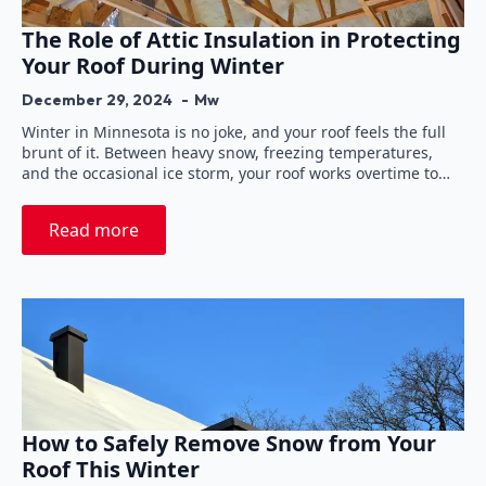
The Role of Attic Insulation in Protecting
Your Roof During Winter
December 29, 2024
Mw
Winter in Minnesota is no joke, and your roof feels the full
brunt of it. Between heavy snow, freezing temperatures,
and the occasional ice storm, your roof works overtime to…
Read more
How to Safely Remove Snow from Your
Roof This Winter