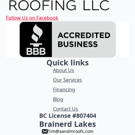
Follow Us on Facebook
Quick links
About Us
Our Services
Financing
Blog
Contact Us
BC License #807404
Brainerd Lakes
Tim@aandmroofs.com