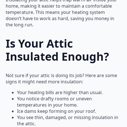
home, making it easier to maintain a comfortable
temperature. This means your heating system
doesn’t have to work as hard, saving you money in
the long run.
Is Your Attic
Insulated Enough?
Not sure if your attic is doing its job? Here are some
signs it might need more insulation:
Your heating bills are higher than usual.
You notice drafty rooms or uneven
temperatures in your home.
Ice dams keep forming on your roof.
You see thin, damaged, or missing insulation in
the attic.