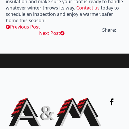
insulation and make sure your roof is ready to handle
whatever winter throws its way.
Contact us
today to
schedule an inspection and enjoy a warmer, safer
home this season!
Previous Post
Share:
Next Post