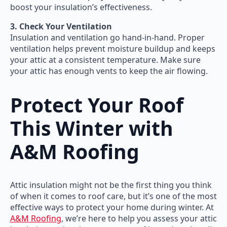
boost your insulation’s effectiveness.
3. Check Your Ventilation
Insulation and ventilation go hand-in-hand. Proper
ventilation helps prevent moisture buildup and keeps
your attic at a consistent temperature. Make sure
your attic has enough vents to keep the air flowing.
Protect Your Roof
This Winter with
A&M Roofing
Attic insulation might not be the first thing you think
of when it comes to roof care, but it’s one of the most
effective ways to protect your home during winter. At
A&M Roofing
, we’re here to help you assess your attic