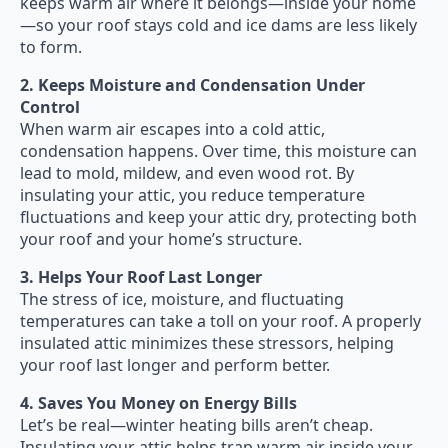
keeps warm air where it belongs—inside your home
—so your roof stays cold and ice dams are less likely
to form.
2. Keeps Moisture and Condensation Under
Control
When warm air escapes into a cold attic,
condensation happens. Over time, this moisture can
lead to mold, mildew, and even wood rot. By
insulating your attic, you reduce temperature
fluctuations and keep your attic dry, protecting both
your roof and your home’s structure.
3. Helps Your Roof Last Longer
The stress of ice, moisture, and fluctuating
temperatures can take a toll on your roof. A properly
insulated attic minimizes these stressors, helping
your roof last longer and perform better.
4. Saves You Money on Energy Bills
Let’s be real—winter heating bills aren’t cheap.
Insulating your attic helps trap warm air inside your