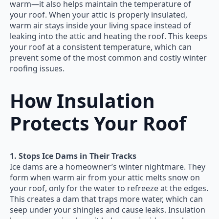
warm—it also helps maintain the temperature of
your roof. When your attic is properly insulated,
warm air stays inside your living space instead of
leaking into the attic and heating the roof. This keeps
your roof at a consistent temperature, which can
prevent some of the most common and costly winter
roofing issues.
How Insulation
Protects Your Roof
1. Stops Ice Dams in Their Tracks
Ice dams are a homeowner’s winter nightmare. They
form when warm air from your attic melts snow on
your roof, only for the water to refreeze at the edges.
This creates a dam that traps more water, which can
seep under your shingles and cause leaks. Insulation