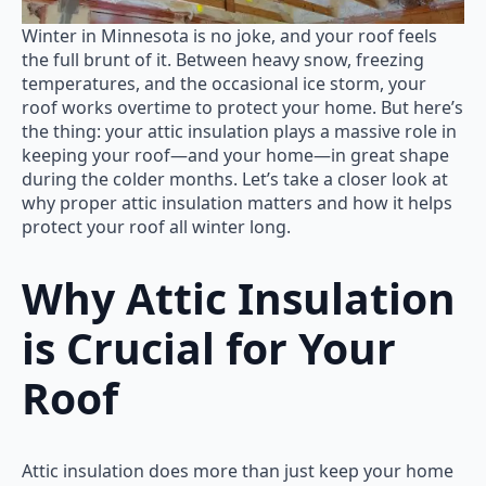
Winter in Minnesota is no joke, and your roof feels
the full brunt of it. Between heavy snow, freezing
temperatures, and the occasional ice storm, your
roof works overtime to protect your home. But here’s
the thing: your attic insulation plays a massive role in
keeping your roof—and your home—in great shape
during the colder months. Let’s take a closer look at
why proper attic insulation matters and how it helps
protect your roof all winter long.
Why Attic Insulation
is Crucial for Your
Roof
Attic insulation does more than just keep your home