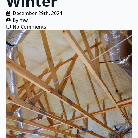
Winter
December 29th, 2024
By 
mw
No Comments