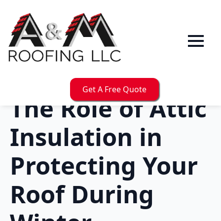
Get A Free Quote
The Role of Attic
Insulation in
Protecting Your
Roof During