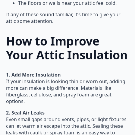
The floors or walls near your attic feel cold.
If any of these sound familiar, it’s time to give your
attic some attention.
How to Improve
Your Attic Insulation
1. Add More Insulation
If your insulation is looking thin or worn out, adding
more can make a big difference. Materials like
fiberglass, cellulose, and spray foam are great
options.
2. Seal Air Leaks
Even small gaps around vents, pipes, or light fixtures
can let warm air escape into the attic. Sealing these
leaks with caulk or spray foam is an easy way to