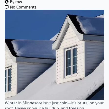
By 
mw
No Comments
Winter in Minnesota isn’t just cold—it’s brutal on your
roof. Heavy snow, ice buildup, and freezing