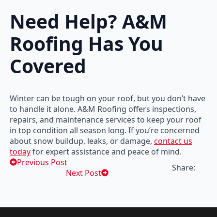
Need Help? A&M
Roofing Has You
Covered
Winter can be tough on your roof, but you don’t have
to handle it alone. A&M Roofing offers inspections,
repairs, and maintenance services to keep your roof
in top condition all season long. If you’re concerned
about snow buildup, leaks, or damage,
contact us
today
for expert assistance and peace of mind.
Previous Post
Share:
Next Post