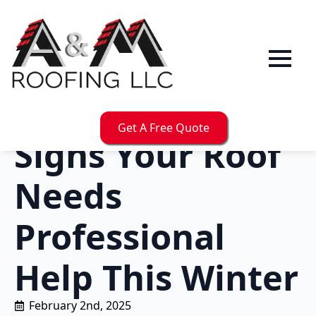
Get A Free Quote
Signs Your Roof
Needs
Professional
Help This Winter
February 2nd, 2025