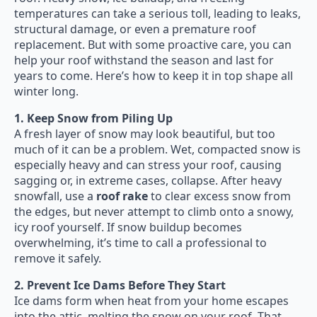
temperatures can take a serious toll, leading to leaks,
structural damage, or even a premature roof
replacement. But with some proactive care, you can
help your roof withstand the season and last for
years to come. Here’s how to keep it in top shape all
winter long.
1. Keep Snow from Piling Up
A fresh layer of snow may look beautiful, but too
much of it can be a problem. Wet, compacted snow is
especially heavy and can stress your roof, causing
sagging or, in extreme cases, collapse. After heavy
snowfall, use a
roof rake
to clear excess snow from
the edges, but never attempt to climb onto a snowy,
icy roof yourself. If snow buildup becomes
overwhelming, it’s time to call a professional to
remove it safely.
2. Prevent Ice Dams Before They Start
Ice dams form when heat from your home escapes
into the attic, melting the snow on your roof. That