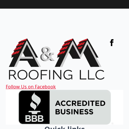
Follow Us on Facebook