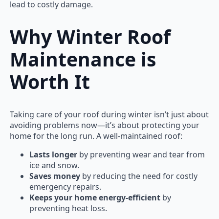
lead to costly damage.
Why Winter Roof
Maintenance is
Worth It
Taking care of your roof during winter isn’t just about
avoiding problems now—it’s about protecting your
home for the long run. A well-maintained roof:
Lasts longer
by preventing wear and tear from
ice and snow.
Saves money
by reducing the need for costly
emergency repairs.
Keeps your home energy-efficient
by
preventing heat loss.