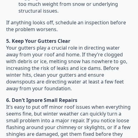
too much weight from snow or underlying
structural issues.
If anything looks off, schedule an inspection before
the problem worsens.
5. Keep Your Gutters Clear
Your gutters play a crucial role in directing water
away from your roof and home. If they’re clogged
with debris or ice, melting snow has nowhere to go,
increasing the risk of leaks and ice dams. Before
winter hits, clean your gutters and ensure
downspouts are directing water at least a few feet
away from your foundation.
6. Don’t Ignore Small Repairs
It’s easy to put off minor roof issues when everything
seems fine, but winter weather can quickly turn a
small problem into a major repair. If you notice loose
flashing around your chimney or skylights, or if a few
shingles are damaged, get them fixed before they