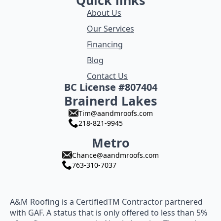
Quick links
About Us
Our Services
Financing
Blog
Contact Us
BC License #807404
Brainerd Lakes
Tim@aandmroofs.com
218-821-9945
Metro
Chance@aandmroofs.com
763-310-7037
A&M Roofing is a CertifiedTM Contractor partnered
with GAF. A status that is only offered to less than 5%