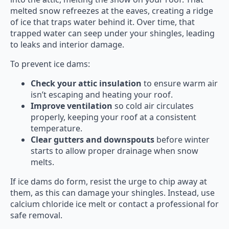
melted snow refreezes at the eaves, creating a ridge
of ice that traps water behind it. Over time, that
trapped water can seep under your shingles, leading
to leaks and interior damage.
To prevent ice dams:
Check your attic insulation
to ensure warm air
isn’t escaping and heating your roof.
Improve ventilation
so cold air circulates
properly, keeping your roof at a consistent
temperature.
Clear gutters and downspouts
before winter
starts to allow proper drainage when snow
melts.
If ice dams do form, resist the urge to chip away at
them, as this can damage your shingles. Instead, use
calcium chloride ice melt or contact a professional for
safe removal.