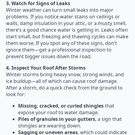
3. Watch for Signs of Leaks
Winter weather can turn small leaks into major
problems. If you notice water stains on ceilings or
walls, damp insulation in your attic, or a musty smell,
there’s a good chance water is getting in. Leaks often
start small, but freezing and thawing cycles can make
them worse. If you spot any of these signs, don’t
ignore them—get a professional inspection to
prevent bigger issues down the road.
4. Inspect Your Roof After Storms
Winter storms bring heavy snow, strong winds, and
ice buildup—all of which can cause roof damage.
After a storm, do a quick check from the ground to
look for:
Missing, cracked, or curled shingles
that
expose your roof to water damage.
Piles of granules in your gutters
, a sign that
shingles are wearing down.
Sagging or uneven areas
, which could indicate