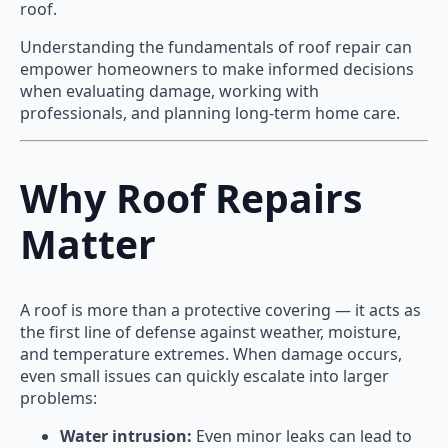
roof.
Understanding the fundamentals of roof repair can
empower homeowners to make informed decisions
when evaluating damage, working with
professionals, and planning long-term home care.
Why Roof Repairs
Matter
A roof is more than a protective covering — it acts as
the first line of defense against weather, moisture,
and temperature extremes. When damage occurs,
even small issues can quickly escalate into larger
problems:
Water intrusion:
Even minor leaks can lead to