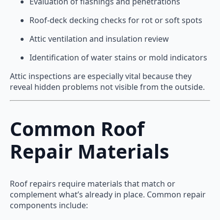
Evaluation of flashings and penetrations
Roof-deck decking checks for rot or soft spots
Attic ventilation and insulation review
Identification of water stains or mold indicators
Attic inspections are especially vital because they
reveal hidden problems not visible from the outside.
Common Roof
Repair Materials
Roof repairs require materials that match or
complement what’s already in place. Common repair
components include: