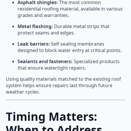
Asphalt shingles:
The most common
residential roofing material, available in various
grades and warranties.
Metal flashing:
Durable metal strips that
protect seams and edges.
Leak barriers:
Self-sealing membranes
designed to block water entry at critical points.
Sealants and fasteners:
Specialized products
that ensure watertight repairs.
Using quality materials matched to the existing roof
system helps ensure repairs last through future
weather cycles.
Timing Matters:
When to Address