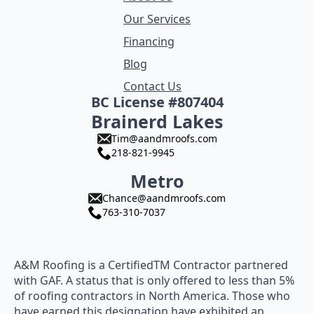
Our Services
Financing
Blog
Contact Us
BC License #807404
Brainerd Lakes
Tim@aandmroofs.com
218-821-9945
Metro
Chance@aandmroofs.com
763-310-7037
A&M Roofing is a CertifiedTM Contractor partnered
with GAF. A status that is only offered to less than 5%
of roofing contractors in North America. Those who
have earned this designation have exhibited an