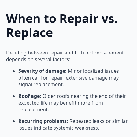
When to Repair vs.
Replace
Deciding between repair and full roof replacement
depends on several factors:
Severity of damage:
Minor localized issues
often call for repair; extensive damage may
signal replacement.
Roof age:
Older roofs nearing the end of their
expected life may benefit more from
replacement.
Recurring problems:
Repeated leaks or similar
issues indicate systemic weakness.