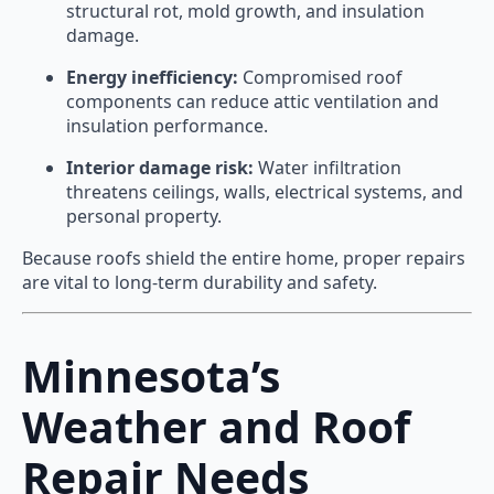
structural rot, mold growth, and insulation
damage.
Energy inefficiency:
Compromised roof
components can reduce attic ventilation and
insulation performance.
Interior damage risk:
Water infiltration
threatens ceilings, walls, electrical systems, and
personal property.
Because roofs shield the entire home, proper repairs
are vital to long-term durability and safety.
Minnesota’s
Weather and Roof
Repair Needs