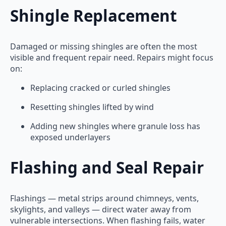
Shingle Replacement
Damaged or missing shingles are often the most
visible and frequent repair need. Repairs might focus
on:
Replacing cracked or curled shingles
Resetting shingles lifted by wind
Adding new shingles where granule loss has
exposed underlayers
Flashing and Seal Repair
Flashings — metal strips around chimneys, vents,
skylights, and valleys — direct water away from
vulnerable intersections. When flashing fails, water