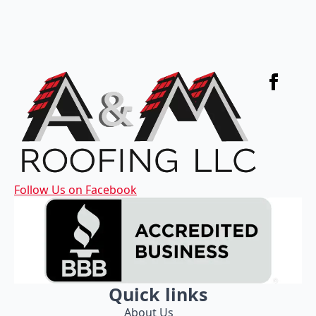
Follow Us on Facebook
Quick links
About Us