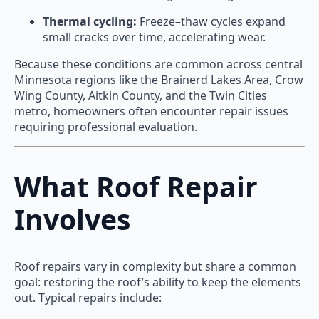
Thermal cycling:
Freeze–thaw cycles expand
small cracks over time, accelerating wear.
Because these conditions are common across central
Minnesota regions like the Brainerd Lakes Area, Crow
Wing County, Aitkin County, and the Twin Cities
metro, homeowners often encounter repair issues
requiring professional evaluation.
What Roof Repair
Involves
Roof repairs vary in complexity but share a common
goal: restoring the roof’s ability to keep the elements
out. Typical repairs include: