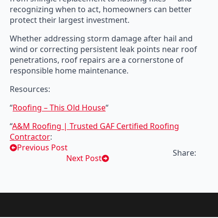
recognizing when to act, homeowners can better
protect their largest investment.
Whether addressing storm damage after hail and
wind or correcting persistent leak points near roof
penetrations, roof repairs are a cornerstone of
responsible home maintenance.
Resources:
“
Roofing – This Old House
“
“
A&M Roofing | Trusted GAF Certified Roofing
Contractor
:
Previous Post
Share:
Next Post