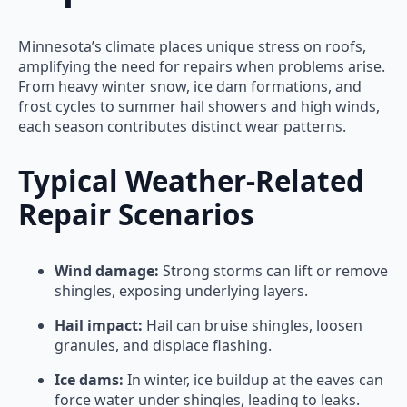
Minnesota’s climate places unique stress on roofs,
amplifying the need for repairs when problems arise.
From heavy winter snow, ice dam formations, and
frost cycles to summer hail showers and high winds,
each season contributes distinct wear patterns.
Typical Weather-Related
Repair Scenarios
Wind damage:
Strong storms can lift or remove
shingles, exposing underlying layers.
Hail impact:
Hail can bruise shingles, loosen
granules, and displace flashing.
Ice dams:
In winter, ice buildup at the eaves can
force water under shingles, leading to leaks.