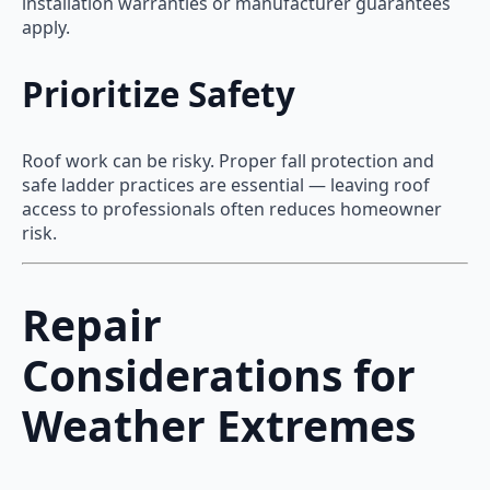
installation warranties or manufacturer guarantees
apply.
Prioritize Safety
Roof work can be risky. Proper fall protection and
safe ladder practices are essential — leaving roof
access to professionals often reduces homeowner
risk.
Repair
Considerations for
Weather Extremes