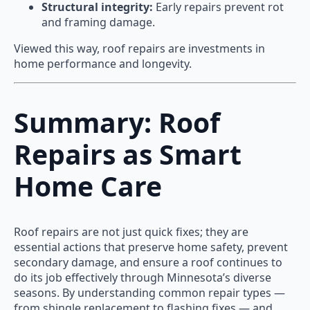
Structural integrity:
Early repairs prevent rot
and framing damage.
Viewed this way, roof repairs are investments in
home performance and longevity.
Summary: Roof
Repairs as Smart
Home Care
Roof repairs are not just quick fixes; they are
essential actions that preserve home safety, prevent
secondary damage, and ensure a roof continues to
do its job effectively through Minnesota’s diverse
seasons. By understanding common repair types —
from shingle replacement to flashing fixes — and