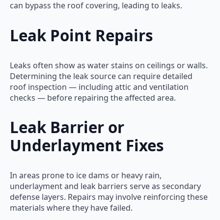
can bypass the roof covering, leading to leaks.
Leak Point Repairs
Leaks often show as water stains on ceilings or walls.
Determining the leak source can require detailed
roof inspection — including attic and ventilation
checks — before repairing the affected area.
Leak Barrier or
Underlayment Fixes
In areas prone to ice dams or heavy rain,
underlayment and leak barriers serve as secondary
defense layers. Repairs may involve reinforcing these
materials where they have failed.