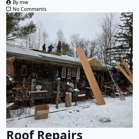
By 
mw
No Comments
Roof Repairs