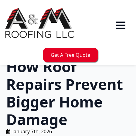
Get A Free Quote
How Roof
Repairs Prevent
Bigger Home
Damage
January 7th, 2026