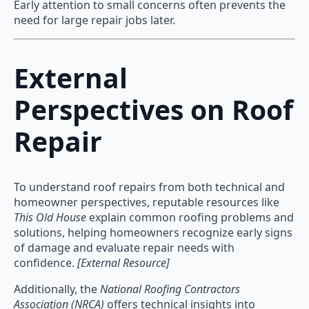
Early attention to small concerns often prevents the
need for large repair jobs later.
External
Perspectives on Roof
Repair
To understand roof repairs from both technical and
homeowner perspectives, reputable resources like
This Old House
explain common roofing problems and
solutions, helping homeowners recognize early signs
of damage and evaluate repair needs with
confidence.
[External Resource]
Additionally, the
National Roofing Contractors
Association (NRCA)
offers technical insights into