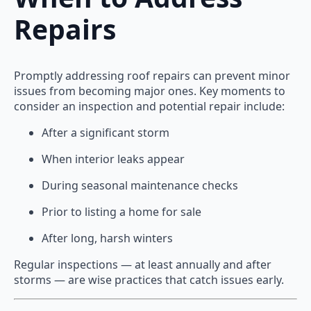
Repairs
Promptly addressing roof repairs can prevent minor
issues from becoming major ones. Key moments to
consider an inspection and potential repair include:
After a significant storm
When interior leaks appear
During seasonal maintenance checks
Prior to listing a home for sale
After long, harsh winters
Regular inspections — at least annually and after
storms — are wise practices that catch issues early.