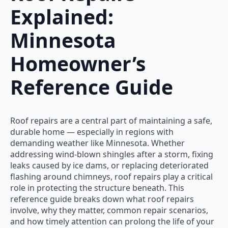
Explained:
Minnesota
Homeowner’s
Reference Guide
Roof repairs are a central part of maintaining a safe,
durable home — especially in regions with
demanding weather like Minnesota. Whether
addressing wind-blown shingles after a storm, fixing
leaks caused by ice dams, or replacing deteriorated
flashing around chimneys, roof repairs play a critical
role in protecting the structure beneath. This
reference guide breaks down what roof repairs
involve, why they matter, common repair scenarios,
and how timely attention can prolong the life of your