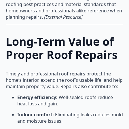
roofing best practices and material standards that
homeowners and professionals alike reference when
planning repairs.
[External Resource]
Long-Term Value of
Proper Roof Repairs
Timely and professional roof repairs protect the
home’s interior, extend the roof’s usable life, and help
maintain property value. Repairs also contribute to:
Energy efficiency:
Well-sealed roofs reduce
heat loss and gain.
Indoor comfort:
Eliminating leaks reduces mold
and moisture issues.