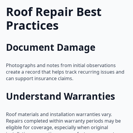
Roof Repair Best
Practices
Document Damage
Photographs and notes from initial observations
create a record that helps track recurring issues and
can support insurance claims.
Understand Warranties
Roof materials and installation warranties vary.
Repairs completed within warranty periods may be
eligible for coverage, especially when original