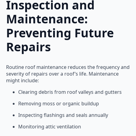
Inspection and
Maintenance:
Preventing Future
Repairs
Routine roof maintenance reduces the frequency and
severity of repairs over a roof’s life. Maintenance
might include:
Clearing debris from roof valleys and gutters
Removing moss or organic buildup
Inspecting flashings and seals annually
Monitoring attic ventilation