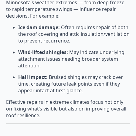
Minnesota’s weather extremes — from deep freeze
to rapid temperature swings — influence repair
decisions. For example:
Ice dam damage:
Often requires repair of both
the roof covering and attic insulation/ventilation
to prevent recurrence.
Wind-lifted shingles:
May indicate underlying
attachment issues needing broader system
attention.
Hail impact:
Bruised shingles may crack over
time, creating future leak points even if they
appear intact at first glance.
Effective repairs in extreme climates focus not only
on fixing what’s visible but also on improving overall
roof resilience.