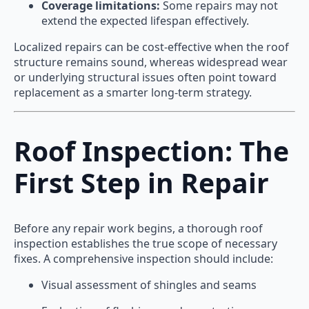
Coverage limitations:
Some repairs may not
extend the expected lifespan effectively.
Localized repairs can be cost-effective when the roof
structure remains sound, whereas widespread wear
or underlying structural issues often point toward
replacement as a smarter long-term strategy.
Roof Inspection: The
First Step in Repair
Before any repair work begins, a thorough roof
inspection establishes the true scope of necessary
fixes. A comprehensive inspection should include:
Visual assessment of shingles and seams