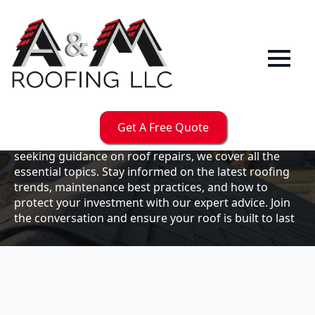
Our
Blog
Welcome to the A & M Roofs blog, your go-to
resource for expert roofing insights, tips, and
updates. Whether you're a business owner looking to
Get A Free Quote
maintain your commercial property or a homeowner
seeking guidance on roof repairs, we cover all the
essential topics. Stay informed on the latest roofing
trends, maintenance best practices, and how to
protect your investment with our expert advice. Join
the conversation and ensure your roof is built to last