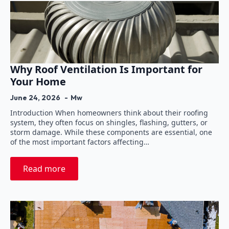
Why Roof Ventilation Is Important for
Your Home
June 24, 2026
Mw
Introduction When homeowners think about their roofing
system, they often focus on shingles, flashing, gutters, or
storm damage. While these components are essential, one
of the most important factors affecting…
Read more