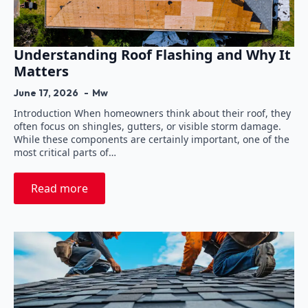
Understanding Roof Flashing and Why It
Matters
June 17, 2026
Mw
Introduction When homeowners think about their roof, they
often focus on shingles, gutters, or visible storm damage.
While these components are certainly important, one of the
most critical parts of…
Read more