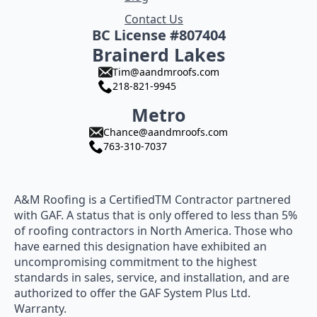
Contact Us
BC License #807404
Brainerd Lakes
Tim@aandmroofs.com
218-821-9945
Metro
Chance@aandmroofs.com
763-310-7037
A&M Roofing is a CertifiedTM Contractor partnered
with GAF. A status that is only offered to less than 5%
of roofing contractors in North America. Those who
have earned this designation have exhibited an
uncompromising commitment to the highest
standards in sales, service, and installation, and are
authorized to offer the GAF System Plus Ltd.
Warranty.