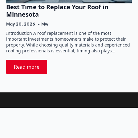
Best Time to Replace Your Roof in
Minnesota
May 20, 2026
Mw
Introduction A roof replacement is one of the most
important investments homeowners make to protect their
property. While choosing quality materials and experienced
roofing professionals is essential, timing also plays…
Read more