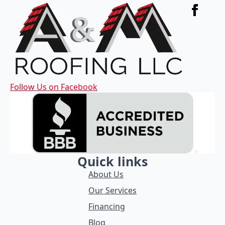
Follow Us on Facebook
Quick links
About Us
Our Services
Financing
Blog