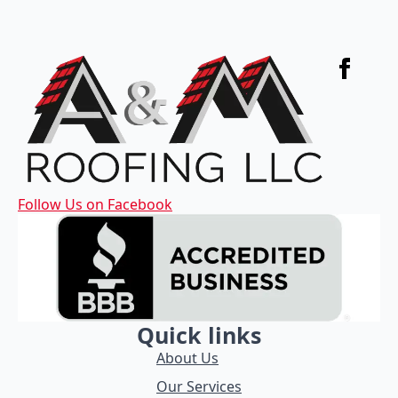
Follow Us on Facebook
Quick links
About Us
Our Services