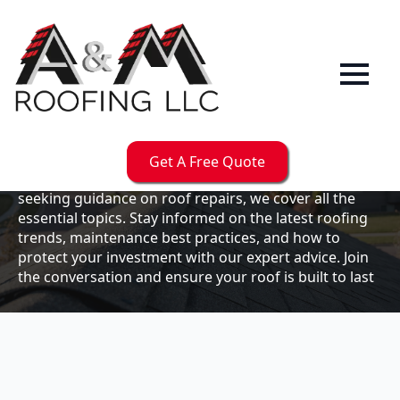
Our
Blog
Welcome to the A & M Roofs blog, your go-to
resource for expert roofing insights, tips, and
updates. Whether you're a business owner looking to
Get A Free Quote
maintain your commercial property or a homeowner
seeking guidance on roof repairs, we cover all the
essential topics. Stay informed on the latest roofing
trends, maintenance best practices, and how to
protect your investment with our expert advice. Join
the conversation and ensure your roof is built to last