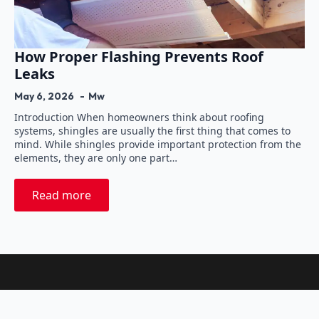
How Proper Flashing Prevents Roof
Leaks
May 6, 2026
Mw
Introduction When homeowners think about roofing
systems, shingles are usually the first thing that comes to
mind. While shingles provide important protection from the
elements, they are only one part…
Read more