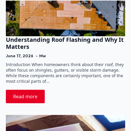
Understanding Roof Flashing and Why It
Matters
June 17, 2026
Mw
Introduction When homeowners think about their roof, they
often focus on shingles, gutters, or visible storm damage.
While these components are certainly important, one of the
most critical parts of…
Read more