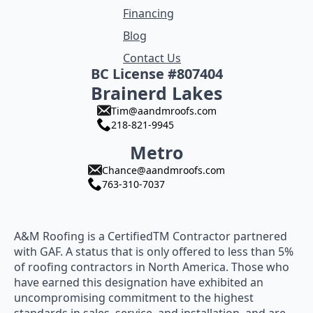
Financing
Blog
Contact Us
BC License #807404
Brainerd Lakes
Tim@aandmroofs.com
218-821-9945
Metro
Chance@aandmroofs.com
763-310-7037
A&M Roofing is a CertifiedTM Contractor partnered
with GAF. A status that is only offered to less than 5%
of roofing contractors in North America. Those who
have earned this designation have exhibited an
uncompromising commitment to the highest