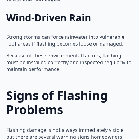
Wind-Driven Rain
Strong storms can force rainwater into vulnerable
roof areas if flashing becomes loose or damaged.
Because of these environmental factors, flashing
must be installed correctly and inspected regularly to
maintain performance.
Signs of Flashing
Problems
Flashing damage is not always immediately visible,
but there are several warning signs homeowners