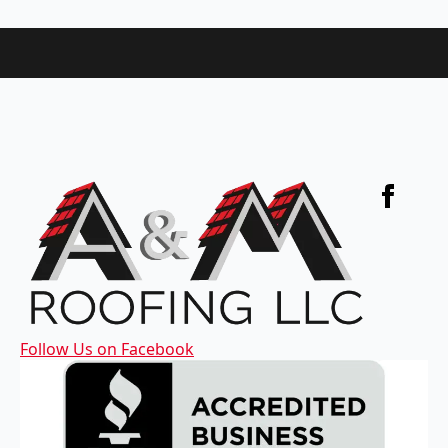
Follow Us on Facebook