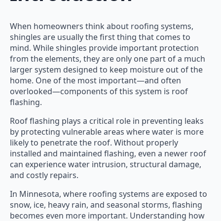
When homeowners think about roofing systems,
shingles are usually the first thing that comes to
mind. While shingles provide important protection
from the elements, they are only one part of a much
larger system designed to keep moisture out of the
home. One of the most important—and often
overlooked—components of this system is roof
flashing.
Roof flashing plays a critical role in preventing leaks
by protecting vulnerable areas where water is more
likely to penetrate the roof. Without properly
installed and maintained flashing, even a newer roof
can experience water intrusion, structural damage,
and costly repairs.
In Minnesota, where roofing systems are exposed to
snow, ice, heavy rain, and seasonal storms, flashing
becomes even more important. Understanding how