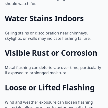
should watch for.
Water Stains Indoors
Ceiling stains or discoloration near chimneys,
skylights, or walls may indicate flashing failure.
Visible Rust or Corrosion
Metal flashing can deteriorate over time, particularly
if exposed to prolonged moisture.
Loose or Lifted Flashing
Wind and weather exposure can loosen flashing
materials, allowing water to enter beneath them.