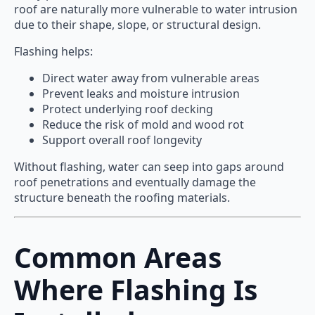
roof are naturally more vulnerable to water intrusion
due to their shape, slope, or structural design.
Flashing helps:
Direct water away from vulnerable areas
Prevent leaks and moisture intrusion
Protect underlying roof decking
Reduce the risk of mold and wood rot
Support overall roof longevity
Without flashing, water can seep into gaps around
roof penetrations and eventually damage the
structure beneath the roofing materials.
Common Areas
Where Flashing Is