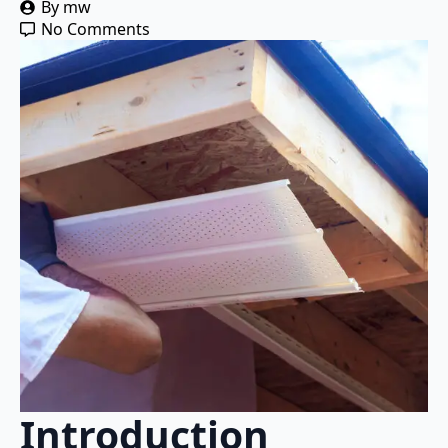
By 
mw
No Comments
Introduction