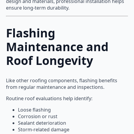
design and materials, professional installation helps
ensure long-term durability.
Flashing
Maintenance and
Roof Longevity
Like other roofing components, flashing benefits
from regular maintenance and inspections.
Routine roof evaluations help identify:
Loose flashing
Corrosion or rust
Sealant deterioration
Storm-related damage