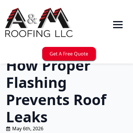
Get A Free Quote
How Proper
Flashing
Prevents Roof
Leaks
May 6th, 2026