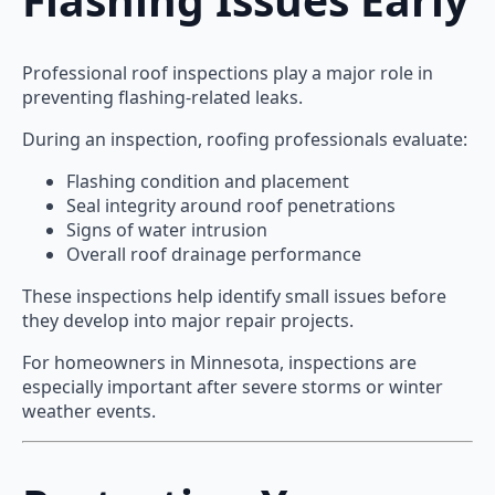
Professional roof inspections play a major role in
preventing flashing-related leaks.
During an inspection, roofing professionals evaluate:
Flashing condition and placement
Seal integrity around roof penetrations
Signs of water intrusion
Overall roof drainage performance
These inspections help identify small issues before
they develop into major repair projects.
For homeowners in Minnesota, inspections are
especially important after severe storms or winter
weather events.