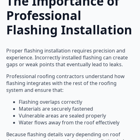
The Importance of
Professional
Flashing Installation
Proper flashing installation requires precision and
experience. Incorrectly installed flashing can create
gaps or weak points that eventually lead to leaks.
Professional roofing contractors understand how
flashing integrates with the rest of the roofing
system and ensure that:
Flashing overlaps correctly
Materials are securely fastened
Vulnerable areas are sealed properly
Water flows away from the roof effectively
Because flashing details vary depending on roof