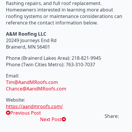
flashing repairs, and full roof replacement.
Homeowners interested in learning more about
roofing systems or maintenance considerations can
reference the contact information below.
A&M Roofing LLC
20249 Journeys End Rd
Brainerd, MN 56401
Phone (Brainerd Lakes Area): 218-821-9945
Phone (Twin Cities Metro): 763-310-7037
Email:
Tim@AandMRoofs.com
Chance@AandMRoofs.com
Website:
https://aandmroofs.com/
Previous Post
Share:
Next Post