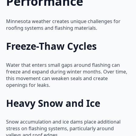
Performance
Minnesota weather creates unique challenges for
roofing systems and flashing materials.
Freeze-Thaw Cycles
Water that enters small gaps around flashing can
freeze and expand during winter months. Over time,
this movement can weaken seals and create
openings for leaks.
Heavy Snow and Ice
Snow accumulation and ice dams place additional
stress on flashing systems, particularly around
valleys and roof edges.