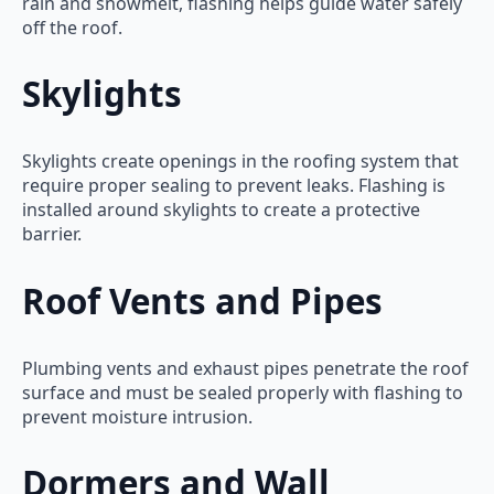
rain and snowmelt, flashing helps guide water safely
off the roof.
Skylights
Skylights create openings in the roofing system that
require proper sealing to prevent leaks. Flashing is
installed around skylights to create a protective
barrier.
Roof Vents and Pipes
Plumbing vents and exhaust pipes penetrate the roof
surface and must be sealed properly with flashing to
prevent moisture intrusion.
Dormers and Wall