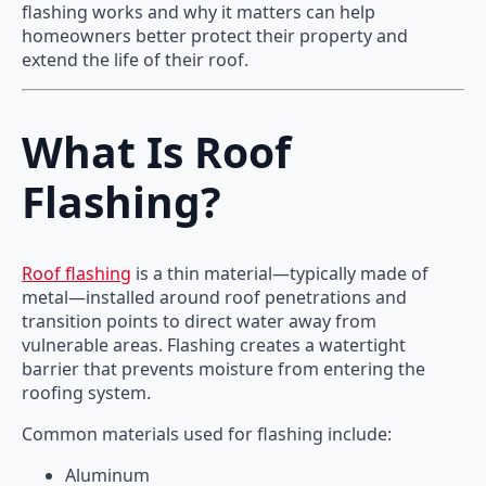
flashing works and why it matters can help
homeowners better protect their property and
extend the life of their roof.
What Is Roof
Flashing?
Roof flashing
is a thin material—typically made of
metal—installed around roof penetrations and
transition points to direct water away from
vulnerable areas. Flashing creates a watertight
barrier that prevents moisture from entering the
roofing system.
Common materials used for flashing include:
Aluminum