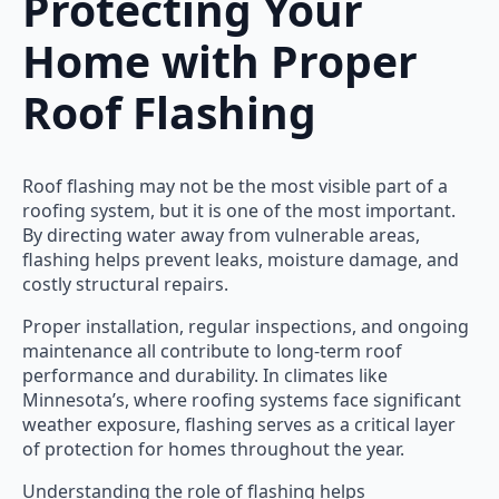
Protecting Your
Home with Proper
Roof Flashing
Roof flashing may not be the most visible part of a
roofing system, but it is one of the most important.
By directing water away from vulnerable areas,
flashing helps prevent leaks, moisture damage, and
costly structural repairs.
Proper installation, regular inspections, and ongoing
maintenance all contribute to long-term roof
performance and durability. In climates like
Minnesota’s, where roofing systems face significant
weather exposure, flashing serves as a critical layer
of protection for homes throughout the year.
Understanding the role of flashing helps