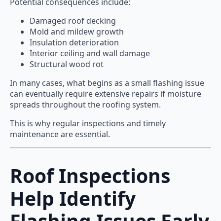
Potential consequences include:
Damaged roof decking
Mold and mildew growth
Insulation deterioration
Interior ceiling and wall damage
Structural wood rot
In many cases, what begins as a small flashing issue
can eventually require extensive repairs if moisture
spreads throughout the roofing system.
This is why regular inspections and timely
maintenance are essential.
Roof Inspections
Help Identify
Flashing Issues Early