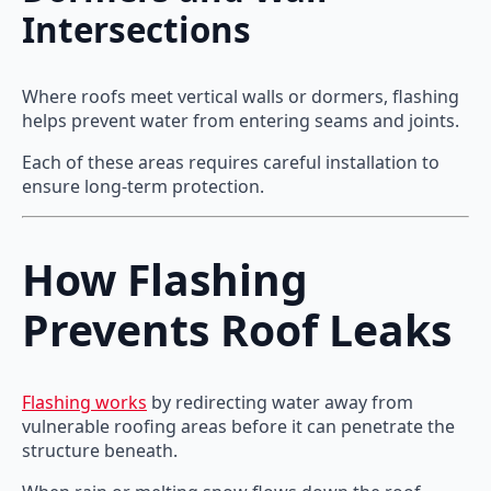
Intersections
Where roofs meet vertical walls or dormers, flashing
helps prevent water from entering seams and joints.
Each of these areas requires careful installation to
ensure long-term protection.
How Flashing
Prevents Roof Leaks
Flashing works
by redirecting water away from
vulnerable roofing areas before it can penetrate the
structure beneath.