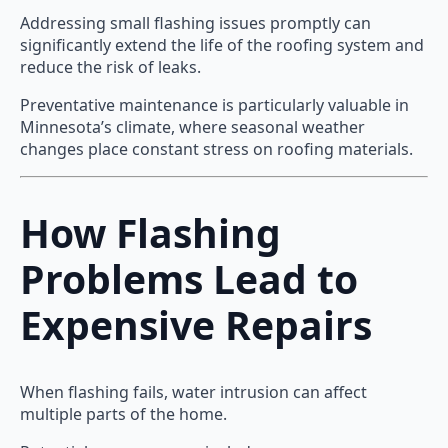
Addressing small flashing issues promptly can
significantly extend the life of the roofing system and
reduce the risk of leaks.
Preventative maintenance is particularly valuable in
Minnesota’s climate, where seasonal weather
changes place constant stress on roofing materials.
How Flashing
Problems Lead to
Expensive Repairs
When flashing fails, water intrusion can affect
multiple parts of the home.