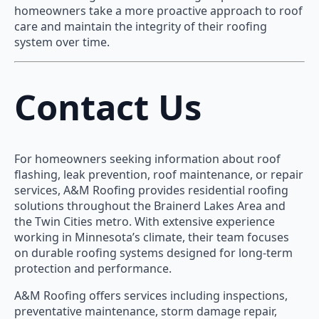
homeowners take a more proactive approach to roof
care and maintain the integrity of their roofing
system over time.
Contact Us
For homeowners seeking information about roof
flashing, leak prevention, roof maintenance, or repair
services, A&M Roofing provides residential roofing
solutions throughout the Brainerd Lakes Area and
the Twin Cities metro. With extensive experience
working in Minnesota’s climate, their team focuses
on durable roofing systems designed for long-term
protection and performance.
A&M Roofing offers services including inspections,
preventative maintenance, storm damage repair,