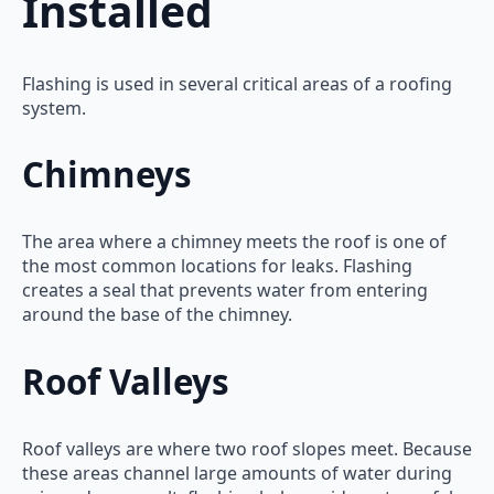
Installed
Flashing is used in several critical areas of a roofing
system.
Chimneys
The area where a chimney meets the roof is one of
the most common locations for leaks. Flashing
creates a seal that prevents water from entering
around the base of the chimney.
Roof Valleys
Roof valleys are where two roof slopes meet. Because
these areas channel large amounts of water during