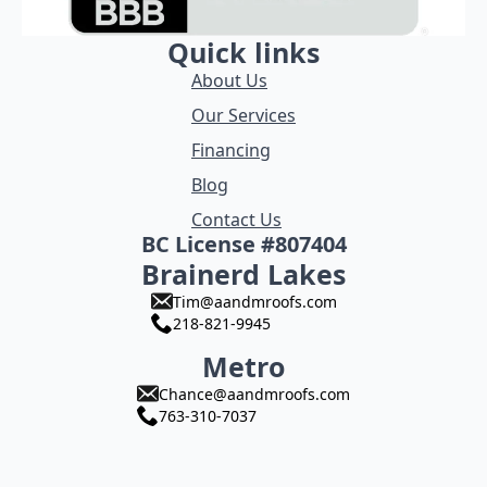
Quick links
About Us
Our Services
Financing
Blog
Contact Us
BC License #807404
Brainerd Lakes
Tim@aandmroofs.com
218-821-9945
Metro
Chance@aandmroofs.com
763-310-7037