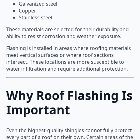
Galvanized steel
Copper
Stainless steel
These materials are selected for their durability and
ability to resist corrosion and weather exposure.
Flashing is installed in areas where roofing materials
meet vertical surfaces or where roof sections
intersect. These locations are more susceptible to
water infiltration and require additional protection.
Why Roof Flashing Is
Important
Even the highest-quality shingles cannot fully protect
every part of a roof on their own. Certain areas of the