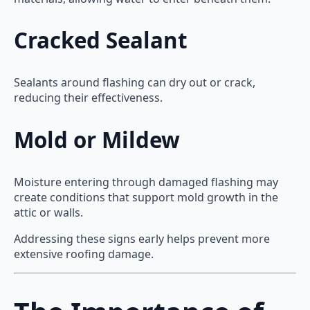
Cracked Sealant
Sealants around flashing can dry out or crack,
reducing their effectiveness.
Mold or Mildew
Moisture entering through damaged flashing may
create conditions that support mold growth in the
attic or walls.
Addressing these signs early helps prevent more
extensive roofing damage.