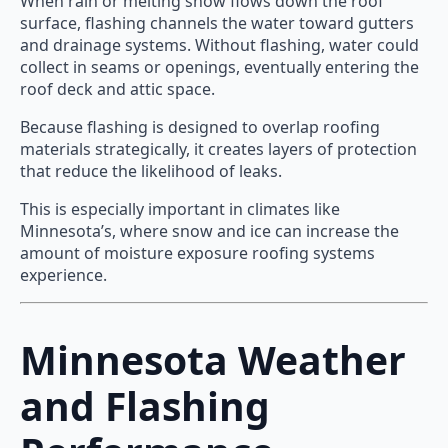
When rain or melting snow flows down the roof
surface, flashing channels the water toward gutters
and drainage systems. Without flashing, water could
collect in seams or openings, eventually entering the
roof deck and attic space.
Because flashing is designed to overlap roofing
materials strategically, it creates layers of protection
that reduce the likelihood of leaks.
This is especially important in climates like
Minnesota’s, where snow and ice can increase the
amount of moisture exposure roofing systems
experience.
Minnesota Weather
and Flashing