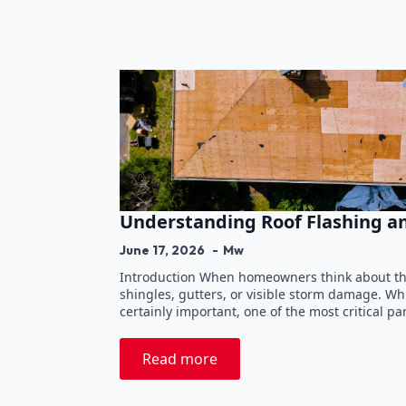
Understanding Roof Flashing a
June 17, 2026
Mw
Introduction When homeowners think about thei
shingles, gutters, or visible storm damage. W
certainly important, one of the most critical pa
Read more