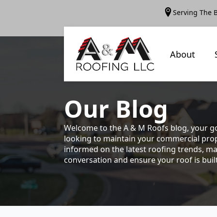
Serving The 
About
Our
Blog
Welcome to the A & M Roofs blog, your go
looking to maintain your commercial prope
informed on the latest roofing trends, ma
conversation and ensure your roof is built