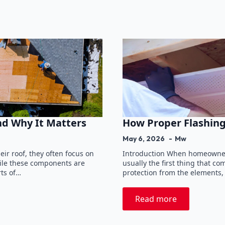
nd Why It Matters
How Proper Flashing
May 6, 2026
Mw
r roof, they often focus on
Introduction When homeowners
hile these components are
usually the first thing that c
rts of…
protection from the elements,
Read more