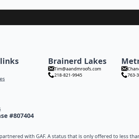
links
Brainerd Lakes
Met
Tim@aandmroofs.com
Chan
218-821-9945
763-3
es
s
nse #807404
artnered with GAF. A status that is only offered to less tha