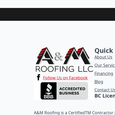
Quick 
About Us
Our Servic
Financing
Follow Us on Facebook
Blog
Contact U
BC Lice
A&M Roofing is a CertifiedTM Contractor p