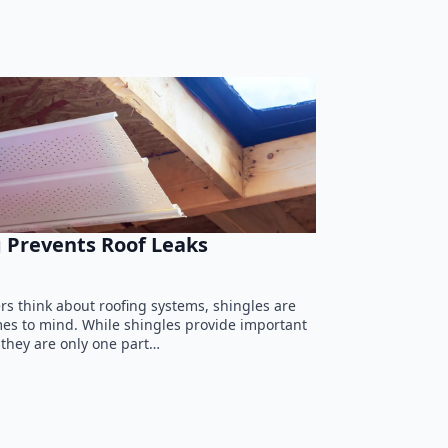
 Prevents Roof Leaks
 think about roofing systems, shingles are
omes to mind. While shingles provide important
 they are only one part…