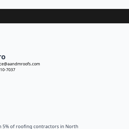
ro
ce@aandmroofs.com
10-7037
n 5% of roofing contractors in North