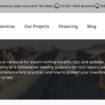
Brainerd Lakes Area And The Metro
218-821-9945 Brainerd
763
Services
Our Projects
Financing
Blog
-to resource for expert roofing insights, tips, and update
rty or a homeowner seeking guidance on roof repairs, we co
intenance best practices, and how to protect your investmen
 to last