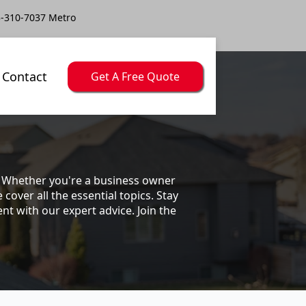
-310-7037 Metro
Contact
Get A Free Quote
s. Whether you're a business owner
ver all the essential topics. Stay
t with our expert advice. Join the