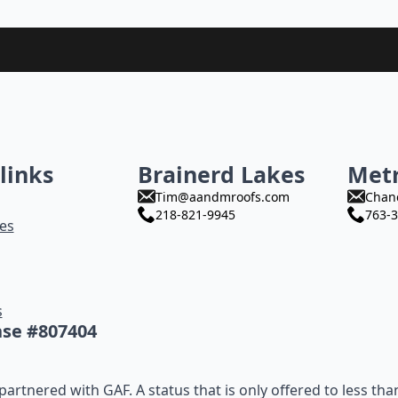
links
Brainerd Lakes
Met
Tim@aandmroofs.com
Chan
218-821-9945
763-3
es
s
nse #807404
artnered with GAF. A status that is only offered to less tha