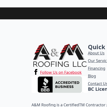
Quick 
About Us
Our Servic
Financing
Follow Us on Facebook
Blog
Contact U
BC Lice
A&M Roofing is a CertifiedTM Contractor p