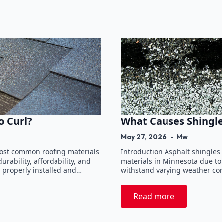
o Curl?
What Causes Shingle
May 27, 2026
Mw
most common roofing materials
Introduction Asphalt shingles
rability, affordability, and
materials in Minnesota due to t
n properly installed and…
withstand varying weather cond
Read more