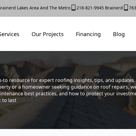
Brainerd Lakes Area And The Metro
218-821-9945 Brainerd
763
Services
Our Projects
Financing
Blog
-to resource for expert roofing insights, tips, and update
rty or a homeowner seeking guidance on roof repairs, we co
intenance best practices, and how to protect your investmen
 to last