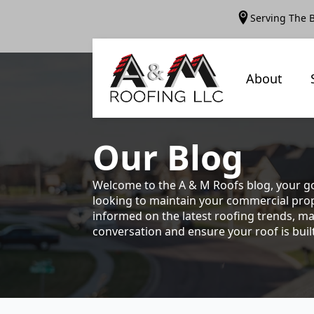
Serving The 
About
Our
Blog
Welcome to the A & M Roofs blog, your go
looking to maintain your commercial prope
informed on the latest roofing trends, ma
conversation and ensure your roof is built