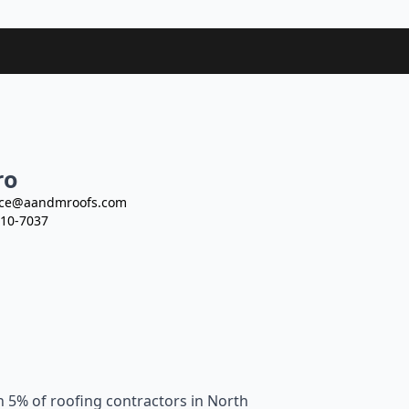
ro
ce@aandmroofs.com
10-7037
n 5% of roofing contractors in North