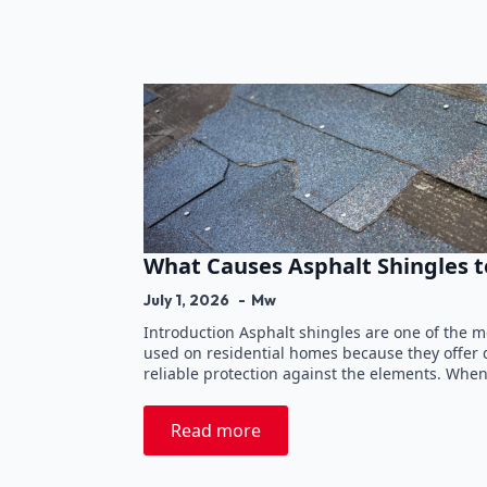
What Causes Asphalt Shingles t
July 1, 2026
Mw
Introduction Asphalt shingles are one of the 
used on residential homes because they offer du
reliable protection against the elements. Whe
Read more