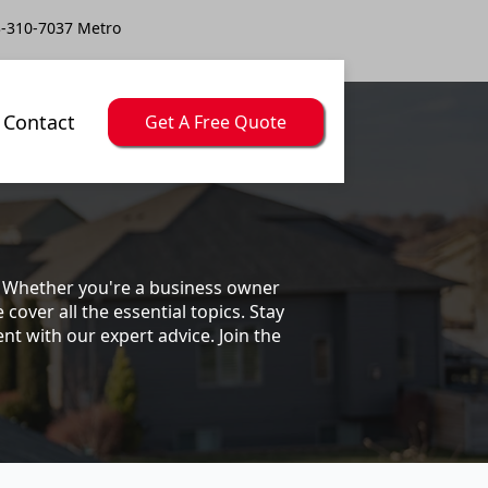
-310-7037 Metro
Contact
Get A Free Quote
s. Whether you're a business owner
ver all the essential topics. Stay
t with our expert advice. Join the