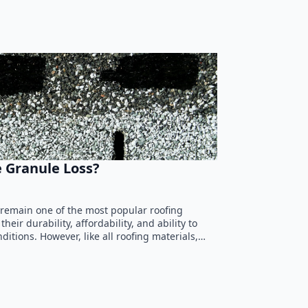
 Granule Loss?
 remain one of the most popular roofing
heir durability, affordability, and ability to
itions. However, like all roofing materials,…