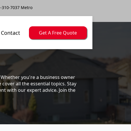
-310-7037 Metro
Contact
Get A Free Quote
s. Whether you're a business owner
ver all the essential topics. Stay
t with our expert advice. Join the