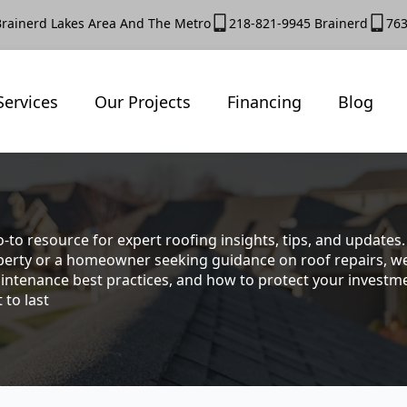
Brainerd Lakes Area And The Metro
218-821-9945 Brainerd
763
Services
Our Projects
Financing
Blog
-to resource for expert roofing insights, tips, and update
rty or a homeowner seeking guidance on roof repairs, we co
intenance best practices, and how to protect your investmen
 to last