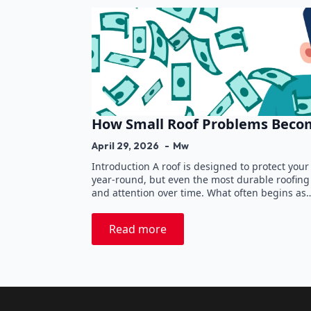
How Small Roof Problems Becom
April 29, 2026
Mw
Introduction A roof is designed to protect yo
year-round, but even the most durable roofin
and attention over time. What often begins as
Read more