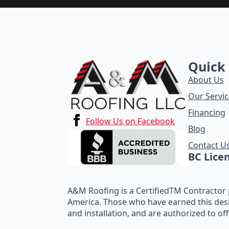
Quick 
About Us
Our Servic
Financing
Follow Us on Facebook
Blog
Contact U
BC Lice
A&M Roofing is a CertifiedTM Contractor p
America. Those who have earned this des
and installation, and are authorized to of