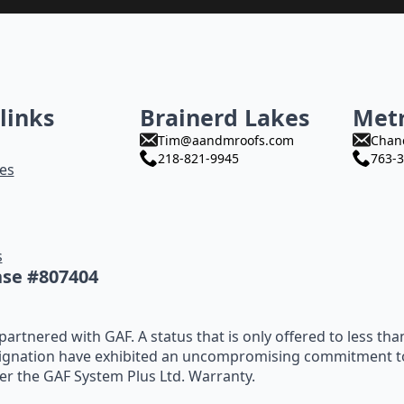
links
Brainerd Lakes
Met
Tim@aandmroofs.com
Chan
218-821-9945
763-3
es
s
nse #807404
artnered with GAF. A status that is only offered to less tha
ignation have exhibited an uncompromising commitment to t
fer the GAF System Plus Ltd. Warranty.