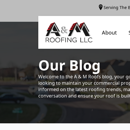
Serving The 
About
Our
Blog
Welcome to the A & M Roofs blog, your go
looking to maintain your commercial prope
informed on the latest roofing trends, ma
conversation and ensure your roof is built