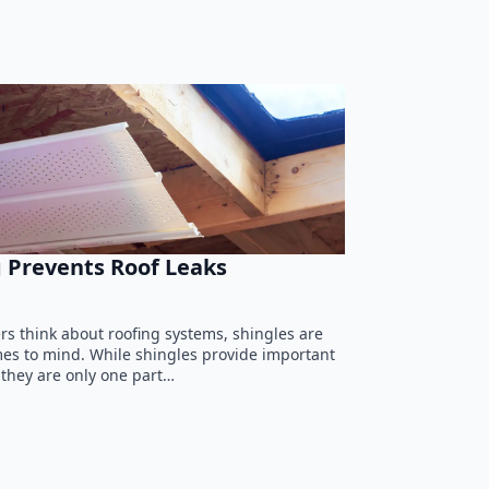
 Prevents Roof Leaks
 think about roofing systems, shingles are
omes to mind. While shingles provide important
 they are only one part…