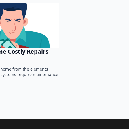
e Costly Repairs
ur home from the elements
g systems require maintenance
…