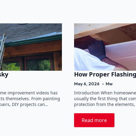
sky
How Proper Flashing
May 6, 2026
Mw
 home improvement videos has
Introduction When homeowners
ts themselves. From painting
usually the first thing that c
airs, DIY projects can…
protection from the elements,
Read more