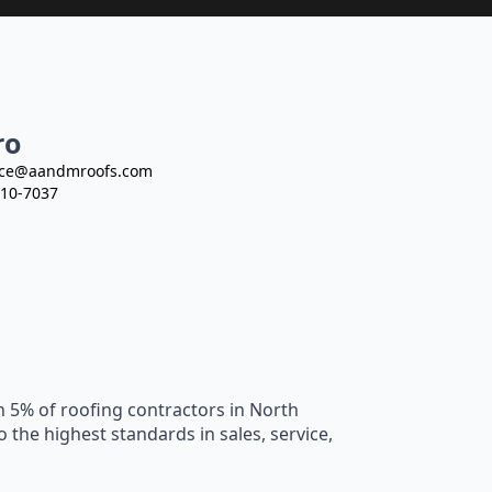
ro
ce@aandmroofs.com
10-7037
n 5% of roofing contractors in North
he highest standards in sales, service,