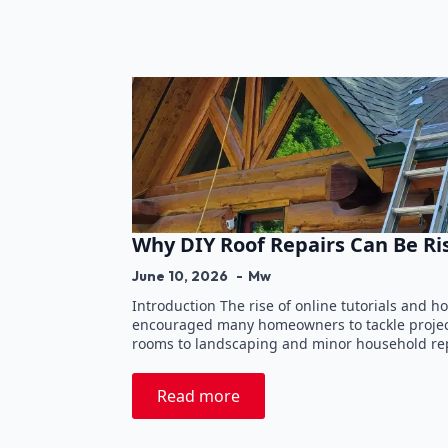
Why DIY Roof Repairs Can Be Ri
June 10, 2026
Mw
Introduction The rise of online tutorials and
encouraged many homeowners to tackle projec
rooms to landscaping and minor household rep
Read more