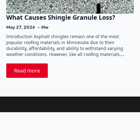
What Causes Shingle Granule Loss?
May 27, 2026
Mw
Introduction Asphalt shingles remain one of the most
popular roofing materials in Minnesota due to their
durability, affordability, and ability to withstand varying
weather conditions. However, like all roofing materials,…
Read more