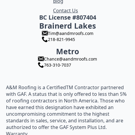
Blog
Contact Us
BC License #807404
Brainerd Lakes
Tim@aandmroofs.com
218-821-9945
Metro
Chance@aandmroofs.com
763-310-7037
A&M Roofing is a CertifiedTM Contractor partnered
with GAF. A status that is only offered to less than 5%
of roofing contractors in North America. Those who
have earned this designation have exhibited an
uncompromising commitment to the highest
standards in sales, service, and installation, and are
authorized to offer the GAF System Plus Ltd.
Warranty.