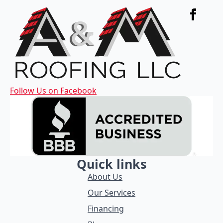
Follow Us on Facebook
Quick links
About Us
Our Services
Financing