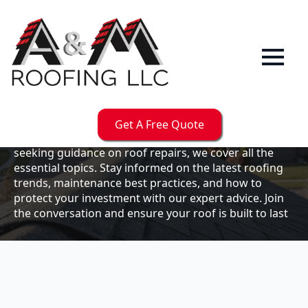
Our
Blog
Welcome to the A & M Roofs blog, your go-to
resource for expert roofing insights, tips, and
updates. Whether you're a business owner looking to
Get A Free Quote
maintain your commercial property or a homeowner
seeking guidance on roof repairs, we cover all the
essential topics. Stay informed on the latest roofing
trends, maintenance best practices, and how to
protect your investment with our expert advice. Join
the conversation and ensure your roof is built to last