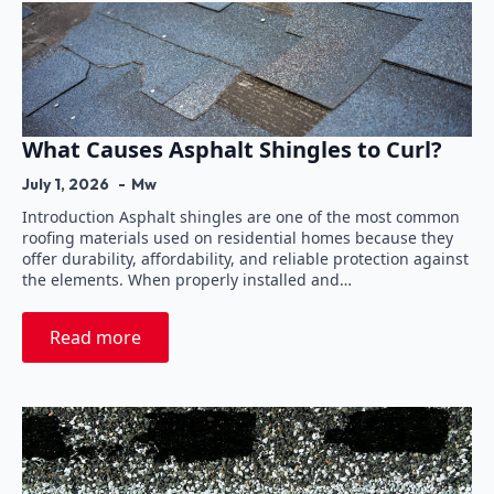
What Causes Asphalt Shingles to Curl?
July 1, 2026
Mw
Introduction Asphalt shingles are one of the most common
roofing materials used on residential homes because they
offer durability, affordability, and reliable protection against
the elements. When properly installed and…
Read more