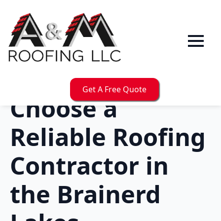
Get A Free Quote
Choose a
Reliable Roofing
Contractor in
the Brainerd