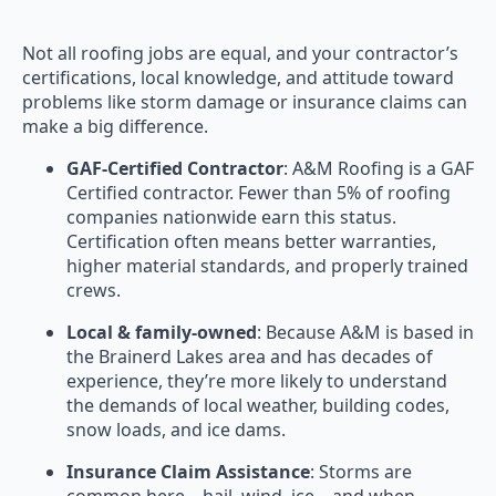
Not all roofing jobs are equal, and your contractor’s
certifications, local knowledge, and attitude toward
problems like storm damage or insurance claims can
make a big difference.
GAF-Certified Contractor
: A&M Roofing is a GAF
Certified contractor. Fewer than 5% of roofing
companies nationwide earn this status.
Certification often means better warranties,
higher material standards, and properly trained
crews.
Local & family-owned
: Because A&M is based in
the Brainerd Lakes area and has decades of
experience, they’re more likely to understand
the demands of local weather, building codes,
snow loads, and ice dams.
Insurance Claim Assistance
: Storms are
common here—hail, wind, ice—and when