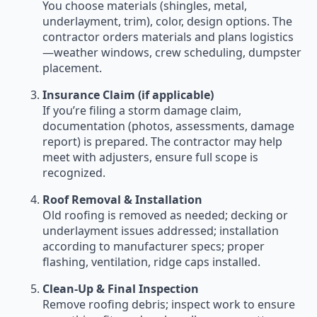
You choose materials (shingles, metal,
underlayment, trim), color, design options. The
contractor orders materials and plans logistics
—weather windows, crew scheduling, dumpster
placement.
Insurance Claim (if applicable)
If you’re filing a storm damage claim,
documentation (photos, assessments, damage
report) is prepared. The contractor may help
meet with adjusters, ensure full scope is
recognized.
Roof Removal & Installation
Old roofing is removed as needed; decking or
underlayment issues addressed; installation
according to manufacturer specs; proper
flashing, ventilation, ridge caps installed.
Clean-Up & Final Inspection
Remove roofing debris; inspect work to ensure