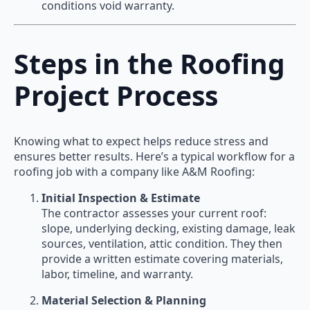
conditions void warranty.
Steps in the Roofing
Project Process
Knowing what to expect helps reduce stress and
ensures better results. Here’s a typical workflow for a
roofing job with a company like A&M Roofing:
Initial Inspection & Estimate
The contractor assesses your current roof:
slope, underlying decking, existing damage, leak
sources, ventilation, attic condition. They then
provide a written estimate covering materials,
labor, timeline, and warranty.
Material Selection & Planning