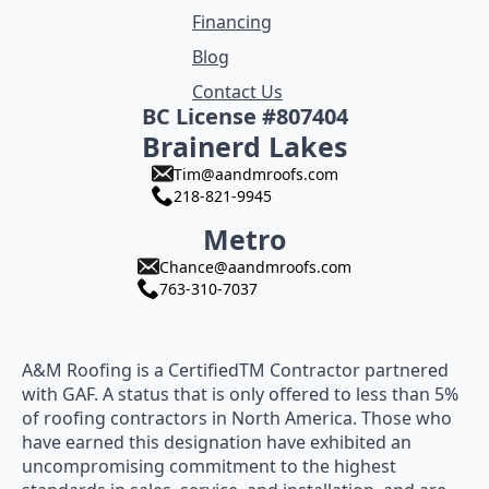
Financing
Blog
Contact Us
BC License #807404
Brainerd Lakes
Tim@aandmroofs.com
218-821-9945
Metro
Chance@aandmroofs.com
763-310-7037
A&M Roofing is a CertifiedTM Contractor partnered
with GAF. A status that is only offered to less than 5%
of roofing contractors in North America. Those who
have earned this designation have exhibited an
uncompromising commitment to the highest