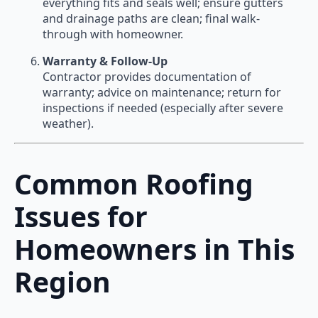
everything fits and seals well; ensure gutters
and drainage paths are clean; final walk-
through with homeowner.
Warranty & Follow-Up
Contractor provides documentation of
warranty; advice on maintenance; return for
inspections if needed (especially after severe
weather).
Common Roofing
Issues for
Homeowners in This
Region