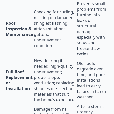
Prevents small
problems from
Checking for curling,
turning into
missing or damaged
leaks or
Roof
shingles; flashing;
structural
Inspection &
attic ventilation;
damage,
Maintenance
gutters;
especially with
underlayment
snow and
condition
freeze-thaw
cycles.
New decking if
Old roofs
needed; high-quality
degrade over
Full Roof
underlayment;
time, and poor
Replacement
proper slope,
installations
or
ventilation; replacing
lead to early
Installation
shingles or selecting
failure in harsh
materials that suit
weather.
the home’s exposure
After a storm,
Damage from hail,
urgency