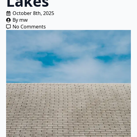
Lakes
October 8th, 2025
By 
mw
No Comments