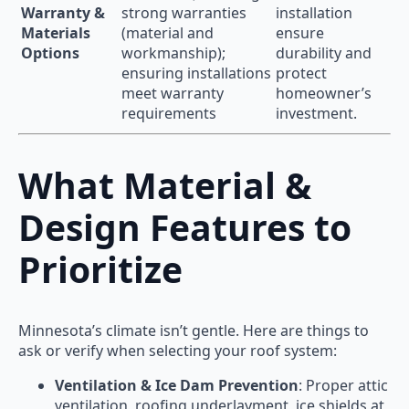
Warranty &
strong warranties
installation
Materials
(material and
ensure
Options
workmanship);
durability and
ensuring installations
protect
meet warranty
homeowner’s
requirements
investment.
What Material &
Design Features to
Prioritize
Minnesota’s climate isn’t gentle. Here are things to
ask or verify when selecting your roof system:
Ventilation & Ice Dam Prevention
: Proper attic
ventilation, roofing underlayment, ice shields at