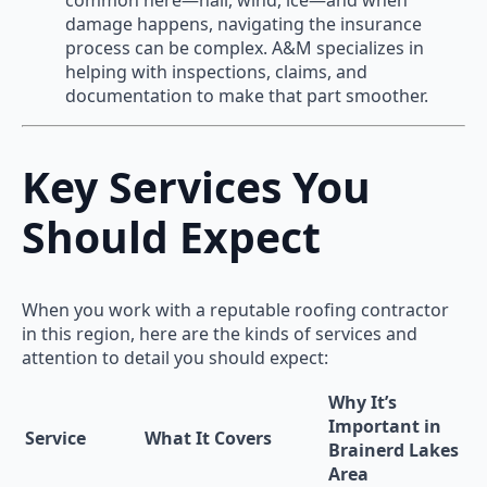
damage happens, navigating the insurance
process can be complex. A&M specializes in
helping with inspections, claims, and
documentation to make that part smoother.
Key Services You
Should Expect
When you work with a reputable roofing contractor
in this region, here are the kinds of services and
attention to detail you should expect:
Why It’s
Important in
Service
What It Covers
Brainerd Lakes
Area