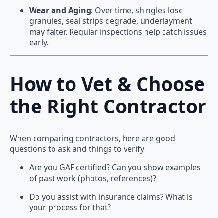
Wear and Aging
: Over time, shingles lose
granules, seal strips degrade, underlayment
may falter. Regular inspections help catch issues
early.
How to Vet & Choose
the Right Contractor
When comparing contractors, here are good
questions to ask and things to verify:
Are you GAF certified? Can you show examples
of past work (photos, references)?
Do you assist with insurance claims? What is
your process for that?