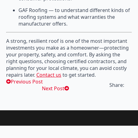
GAF Roofing — to understand different kinds of
roofing systems and what warranties the
manufacturer offers.
A strong, resilient roof is one of the most important
investments you make as a homeowner—protecting
your property, safety, and comfort. By asking the
right questions, choosing certified contractors, and
planning for your local climate, you can avoid costly
repairs later.
Contact us
to get started.
Previous Post
Share:
Next Post