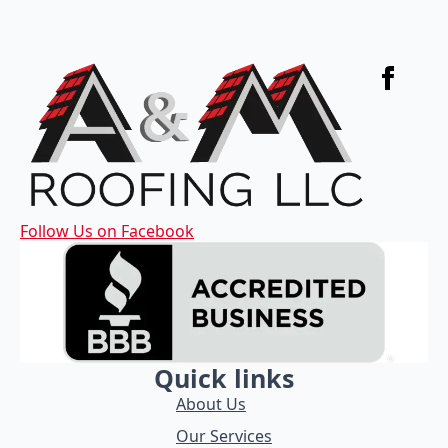
Follow Us on Facebook
Quick links
About Us
Our Services