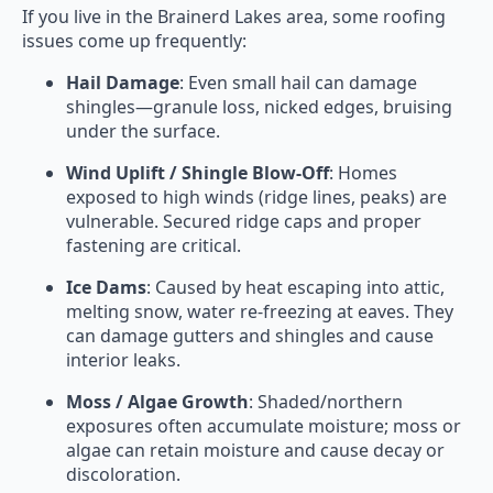
If you live in the Brainerd Lakes area, some roofing
issues come up frequently:
Hail Damage
: Even small hail can damage
shingles—granule loss, nicked edges, bruising
under the surface.
Wind Uplift / Shingle Blow-Off
: Homes
exposed to high winds (ridge lines, peaks) are
vulnerable. Secured ridge caps and proper
fastening are critical.
Ice Dams
: Caused by heat escaping into attic,
melting snow, water re-freezing at eaves. They
can damage gutters and shingles and cause
interior leaks.
Moss / Algae Growth
: Shaded/northern
exposures often accumulate moisture; moss or
algae can retain moisture and cause decay or
discoloration.