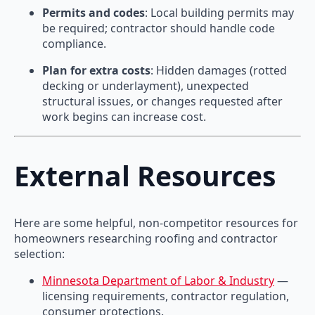
Permits and codes
: Local building permits may
be required; contractor should handle code
compliance.
Plan for extra costs
: Hidden damages (rotted
decking or underlayment), unexpected
structural issues, or changes requested after
work begins can increase cost.
External Resources
Here are some helpful, non-competitor resources for
homeowners researching roofing and contractor
selection:
Minnesota Department of Labor & Industry
—
licensing requirements, contractor regulation,
consumer protections.