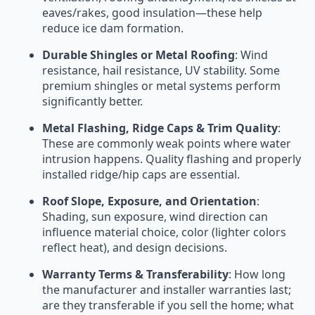
eaves/rakes, good insulation—these help
reduce ice dam formation.
Durable Shingles or Metal Roofing
: Wind
resistance, hail resistance, UV stability. Some
premium shingles or metal systems perform
significantly better.
Metal Flashing, Ridge Caps & Trim Quality
:
These are commonly weak points where water
intrusion happens. Quality flashing and properly
installed ridge/hip caps are essential.
Roof Slope, Exposure, and Orientation
:
Shading, sun exposure, wind direction can
influence material choice, color (lighter colors
reflect heat), and design decisions.
Warranty Terms & Transferability
: How long
the manufacturer and installer warranties last;
are they transferable if you sell the home; what