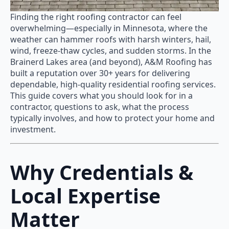
Finding the right roofing contractor can feel
overwhelming—especially in Minnesota, where the
weather can hammer roofs with harsh winters, hail,
wind, freeze-thaw cycles, and sudden storms. In the
Brainerd Lakes area (and beyond), A&M Roofing has
built a reputation over 30+ years for delivering
dependable, high-quality residential roofing services.
This guide covers what you should look for in a
contractor, questions to ask, what the process
typically involves, and how to protect your home and
investment.
Why Credentials &
Local Expertise
Matter