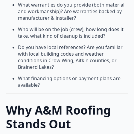
What warranties do you provide (both material
and workmanship)? Are warranties backed by
manufacturer & installer?
Who will be on the job (crew), how long does it
take, what kind of cleanup is included?
Do you have local references? Are you familiar
with local building codes and weather
conditions in Crow Wing, Aitkin counties, or
Brainerd Lakes?
What financing options or payment plans are
available?
Why A&M Roofing
Stands Out