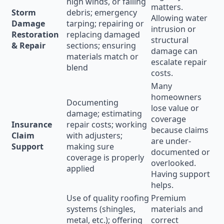
high winds, or falling
matters.
Storm
debris; emergency
Allowing water
Damage
tarping; repairing or
intrusion or
Restoration
replacing damaged
structural
& Repair
sections; ensuring
damage can
materials match or
escalate repair
blend
costs.
Many
homeowners
Documenting
lose value or
damage; estimating
coverage
Insurance
repair costs; working
because claims
Claim
with adjusters;
are under-
Support
making sure
documented or
coverage is properly
overlooked.
applied
Having support
helps.
Use of quality roofing
Premium
systems (shingles,
materials and
metal, etc.); offering
correct