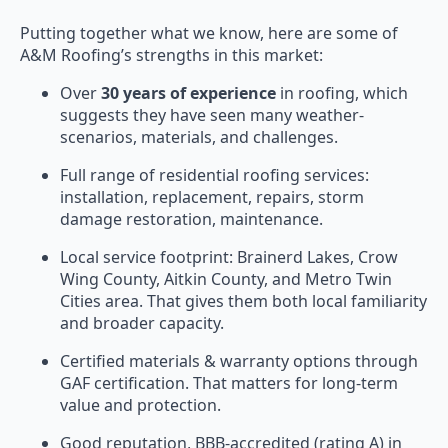
Putting together what we know, here are some of
A&M Roofing’s strengths in this market:
Over
30 years of experience
in roofing, which
suggests they have seen many weather-
scenarios, materials, and challenges.
Full range of residential roofing services:
installation, replacement, repairs, storm
damage restoration, maintenance.
Local service footprint: Brainerd Lakes, Crow
Wing County, Aitkin County, and Metro Twin
Cities area. That gives them both local familiarity
and broader capacity.
Certified materials & warranty options through
GAF certification. That matters for long-term
value and protection.
Good reputation, BBB-accredited (rating A) in