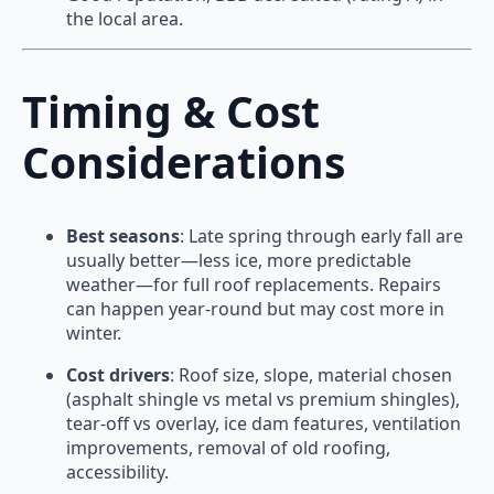
the local area.
Timing & Cost
Considerations
Best seasons
: Late spring through early fall are
usually better—less ice, more predictable
weather—for full roof replacements. Repairs
can happen year-round but may cost more in
winter.
Cost drivers
: Roof size, slope, material chosen
(asphalt shingle vs metal vs premium shingles),
tear-off vs overlay, ice dam features, ventilation
improvements, removal of old roofing,
accessibility.