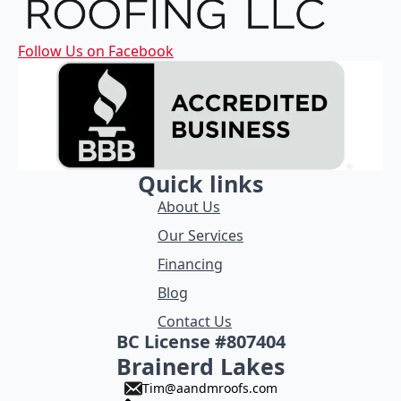
Follow Us on Facebook
Quick links
About Us
Our Services
Financing
Blog
Contact Us
BC License #807404
Brainerd Lakes
Tim@aandmroofs.com