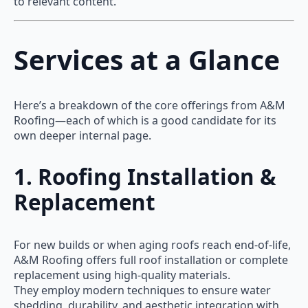
to relevant content.
Services at a Glance
Here’s a breakdown of the core offerings from A&M
Roofing—each of which is a good candidate for its
own deeper internal page.
1. Roofing Installation &
Replacement
For new builds or when aging roofs reach end-of-life,
A&M Roofing offers full roof installation or complete
replacement using high-quality materials.
They employ modern techniques to ensure water
shedding, durability, and aesthetic integration with