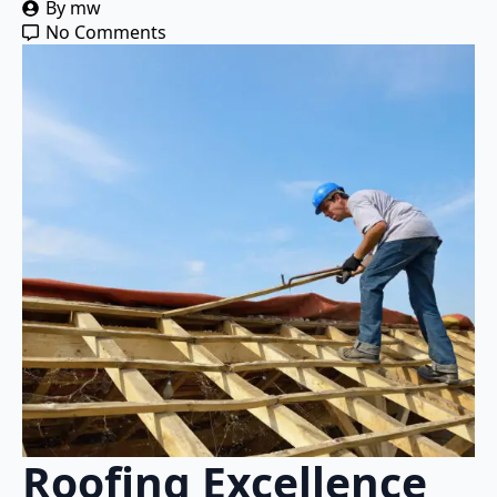
By 
mw
No Comments
Roofing Excellence