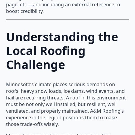
page, etc.—and including an external reference to
boost credibility.
Understanding the
Local Roofing
Challenge
Minnesota’s climate places serious demands on
roofs: heavy snow loads, ice dams, wind events, and
hail are recurring threats. A roof in this environment
must be not only well installed, but resilient, well
ventilated, and properly maintained. A&M Roofing’s
experience in the region positions them to make
those trade-offs wisely.