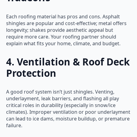
Each roofing material has pros and cons. Asphalt
shingles are popular and cost-effective; metal offers
longevity; shakes provide aesthetic appeal but
require more care. Your roofing partner should
explain what fits your home, climate, and budget.
4. Ventilation & Roof Deck
Protection
A good roof system isn’t just shingles. Venting,
underlayment, leak barriers, and flashing all play
critical roles in durability (especially in snow/ice
climates). Improper ventilation or poor underlayment
can lead to ice dams, moisture buildup, or premature
failure.