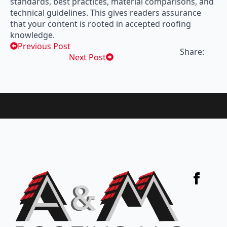
standards, best practices, material comparisons, and
technical guidelines. This gives readers assurance
that your content is rooted in accepted roofing
knowledge.
Previous Post
Share:
Next Post