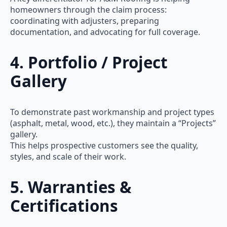
homeowners through the claim process:
coordinating with adjusters, preparing
documentation, and advocating for full coverage.
4. Portfolio / Project
Gallery
To demonstrate past workmanship and project types
(asphalt, metal, wood, etc.), they maintain a “Projects”
gallery.
This helps prospective customers see the quality,
styles, and scale of their work.
5. Warranties &
Certifications