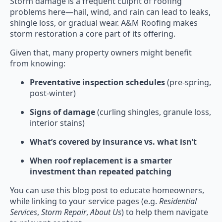
Storm damage is a frequent culprit of roofing
problems here—hail, wind, and rain can lead to leaks,
shingle loss, or gradual wear. A&M Roofing makes
storm restoration a core part of its offering.
Given that, many property owners might benefit
from knowing:
Preventative inspection schedules
(pre-spring,
post-winter)
Signs of damage
(curling shingles, granule loss,
interior stains)
What’s covered by insurance vs. what isn’t
When roof replacement is a smarter
investment than repeated patching
You can use this blog post to educate homeowners,
while linking to your service pages (e.g.
Residential
Services
,
Storm Repair
,
About Us
) to help them navigate