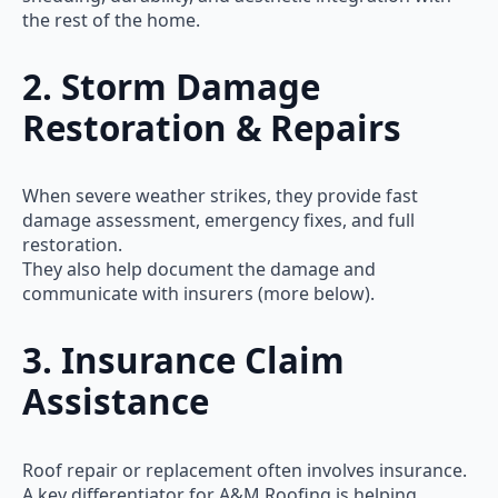
the rest of the home.
2. Storm Damage
Restoration & Repairs
When severe weather strikes, they provide fast
damage assessment, emergency fixes, and full
restoration.
They also help document the damage and
communicate with insurers (more below).
3. Insurance Claim
Assistance
Roof repair or replacement often involves insurance.
A key differentiator for A&M Roofing is helping