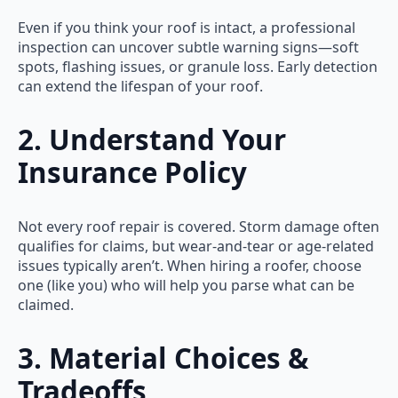
Even if you think your roof is intact, a professional
inspection can uncover subtle warning signs—soft
spots, flashing issues, or granule loss. Early detection
can extend the lifespan of your roof.
2. Understand Your
Insurance Policy
Not every roof repair is covered. Storm damage often
qualifies for claims, but wear-and-tear or age-related
issues typically aren’t. When hiring a roofer, choose
one (like you) who will help you parse what can be
claimed.
3. Material Choices &
Tradeoffs