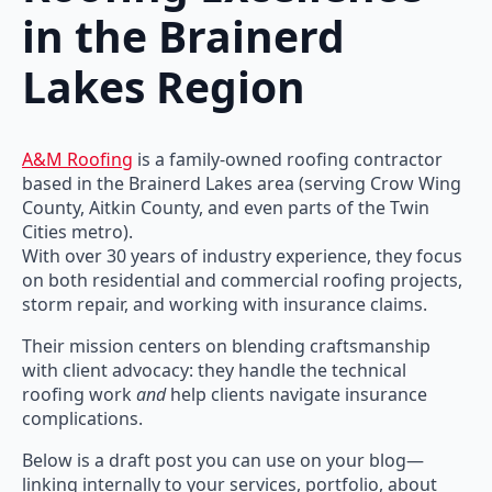
in the Brainerd
Lakes Region
A&M Roofing
is a family-owned roofing contractor
based in the Brainerd Lakes area (serving Crow Wing
County, Aitkin County, and even parts of the Twin
Cities metro).
With over 30 years of industry experience, they focus
on both residential and commercial roofing projects,
storm repair, and working with insurance claims.
Their mission centers on blending craftsmanship
with client advocacy: they handle the technical
roofing work
and
help clients navigate insurance
complications.
Below is a draft post you can use on your blog—
linking internally to your services, portfolio, about