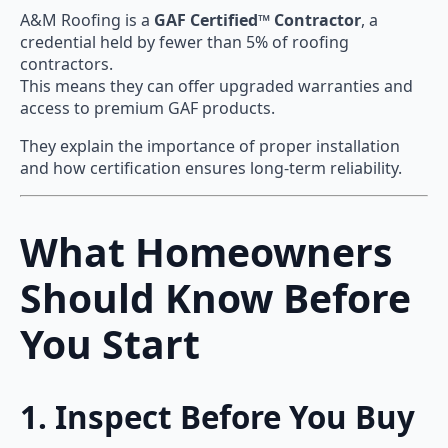
A&M Roofing is a
GAF Certified™ Contractor
, a
credential held by fewer than 5% of roofing
contractors.
This means they can offer upgraded warranties and
access to premium GAF products.
They explain the importance of proper installation
and how certification ensures long-term reliability.
What Homeowners
Should Know Before
You Start
1. Inspect Before You Buy