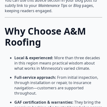
You can use this advice section in your blog post to
subtly link to your
Maintenance Tips
or
Blog
pages,
keeping readers engaged.
Why Choose A&M
Roofing
Local & experienced:
More than three decades
in this region means practical wisdom about
what works in Minnesota’s varied climate.
Full-service approach:
From initial inspection,
through installation or repair, to insurance
navigation—customers are supported
throughout.
GAF certification & warranties:
They bring the