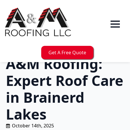
Get A Free Quote
A&M Roofing:
Expert Roof Care
in Brainerd
Lakes
October 14th, 2025