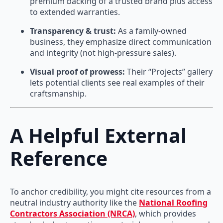
premium backing of a trusted brand plus access
to extended warranties.
Transparency & trust:
As a family-owned
business, they emphasize direct communication
and integrity (not high-pressure sales).
Visual proof of prowess:
Their “Projects” gallery
lets potential clients see real examples of their
craftsmanship.
A Helpful External
Reference
To anchor credibility, you might cite resources from a
neutral industry authority like the
National Roofing
Contractors Association (NRCA)
, which provides