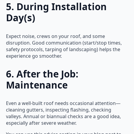
5. During Installation
Day(s)
Expect noise, crews on your roof, and some
disruption. Good communication (start/stop times,
safety protocols, tarping of landscaping) helps the
experience go smoother.
6. After the Job:
Maintenance
Even a well-built roof needs occasional attention—
cleaning gutters, inspecting flashing, checking
valleys. Annual or biannual checks are a good idea,
especially after severe weather.