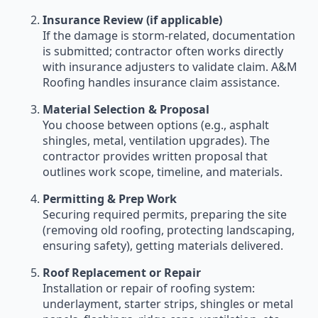
Insurance Review (if applicable)
If the damage is storm-related, documentation
is submitted; contractor often works directly
with insurance adjusters to validate claim. A&M
Roofing handles insurance claim assistance.
Material Selection & Proposal
You choose between options (e.g., asphalt
shingles, metal, ventilation upgrades). The
contractor provides written proposal that
outlines work scope, timeline, and materials.
Permitting & Prep Work
Securing required permits, preparing the site
(removing old roofing, protecting landscaping,
ensuring safety), getting materials delivered.
Roof Replacement or Repair
Installation or repair of roofing system:
underlayment, starter strips, shingles or metal