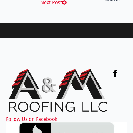
Next Post
Follow Us on Facebook