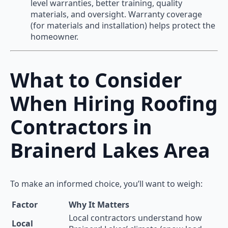
level warranties, better training, quality
materials, and oversight. Warranty coverage
(for materials and installation) helps protect the
homeowner.
What to Consider
When Hiring Roofing
Contractors in
Brainerd Lakes Area
To make an informed choice, you’ll want to weigh:
Factor
Why It Matters
Local contractors understand how
Local