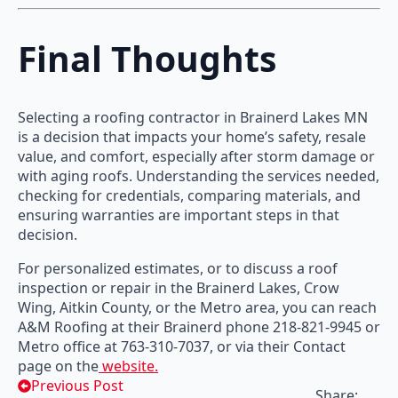
Final Thoughts
Selecting a roofing contractor in Brainerd Lakes MN
is a decision that impacts your home’s safety, resale
value, and comfort, especially after storm damage or
with aging roofs. Understanding the services needed,
checking for credentials, comparing materials, and
ensuring warranties are important steps in that
decision.
For personalized estimates, or to discuss a roof
inspection or repair in the Brainerd Lakes, Crow
Wing, Aitkin County, or the Metro area, you can reach
A&M Roofing at their Brainerd phone 218-821-9945 or
Metro office at 763-310-7037, or via their Contact
page on the
website.
Previous Post
Share: