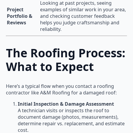
Looking at past projects, seeing
Project
examples of similar work in your area,
Portfolio &
and checking customer feedback
Reviews
helps you judge craftsmanship and
reliability.
The Roofing Process:
What to Expect
Here’s a typical flow when you contact a roofing
contractor like A&M Roofing for a damaged roof:
Initial Inspection & Damage Assessment
A technician visits or inspects the roof to
document damage (photos, measurements),
determine repair vs. replacement, and estimate
cost.