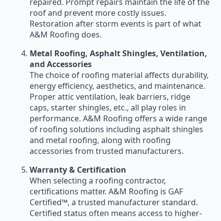
repaired. Prompt repairs maintain the life of the
roof and prevent more costly issues.
Restoration after storm events is part of what
A&M Roofing does.
Metal Roofing, Asphalt Shingles, Ventilation,
and Accessories
The choice of roofing material affects durability,
energy efficiency, aesthetics, and maintenance.
Proper attic ventilation, leak barriers, ridge
caps, starter shingles, etc., all play roles in
performance. A&M Roofing offers a wide range
of roofing solutions including asphalt shingles
and metal roofing, along with roofing
accessories from trusted manufacturers.
Warranty & Certification
When selecting a roofing contractor,
certifications matter. A&M Roofing is GAF
Certified™, a trusted manufacturer standard.
Certified status often means access to higher-