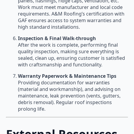
panels, flashings, ridge caps, ventilation, etc.
Work must meet manufacturer and local code
requirements. A&M Roofing’s certification with
GAF ensures access to system warranties and
high standard installations.
Inspection & Final Walk-through
After the work is complete, performing final
quality inspection, making sure everything is
sealed, clean up, ensuring customer is satisfied
with craftsmanship and functionality.
Warranty Paperwork & Maintenance Tips
Providing documentation for warranties
(material and workmanship), and advising on
maintenance, leak prevention (vents, gutters,
debris removal). Regular roof inspections
prolong life.
External Resources