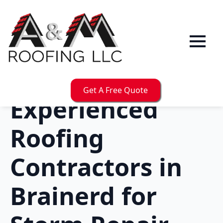
Get A Free Quote
Experienced
Roofing
Contractors in
Brainerd for