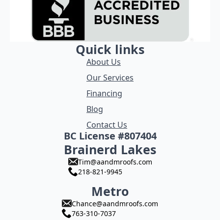
Quick links
About Us
Our Services
Financing
Blog
Contact Us
BC License #807404
Brainerd Lakes
Tim@aandmroofs.com
218-821-9945
Metro
Chance@aandmroofs.com
763-310-7037