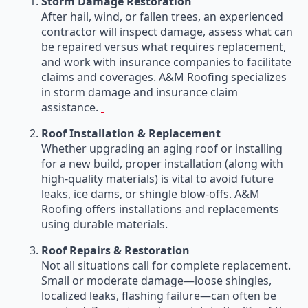
Storm Damage Restoration
After hail, wind, or fallen trees, an experienced
contractor will inspect damage, assess what can
be repaired versus what requires replacement,
and work with insurance companies to facilitate
claims and coverages. A&M Roofing specializes
in storm damage and insurance claim
assistance.
Roof Installation & Replacement
Whether upgrading an aging roof or installing
for a new build, proper installation (along with
high-quality materials) is vital to avoid future
leaks, ice dams, or shingle blow-offs. A&M
Roofing offers installations and replacements
using durable materials.
Roof Repairs & Restoration
Not all situations call for complete replacement.
Small or moderate damage—loose shingles,
localized leaks, flashing failure—can often be