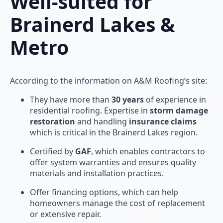
Well-suited for
Brainerd Lakes &
Metro
According to the information on A&M Roofing’s site:
They have more than
30 years
of experience in
residential roofing. Expertise in
storm damage
restoration
and handling
insurance claims
which is critical in the Brainerd Lakes region.
Certified by
GAF
, which enables contractors to
offer system warranties and ensures quality
materials and installation practices.
Offer financing options, which can help
homeowners manage the cost of replacement
or extensive repair.