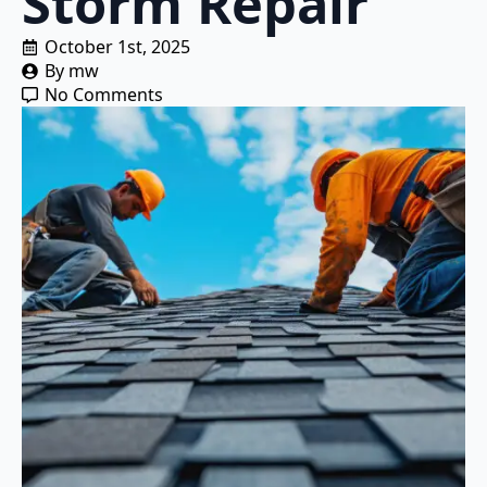
Storm Repair
October 1st, 2025
By 
mw
No Comments