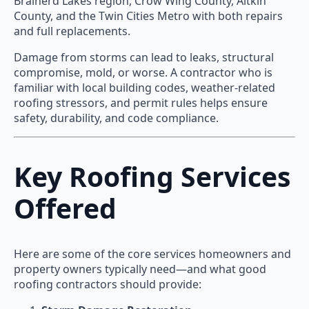
Brainerd Lakes region, Crow Wing County, Aitkin
County, and the Twin Cities Metro with both repairs
and full replacements.
Damage from storms can lead to leaks, structural
compromise, mold, or worse. A contractor who is
familiar with local building codes, weather-related
roofing stressors, and permit rules helps ensure
safety, durability, and code compliance.
Key Roofing Services
Offered
Here are some of the core services homeowners and
property owners typically need—and what good
roofing contractors should provide: