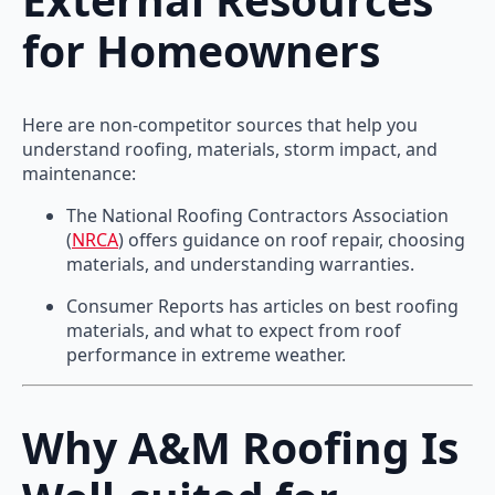
for Homeowners
Here are non-competitor sources that help you
understand roofing, materials, storm impact, and
maintenance:
The National Roofing Contractors Association
(
NRCA
) offers guidance on roof repair, choosing
materials, and understanding warranties.
Consumer Reports has articles on best roofing
materials, and what to expect from roof
performance in extreme weather.
Why A&M Roofing Is