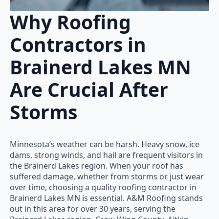
Why Roofing
Contractors in
Brainerd Lakes MN
Are Crucial After
Storms
Minnesota’s weather can be harsh. Heavy snow, ice
dams, strong winds, and hail are frequent visitors in
the Brainerd Lakes region. When your roof has
suffered damage, whether from storms or just wear
over time, choosing a quality roofing contractor in
Brainerd Lakes MN is essential. A&M Roofing stands
out in this area for over 30 years, serving the