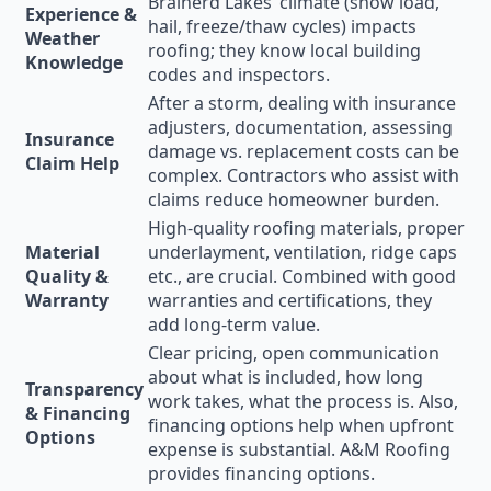
Brainerd Lakes’ climate (snow load,
Experience &
hail, freeze/thaw cycles) impacts
Weather
roofing; they know local building
Knowledge
codes and inspectors.
After a storm, dealing with insurance
adjusters, documentation, assessing
Insurance
damage vs. replacement costs can be
Claim Help
complex. Contractors who assist with
claims reduce homeowner burden.
High-quality roofing materials, proper
Material
underlayment, ventilation, ridge caps
Quality &
etc., are crucial. Combined with good
Warranty
warranties and certifications, they
add long-term value.
Clear pricing, open communication
about what is included, how long
Transparency
work takes, what the process is. Also,
& Financing
financing options help when upfront
Options
expense is substantial. A&M Roofing
provides financing options.