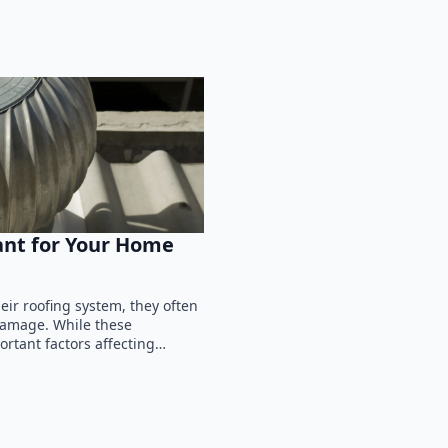
ant for Your Home
ir roofing system, they often
 damage. While these
ortant factors affecting…