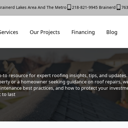
Brainerd Lakes Area And The Metro
218-821-9945 Brainerd
763
Services
Our Projects
Financing
Blog
-to resource for expert roofing insights, tips, and update
rty or a homeowner seeking guidance on roof repairs, we co
intenance best practices, and how to protect your investmen
 to last