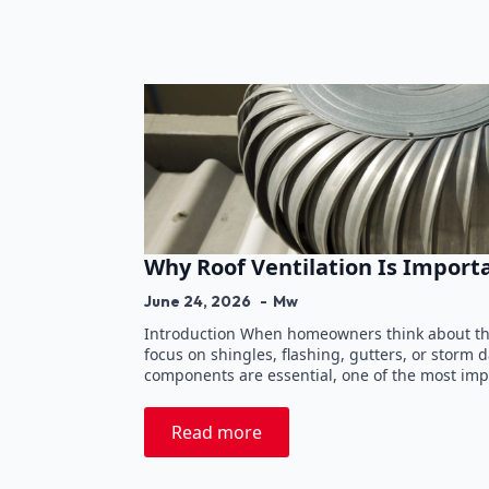
Why Roof Ventilation Is Import
June 24, 2026
Mw
Introduction When homeowners think about the
focus on shingles, flashing, gutters, or storm
components are essential, one of the most imp
Read more