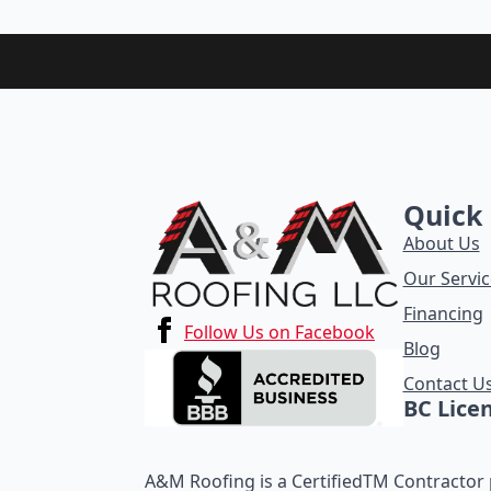
Quick 
About Us
Our Servic
Financing
Follow Us on Facebook
Blog
Contact U
BC Lice
A&M Roofing is a CertifiedTM Contractor p