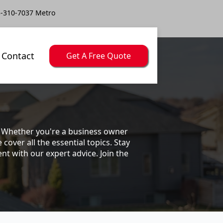
-310-7037 Metro
Contact
Get A Free Quote
s. Whether you're a business owner
ver all the essential topics. Stay
t with our expert advice. Join the