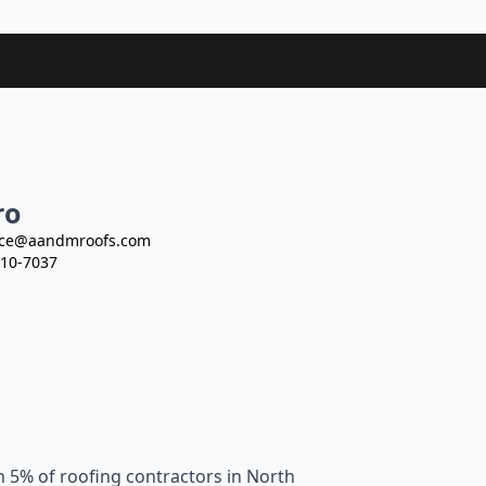
ro
ce@aandmroofs.com
10-7037
n 5% of roofing contractors in North