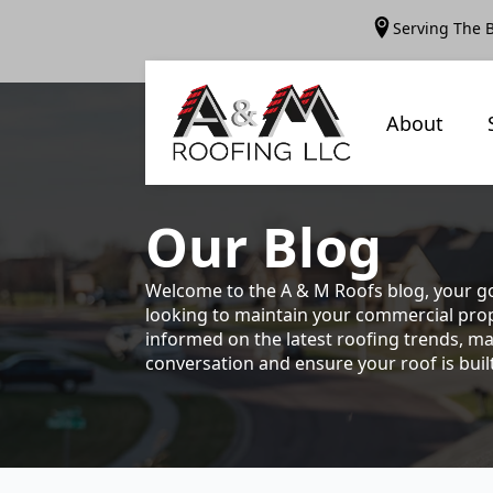
Serving The 
About
Our
Blog
Welcome to the A & M Roofs blog, your go
looking to maintain your commercial prope
informed on the latest roofing trends, ma
conversation and ensure your roof is built