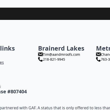
links
Brainerd Lakes
Met
Tim@aandmroofs.com
Chan
218-821-9945
763-3
es
s
nse #807404
artnered with GAF. A status that is only offered to less tha