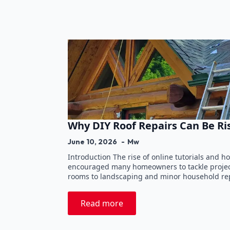
Why DIY Roof Repairs Can Be Ri
June 10, 2026
Mw
Introduction The rise of online tutorials and
encouraged many homeowners to tackle projec
rooms to landscaping and minor household rep
Read more