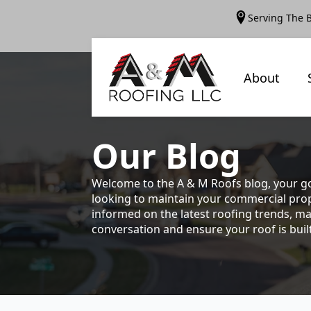
Serving The 
About
Our
Blog
Welcome to the A & M Roofs blog, your go
looking to maintain your commercial prope
informed on the latest roofing trends, ma
conversation and ensure your roof is built