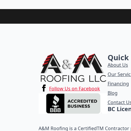
Quick 
About Us
Our Servic
Financing
Follow Us on Facebook
Blog
Contact U
BC Lice
A&M Roofing is a CertifiedTM Contractor p