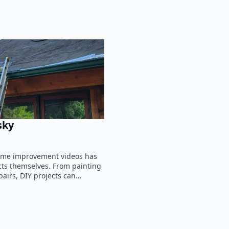
sky
 home improvement videos has
ts themselves. From painting
airs, DIY projects can…