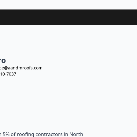
ro
ce@aandmroofs.com
10-7037
n 5% of roofing contractors in North