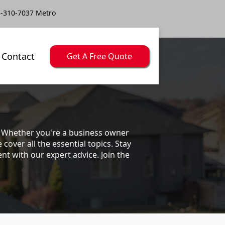
-310-7037 Metro
Contact
Get A Free Quote
s. Whether you're a business owner
ver all the essential topics. Stay
t with our expert advice. Join the