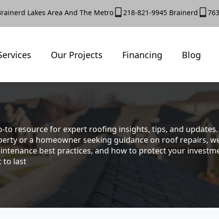
Brainerd Lakes Area And The Metro
218-821-9945 Brainerd
763
Services
Our Projects
Financing
Blog
-to resource for expert roofing insights, tips, and update
rty or a homeowner seeking guidance on roof repairs, we co
intenance best practices, and how to protect your investmen
 to last