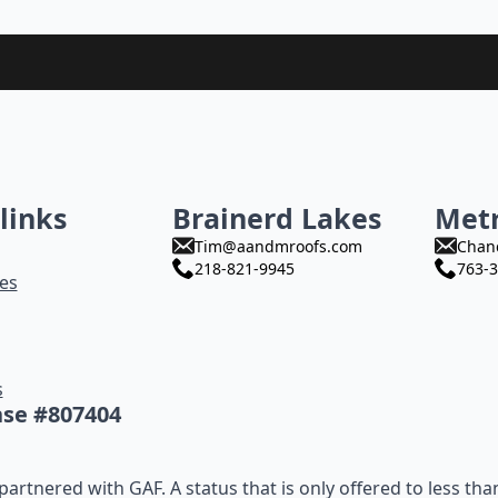
links
Brainerd Lakes
Met
Tim@aandmroofs.com
Chan
218-821-9945
763-3
es
s
nse #807404
artnered with GAF. A status that is only offered to less tha