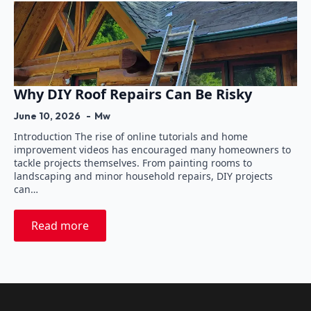
Why DIY Roof Repairs Can Be Risky
June 10, 2026
Mw
Introduction The rise of online tutorials and home
improvement videos has encouraged many homeowners to
tackle projects themselves. From painting rooms to
landscaping and minor household repairs, DIY projects
can…
Read more