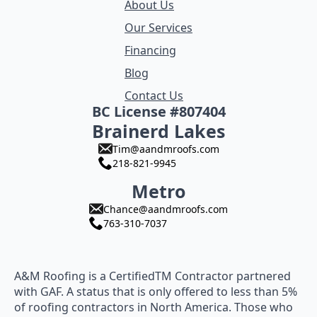
About Us
Our Services
Financing
Blog
Contact Us
BC License #807404
Brainerd Lakes
Tim@aandmroofs.com
218-821-9945
Metro
Chance@aandmroofs.com
763-310-7037
A&M Roofing is a CertifiedTM Contractor partnered
with GAF. A status that is only offered to less than 5%
of roofing contractors in North America. Those who