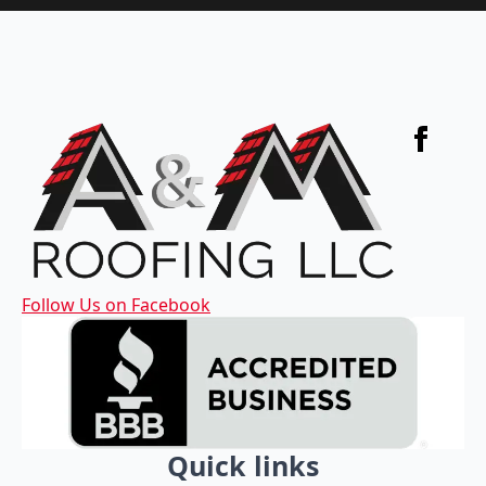
Follow Us on Facebook
Quick links