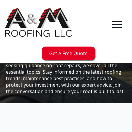
Our
Blog
Welcome to the A & M Roofs blog, your go-to
resource for expert roofing insights, tips, and
updates. Whether you're a business owner looking to
Get A Free Quote
maintain your commercial property or a homeowner
seeking guidance on roof repairs, we cover all the
essential topics. Stay informed on the latest roofing
trends, maintenance best practices, and how to
protect your investment with our expert advice. Join
the conversation and ensure your roof is built to last