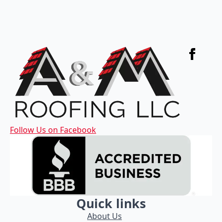
Follow Us on Facebook
Quick links
About Us