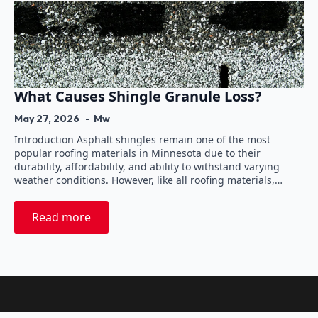
What Causes Shingle Granule Loss?
May 27, 2026
Mw
Introduction Asphalt shingles remain one of the most
popular roofing materials in Minnesota due to their
durability, affordability, and ability to withstand varying
weather conditions. However, like all roofing materials,…
Read more