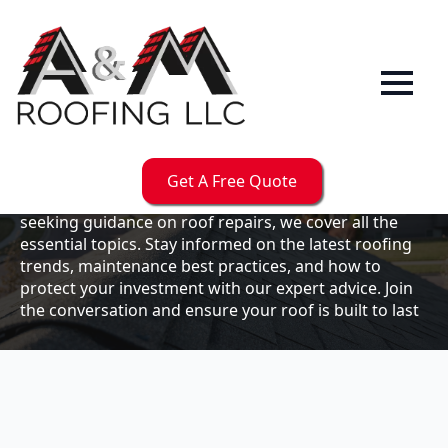
Our
Blog
Welcome to the A & M Roofs blog, your go-to
resource for expert roofing insights, tips, and
updates. Whether you're a business owner looking to
Get A Free Quote
maintain your commercial property or a homeowner
seeking guidance on roof repairs, we cover all the
essential topics. Stay informed on the latest roofing
trends, maintenance best practices, and how to
protect your investment with our expert advice. Join
the conversation and ensure your roof is built to last