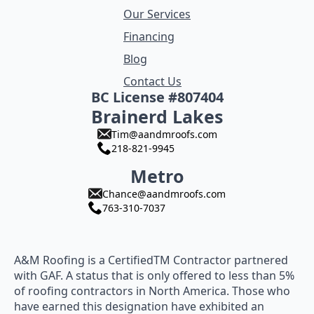
Our Services
Financing
Blog
Contact Us
BC License #807404
Brainerd Lakes
Tim@aandmroofs.com
218-821-9945
Metro
Chance@aandmroofs.com
763-310-7037
A&M Roofing is a CertifiedTM Contractor partnered
with GAF. A status that is only offered to less than 5%
of roofing contractors in North America. Those who
have earned this designation have exhibited an