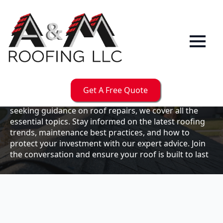
Our
Blog
Welcome to the A & M Roofs blog, your go-to
resource for expert roofing insights, tips, and
updates. Whether you're a business owner looking to
Get A Free Quote
maintain your commercial property or a homeowner
seeking guidance on roof repairs, we cover all the
essential topics. Stay informed on the latest roofing
trends, maintenance best practices, and how to
protect your investment with our expert advice. Join
the conversation and ensure your roof is built to last