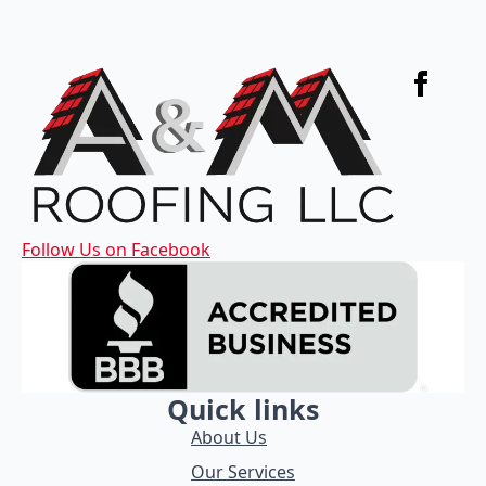
Follow Us on Facebook
Quick links
About Us
Our Services