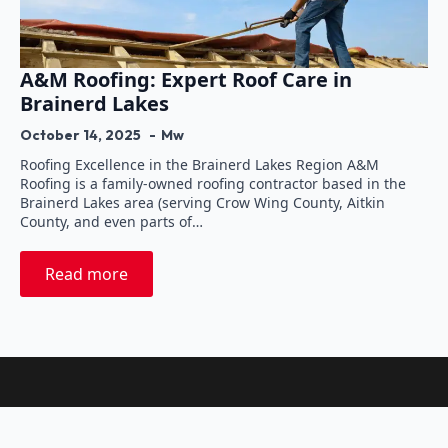
A&M Roofing: Expert Roof Care in
Brainerd Lakes
October 14, 2025
Mw
Roofing Excellence in the Brainerd Lakes Region A&M
Roofing is a family-owned roofing contractor based in the
Brainerd Lakes area (serving Crow Wing County, Aitkin
County, and even parts of…
Read more