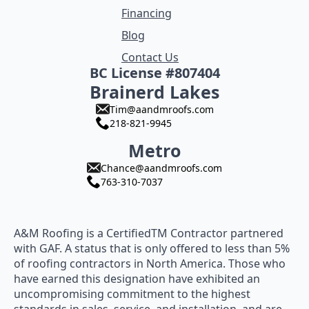
Financing
Blog
Contact Us
BC License #807404
Brainerd Lakes
Tim@aandmroofs.com
218-821-9945
Metro
Chance@aandmroofs.com
763-310-7037
A&M Roofing is a CertifiedTM Contractor partnered
with GAF. A status that is only offered to less than 5%
of roofing contractors in North America. Those who
have earned this designation have exhibited an
uncompromising commitment to the highest