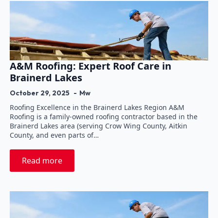
A&M Roofing: Expert Roof Care in
Brainerd Lakes
October 29, 2025
Mw
Roofing Excellence in the Brainerd Lakes Region A&M
Roofing is a family-owned roofing contractor based in the
Brainerd Lakes area (serving Crow Wing County, Aitkin
County, and even parts of…
Read more