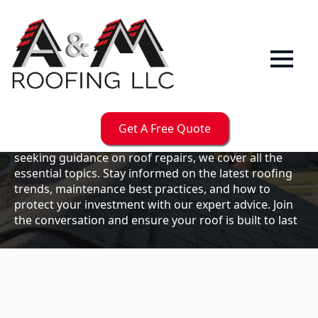
Our
Blog
Welcome to the A & M Roofs blog, your go-to
resource for expert roofing insights, tips, and
updates. Whether you're a business owner looking to
Get A Free Quote
maintain your commercial property or a homeowner
seeking guidance on roof repairs, we cover all the
essential topics. Stay informed on the latest roofing
trends, maintenance best practices, and how to
protect your investment with our expert advice. Join
the conversation and ensure your roof is built to last