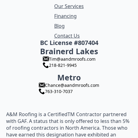
Our Services
Financing
Blog
Contact Us
BC License #807404
Brainerd Lakes
Tim@aandmroofs.com
218-821-9945
Metro
Chance@aandmroofs.com
763-310-7037
A&M Roofing is a CertifiedTM Contractor partnered
with GAF. A status that is only offered to less than 5%
of roofing contractors in North America. Those who
have earned this designation have exhibited an