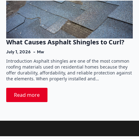
What Causes Asphalt Shingles to Curl?
July 1, 2026
Mw
Introduction Asphalt shingles are one of the most common
roofing materials used on residential homes because they
offer durability, affordability, and reliable protection against
the elements. When properly installed and…
Read more