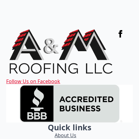
Follow Us on Facebook
Quick links
About Us