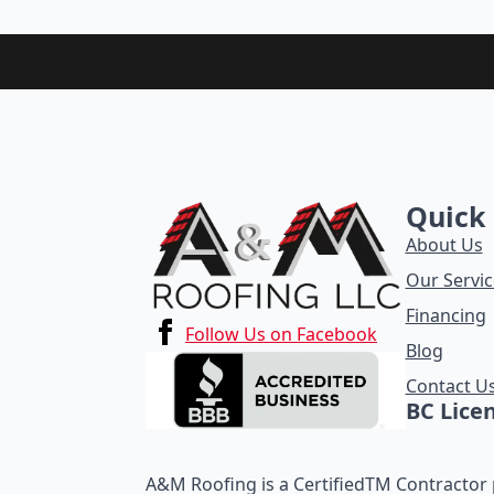
Quick 
About Us
Our Servic
Financing
Follow Us on Facebook
Blog
Contact U
BC Lice
A&M Roofing is a CertifiedTM Contractor p