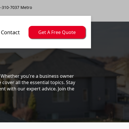
-310-7037 Metro
Contact
Get A Free Quote
s. Whether you're a business owner
ver all the essential topics. Stay
t with our expert advice. Join the