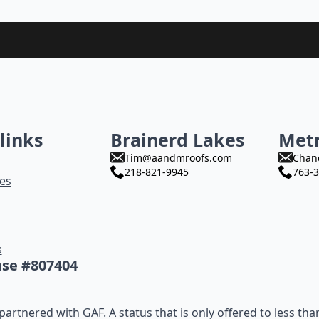
links
Brainerd Lakes
Met
Tim@aandmroofs.com
Chan
218-821-9945
763-3
es
s
nse #807404
artnered with GAF. A status that is only offered to less tha