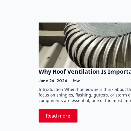
Why Roof Ventilation Is Import
June 24, 2026
Mw
Introduction When homeowners think about the
focus on shingles, flashing, gutters, or storm
components are essential, one of the most imp
Read more