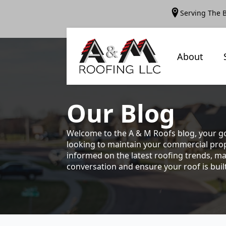
Serving The 
About
Our
Blog
Welcome to the A & M Roofs blog, your go
looking to maintain your commercial prope
informed on the latest roofing trends, ma
conversation and ensure your roof is built