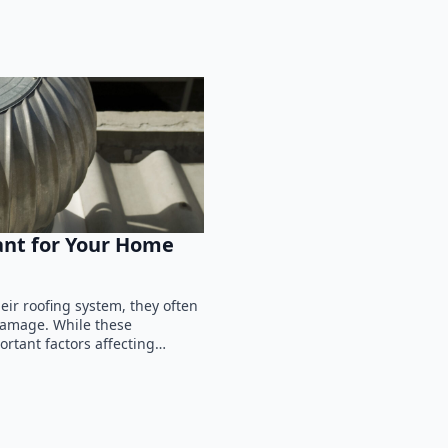
ant for Your Home
ir roofing system, they often
 damage. While these
ortant factors affecting…