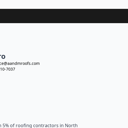
ro
ce@aandmroofs.com
10-7037
n 5% of roofing contractors in North