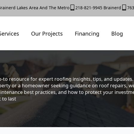
Brainerd Lakes Area And The Metro
218-821-9945 Brainerd
763
Services
Our Projects
Financing
Blog
-to resource for expert roofing insights, tips, and update
rty or a homeowner seeking guidance on roof repairs, we co
intenance best practices, and how to protect your investmen
 to last