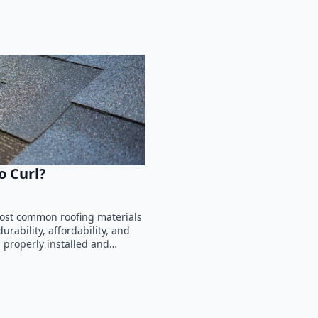
o Curl?
most common roofing materials
rability, affordability, and
n properly installed and…