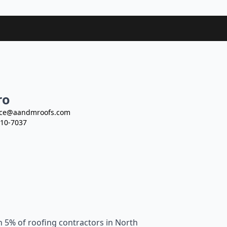
ro
ce@aandmroofs.com
10-7037
n 5% of roofing contractors in North