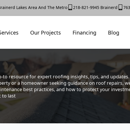
Brainerd Lakes Area And The Metro
218-821-9945 Brainerd
763
Services
Our Projects
Financing
Blog
-to resource for expert roofing insights, tips, and update
rty or a homeowner seeking guidance on roof repairs, we co
intenance best practices, and how to protect your investmen
 to last