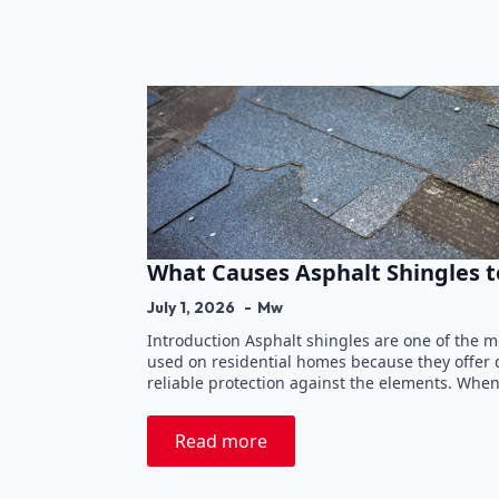
What Causes Asphalt Shingles t
July 1, 2026
Mw
Introduction Asphalt shingles are one of the 
used on residential homes because they offer du
reliable protection against the elements. Whe
Read more