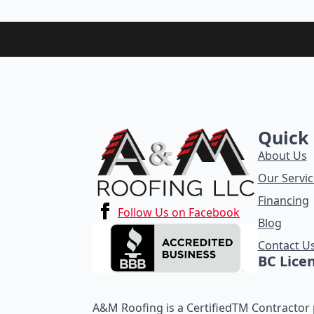
Quick 
About Us
Our Servic
Financing
Follow Us on Facebook
Blog
Contact U
BC Lice
A&M Roofing is a CertifiedTM Contractor p