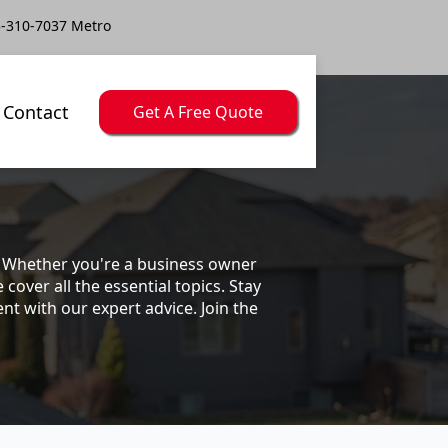
-310-7037 Metro
Contact
Get A Free Quote
s. Whether you're a business owner
ver all the essential topics. Stay
t with our expert advice. Join the