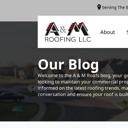
Serving The 
About
Our
Blog
Welcome to the A & M Roofs blog, your go
looking to maintain your commercial prope
informed on the latest roofing trends, ma
conversation and ensure your roof is built