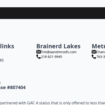
links
Brainerd Lakes
Met
Tim@aandmroofs.com
Chan
218-821-9945
763-3
es
s
nse #807404
artnered with GAF. A status that is only offered to less tha