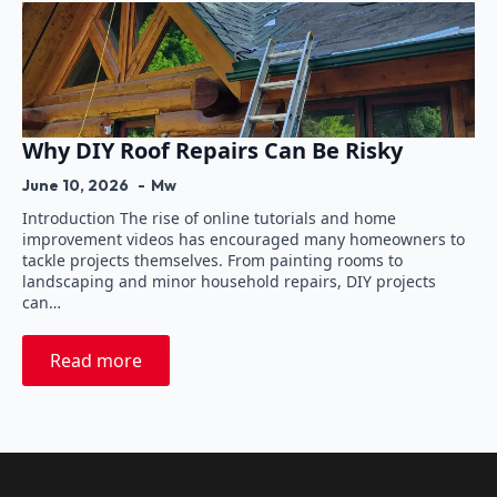
Why DIY Roof Repairs Can Be Risky
June 10, 2026
Mw
Introduction The rise of online tutorials and home
improvement videos has encouraged many homeowners to
tackle projects themselves. From painting rooms to
landscaping and minor household repairs, DIY projects
can…
Read more