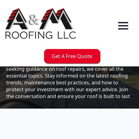
Our
Blog
Welcome to the A & M Roofs blog, your go-to
resource for expert roofing insights, tips, and
updates. Whether you're a business owner looking to
Get A Free Quote
maintain your commercial property or a homeowner
seeking guidance on roof repairs, we cover all the
essential topics. Stay informed on the latest roofing
trends, maintenance best practices, and how to
protect your investment with our expert advice. Join
the conversation and ensure your roof is built to last