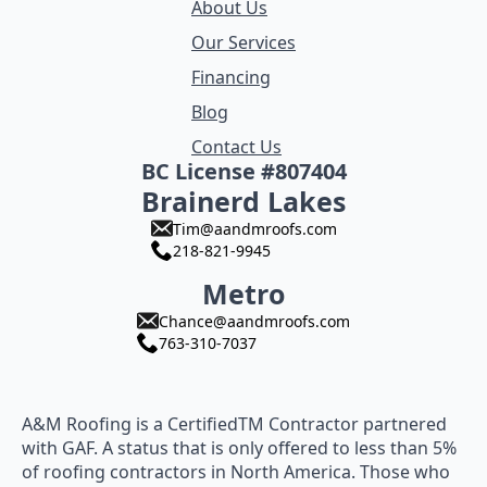
About Us
Our Services
Financing
Blog
Contact Us
BC License #807404
Brainerd Lakes
Tim@aandmroofs.com
218-821-9945
Metro
Chance@aandmroofs.com
763-310-7037
A&M Roofing is a CertifiedTM Contractor partnered
with GAF. A status that is only offered to less than 5%
of roofing contractors in North America. Those who