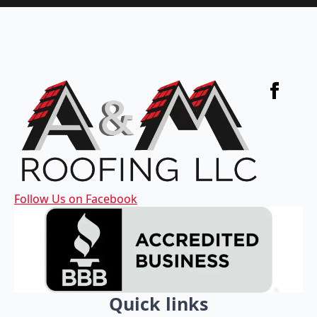
Follow Us on Facebook
Quick links