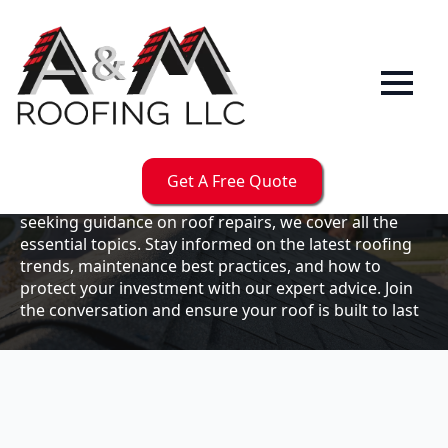
Our
Blog
Welcome to the A & M Roofs blog, your go-to
resource for expert roofing insights, tips, and
updates. Whether you're a business owner looking to
Get A Free Quote
maintain your commercial property or a homeowner
seeking guidance on roof repairs, we cover all the
essential topics. Stay informed on the latest roofing
trends, maintenance best practices, and how to
protect your investment with our expert advice. Join
the conversation and ensure your roof is built to last