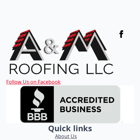
Follow Us on Facebook
Quick links
About Us