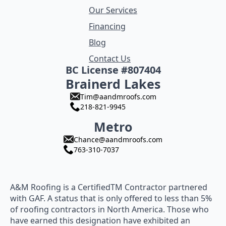
Our Services
Financing
Blog
Contact Us
BC License #807404
Brainerd Lakes
Tim@aandmroofs.com
218-821-9945
Metro
Chance@aandmroofs.com
763-310-7037
A&M Roofing is a CertifiedTM Contractor partnered
with GAF. A status that is only offered to less than 5%
of roofing contractors in North America. Those who
have earned this designation have exhibited an