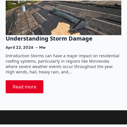
Understanding Storm Damage
April 22, 2026
Mw
Introduction Storms can have a major impact on residential
roofing systems, particularly in regions like Minnesota
where severe weather events occur throughout the year.
High winds, hail, heavy rain, and…
Read more