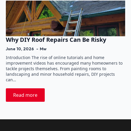
Why DIY Roof Repairs Can Be Risky
June 10, 2026
Mw
Introduction The rise of online tutorials and home
improvement videos has encouraged many homeowners to
tackle projects themselves. From painting rooms to
landscaping and minor household repairs, DIY projects
can…
Read more