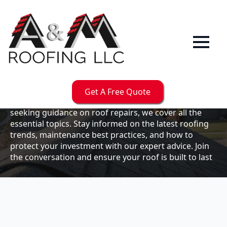
Our
Blog
Welcome to the A & M Roofs blog, your go-to
resource for expert roofing insights, tips, and
updates. Whether you're a business owner looking to
Get A Free Quote
maintain your commercial property or a homeowner
seeking guidance on roof repairs, we cover all the
essential topics. Stay informed on the latest roofing
trends, maintenance best practices, and how to
protect your investment with our expert advice. Join
the conversation and ensure your roof is built to last