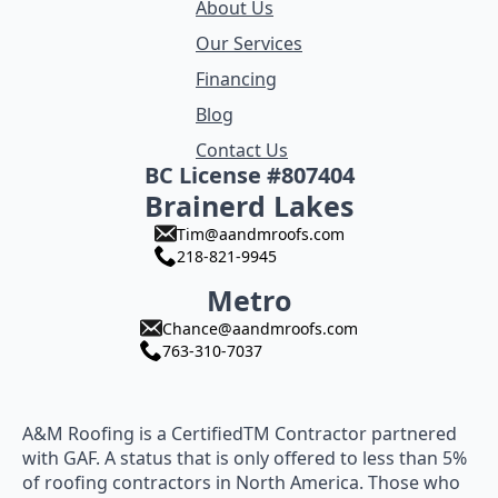
About Us
Our Services
Financing
Blog
Contact Us
BC License #807404
Brainerd Lakes
Tim@aandmroofs.com
218-821-9945
Metro
Chance@aandmroofs.com
763-310-7037
A&M Roofing is a CertifiedTM Contractor partnered
with GAF. A status that is only offered to less than 5%
of roofing contractors in North America. Those who