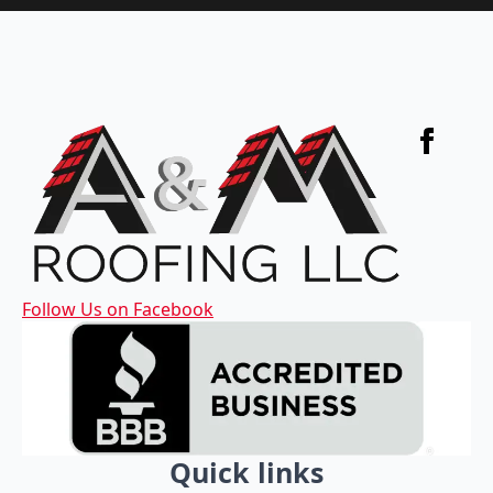
Follow Us on Facebook
Quick links