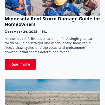
Minnesota Roof Storm Damage Guide for
Homeowners
December 24, 2025
Mw
Minnesota roofs live a demanding life. A single year can
throw hail, high straight-line winds, heavy snow, rapid
freeze-thaw cycles, and the occasional midsummer
downpour that seems determined to find…
Read more