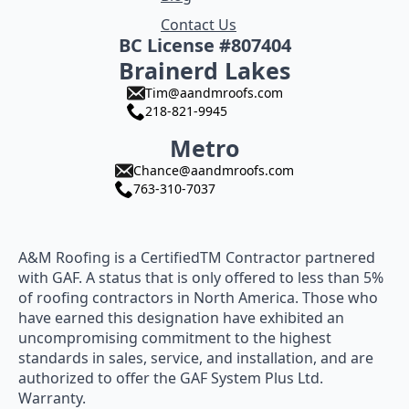
Contact Us
BC License #807404
Brainerd Lakes
Tim@aandmroofs.com
218-821-9945
Metro
Chance@aandmroofs.com
763-310-7037
A&M Roofing is a CertifiedTM Contractor partnered
with GAF. A status that is only offered to less than 5%
of roofing contractors in North America. Those who
have earned this designation have exhibited an
uncompromising commitment to the highest
standards in sales, service, and installation, and are
authorized to offer the GAF System Plus Ltd.
Warranty.