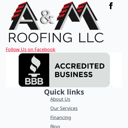
Follow Us on Facebook
Quick links
About Us
Our Services
Financing
Blog