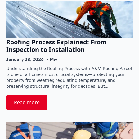
Roofing Process Explained: From
Inspection to Installation
January 28, 2026
Mw
Understanding the Roofing Process with A&M Roofing A roof
is one of a home’s most crucial systems—protecting your
property from weather, regulating temperature, and
preserving structural integrity for decades. But…
Read more