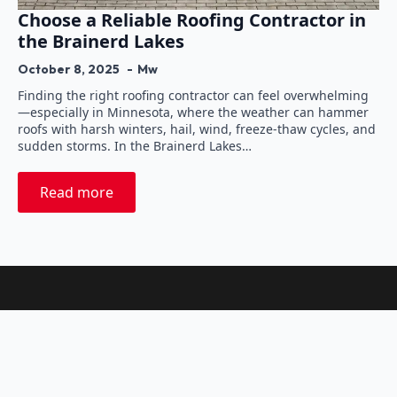
Choose a Reliable Roofing Contractor in
the Brainerd Lakes
October 8, 2025
Mw
Finding the right roofing contractor can feel overwhelming
—especially in Minnesota, where the weather can hammer
roofs with harsh winters, hail, wind, freeze-thaw cycles, and
sudden storms. In the Brainerd Lakes…
Read more