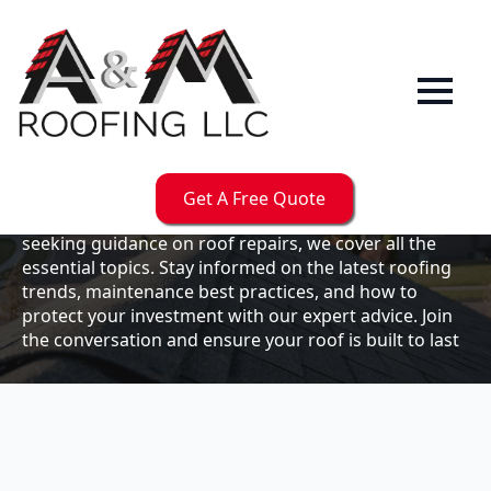
Our
Blog
Welcome to the A & M Roofs blog, your go-to
resource for expert roofing insights, tips, and
updates. Whether you're a business owner looking to
Get A Free Quote
maintain your commercial property or a homeowner
seeking guidance on roof repairs, we cover all the
essential topics. Stay informed on the latest roofing
trends, maintenance best practices, and how to
protect your investment with our expert advice. Join
the conversation and ensure your roof is built to last