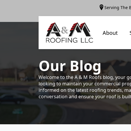
Serving The 
About
Our
Blog
Welcome to the A & M Roofs blog, your go
looking to maintain your commercial prope
informed on the latest roofing trends, ma
conversation and ensure your roof is built