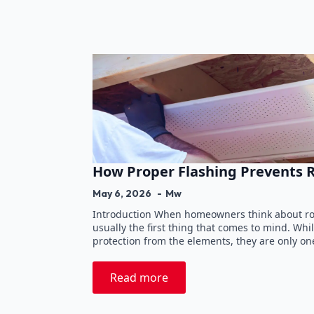
How Proper Flashing Prevents 
May 6, 2026
Mw
Introduction When homeowners think about roo
usually the first thing that comes to mind. Wh
protection from the elements, they are only on
Read more