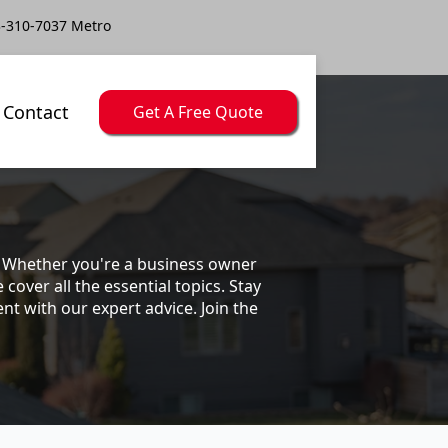
-310-7037 Metro
Contact
Get A Free Quote
s. Whether you're a business owner
ver all the essential topics. Stay
t with our expert advice. Join the