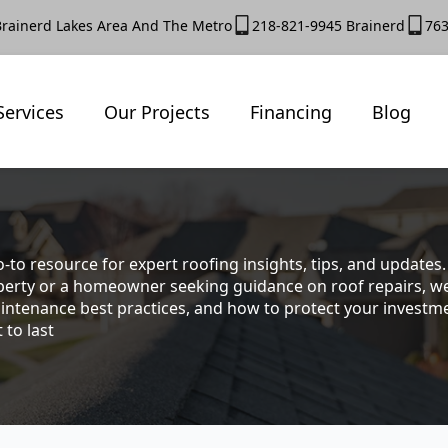
Brainerd Lakes Area And The Metro
218-821-9945 Brainerd
763
Services
Our Projects
Financing
Blog
-to resource for expert roofing insights, tips, and update
rty or a homeowner seeking guidance on roof repairs, we co
intenance best practices, and how to protect your investmen
 to last