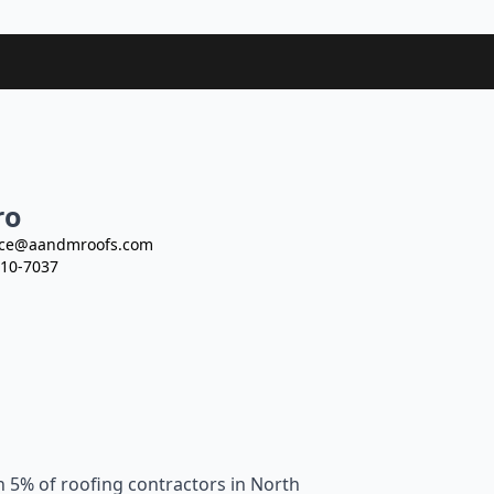
ro
ce@aandmroofs.com
10-7037
n 5% of roofing contractors in North