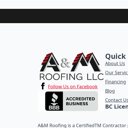
Quick 
About Us
Our Servic
Financing
Follow Us on Facebook
Blog
Contact U
BC Lice
A&M Roofing is a CertifiedTM Contractor p