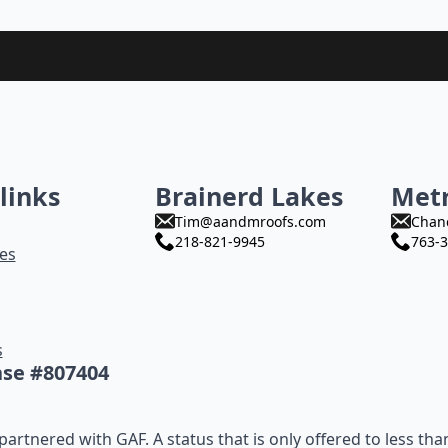
links
Brainerd Lakes
Met
Tim@aandmroofs.com
Chan
218-821-9945
763-3
es
s
nse #807404
artnered with GAF. A status that is only offered to less tha