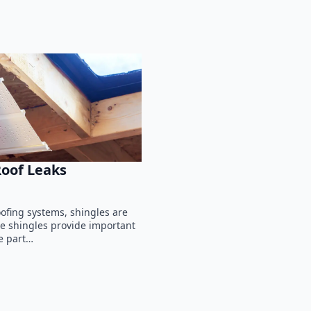
Roof Leaks
fing systems, shingles are
ile shingles provide important
e part…