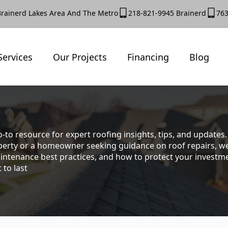
Brainerd Lakes Area And The Metro
218-821-9945 Brainerd
763
Services
Our Projects
Financing
Blog
-to resource for expert roofing insights, tips, and update
rty or a homeowner seeking guidance on roof repairs, we co
intenance best practices, and how to protect your investmen
 to last