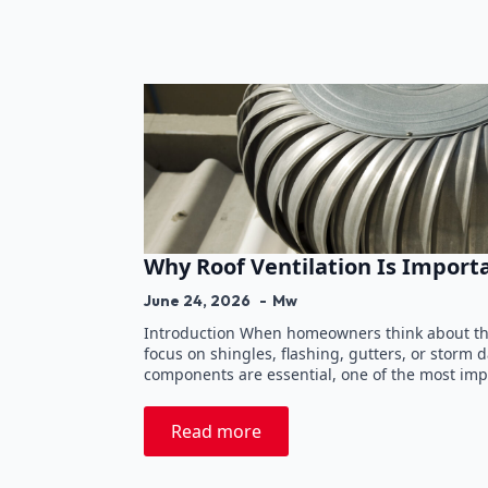
Why Roof Ventilation Is Import
June 24, 2026
Mw
Introduction When homeowners think about the
focus on shingles, flashing, gutters, or storm
components are essential, one of the most imp
Read more