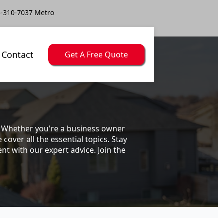
-310-7037 Metro
Contact
Get A Free Quote
s. Whether you're a business owner
ver all the essential topics. Stay
t with our expert advice. Join the