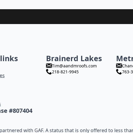
links
Brainerd Lakes
Met
Tim@aandmroofs.com
Chan
218-821-9945
763-3
es
s
nse #807404
artnered with GAF. A status that is only offered to less tha