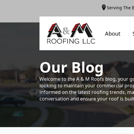
Serving The 
About
Our
Blog
Welcome to the A & M Roofs blog, your go
looking to maintain your commercial prope
informed on the latest roofing trends, ma
conversation and ensure your roof is built