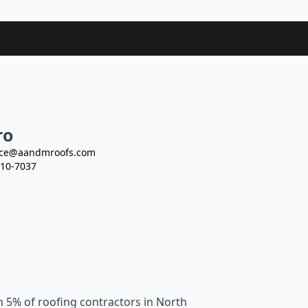
ro
ce@aandmroofs.com
10-7037
n 5% of roofing contractors in North