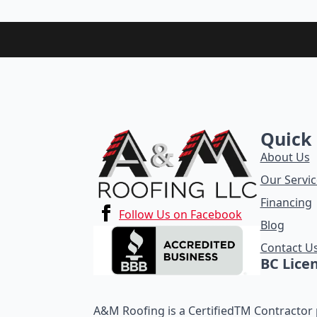
Quick 
About Us
Our Servic
Financing
Follow Us on Facebook
Blog
Contact U
BC Lice
A&M Roofing is a CertifiedTM Contractor p