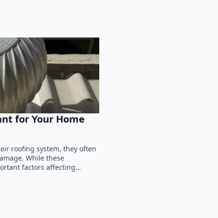
ant for Your Home
ir roofing system, they often
 damage. While these
ortant factors affecting…