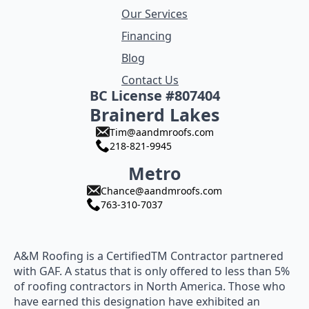
Our Services
Financing
Blog
Contact Us
BC License #807404
Brainerd Lakes
Tim@aandmroofs.com
218-821-9945
Metro
Chance@aandmroofs.com
763-310-7037
A&M Roofing is a CertifiedTM Contractor partnered
with GAF. A status that is only offered to less than 5%
of roofing contractors in North America. Those who
have earned this designation have exhibited an