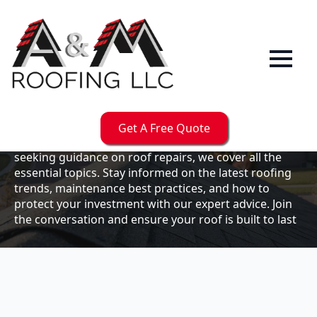
Our
Blog
Welcome to the A & M Roofs blog, your go-to
resource for expert roofing insights, tips, and
updates. Whether you're a business owner looking to
Get A Free Quote
maintain your commercial property or a homeowner
seeking guidance on roof repairs, we cover all the
essential topics. Stay informed on the latest roofing
trends, maintenance best practices, and how to
protect your investment with our expert advice. Join
the conversation and ensure your roof is built to last