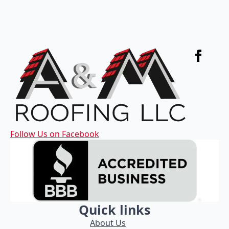
Follow Us on Facebook
Quick links
About Us