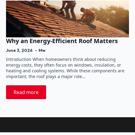
Why an Energy-Efficient Roof Matters
June 3, 2026
Mw
Introduction When homeowners think about reducing
energy costs, they often focus on windows, insulation, or
heating and cooling systems. While these components are
important, the roof plays a major role…
Read more