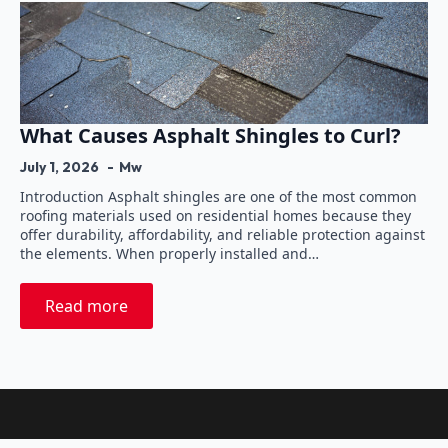
What Causes Asphalt Shingles to Curl?
July 1, 2026
Mw
Introduction Asphalt shingles are one of the most common
roofing materials used on residential homes because they
offer durability, affordability, and reliable protection against
the elements. When properly installed and…
Read more