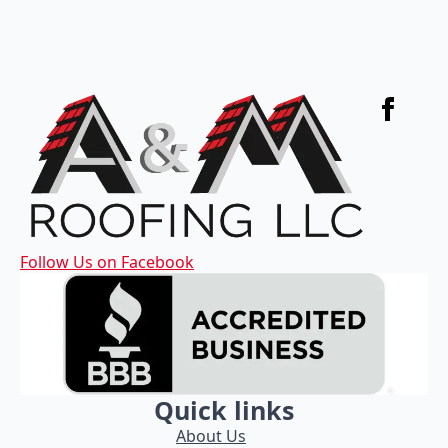
Follow Us on Facebook
Quick links
About Us