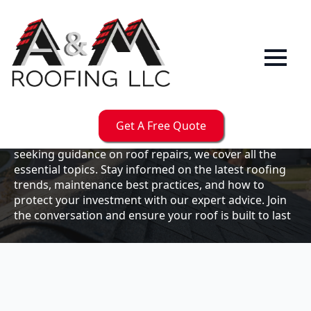
Our
Blog
Welcome to the A & M Roofs blog, your go-to
resource for expert roofing insights, tips, and
updates. Whether you're a business owner looking to
Get A Free Quote
maintain your commercial property or a homeowner
seeking guidance on roof repairs, we cover all the
essential topics. Stay informed on the latest roofing
trends, maintenance best practices, and how to
protect your investment with our expert advice. Join
the conversation and ensure your roof is built to last