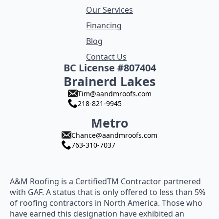
Our Services
Financing
Blog
Contact Us
BC License #807404
Brainerd Lakes
Tim@aandmroofs.com
218-821-9945
Metro
Chance@aandmroofs.com
763-310-7037
A&M Roofing is a CertifiedTM Contractor partnered
with GAF. A status that is only offered to less than 5%
of roofing contractors in North America. Those who
have earned this designation have exhibited an