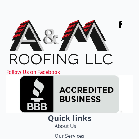
Follow Us on Facebook
Quick links
About Us
Our Services