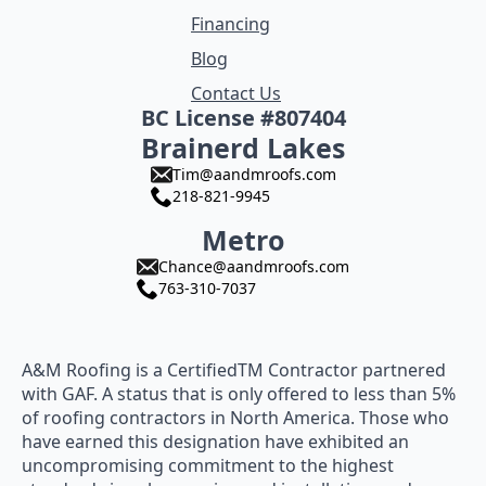
Financing
Blog
Contact Us
BC License #807404
Brainerd Lakes
Tim@aandmroofs.com
218-821-9945
Metro
Chance@aandmroofs.com
763-310-7037
A&M Roofing is a CertifiedTM Contractor partnered
with GAF. A status that is only offered to less than 5%
of roofing contractors in North America. Those who
have earned this designation have exhibited an
uncompromising commitment to the highest