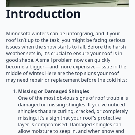
Introduction
Minnesota winters can be unforgiving, and if your
roof isn’t up to the task, you might be facing serious
issues when the snow starts to fall. Before the harsh
weather sets in, it’s crucial to ensure your roof is in
good shape. A small problem now can quickly
become a bigger—and more expensive—issue in the
middle of winter. Here are the top signs your roof
may need repair or replacement before the cold hits:
Missing or Damaged Shingles
One of the most obvious signs of roof trouble is
damaged or missing shingles. If you’ve noticed
shingles that are curling, cracked, or completely
missing, it’s a sign that your roof’s protective
layer is compromised. Damaged shingles can
allow moisture to seep in, and when snow and