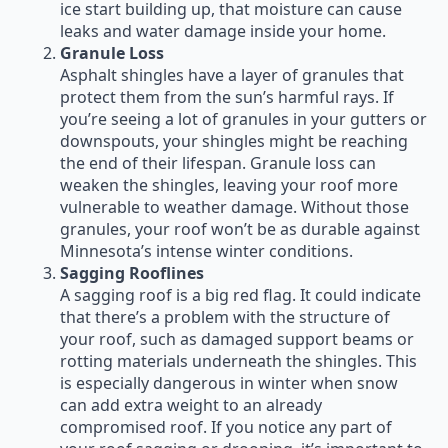
ice start building up, that moisture can cause
leaks and water damage inside your home.
Granule Loss
Asphalt shingles have a layer of granules that
protect them from the sun’s harmful rays. If
you’re seeing a lot of granules in your gutters or
downspouts, your shingles might be reaching
the end of their lifespan. Granule loss can
weaken the shingles, leaving your roof more
vulnerable to weather damage. Without those
granules, your roof won’t be as durable against
Minnesota’s intense winter conditions.
Sagging Rooflines
A sagging roof is a big red flag. It could indicate
that there’s a problem with the structure of
your roof, such as damaged support beams or
rotting materials underneath the shingles. This
is especially dangerous in winter when snow
can add extra weight to an already
compromised roof. If you notice any part of