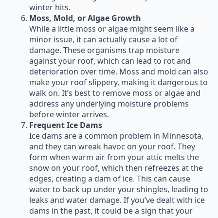
winter hits.
Moss, Mold, or Algae Growth
While a little moss or algae might seem like a
minor issue, it can actually cause a lot of
damage. These organisms trap moisture
against your roof, which can lead to rot and
deterioration over time. Moss and mold can also
make your roof slippery, making it dangerous to
walk on. It’s best to remove moss or algae and
address any underlying moisture problems
before winter arrives.
Frequent Ice Dams
Ice dams are a common problem in Minnesota,
and they can wreak havoc on your roof. They
form when warm air from your attic melts the
snow on your roof, which then refreezes at the
edges, creating a dam of ice. This can cause
water to back up under your shingles, leading to
leaks and water damage. If you’ve dealt with ice
dams in the past, it could be a sign that your