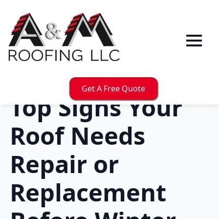
Get A Free Quote
Top Signs Your
Roof Needs
Repair or
Replacement