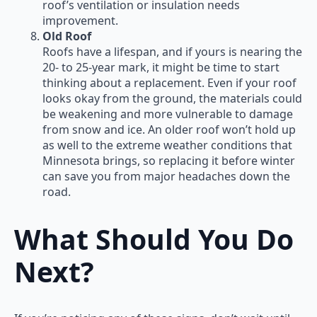
roof’s ventilation or insulation needs
improvement.
Old Roof
Roofs have a lifespan, and if yours is nearing the
20- to 25-year mark, it might be time to start
thinking about a replacement. Even if your roof
looks okay from the ground, the materials could
be weakening and more vulnerable to damage
from snow and ice. An older roof won’t hold up
as well to the extreme weather conditions that
Minnesota brings, so replacing it before winter
can save you from major headaches down the
road.
What Should You Do
Next?