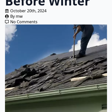
Before Winter
October 20th, 2024
By 
mw
No Comments