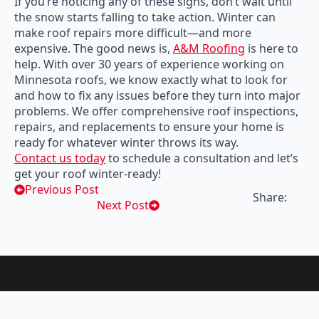
If you’re noticing any of these signs, don’t wait until
the snow starts falling to take action. Winter can
make roof repairs more difficult—and more
expensive. The good news is,
A&M Roofing
is here to
help. With over 30 years of experience working on
Minnesota roofs, we know exactly what to look for
and how to fix any issues before they turn into major
problems. We offer comprehensive roof inspections,
repairs, and replacements to ensure your home is
ready for whatever winter throws its way.
Contact us today
to schedule a consultation and let’s
get your roof winter-ready!
Previous Post
Share:
Next Post