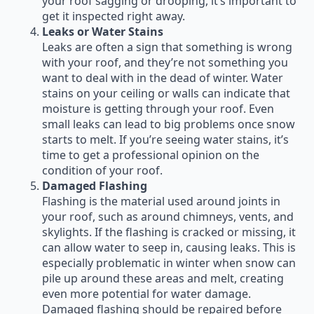
your roof sagging or drooping, it’s important to
get it inspected right away.
Leaks or Water Stains
Leaks are often a sign that something is wrong
with your roof, and they’re not something you
want to deal with in the dead of winter. Water
stains on your ceiling or walls can indicate that
moisture is getting through your roof. Even
small leaks can lead to big problems once snow
starts to melt. If you’re seeing water stains, it’s
time to get a professional opinion on the
condition of your roof.
Damaged Flashing
Flashing is the material used around joints in
your roof, such as around chimneys, vents, and
skylights. If the flashing is cracked or missing, it
can allow water to seep in, causing leaks. This is
especially problematic in winter when snow can
pile up around these areas and melt, creating
even more potential for water damage.
Damaged flashing should be repaired before