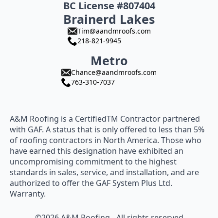
BC License #807404
Brainerd Lakes
Tim@aandmroofs.com
218-821-9945
Metro
Chance@aandmroofs.com
763-310-7037
A&M Roofing is a CertifiedTM Contractor partnered
with GAF. A status that is only offered to less than 5%
of roofing contractors in North America. Those who
have earned this designation have exhibited an
uncompromising commitment to the highest
standards in sales, service, and installation, and are
authorized to offer the GAF System Plus Ltd.
Warranty.
©2026 A&M Roofing - All rights reserved