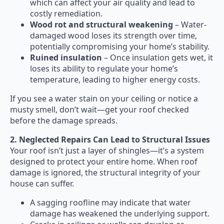
which can affect your air quality and lead to
costly remediation.
Wood rot and structural weakening
– Water-
damaged wood loses its strength over time,
potentially compromising your home’s stability.
Ruined insulation
– Once insulation gets wet, it
loses its ability to regulate your home’s
temperature, leading to higher energy costs.
If you see a water stain on your ceiling or notice a
musty smell, don’t wait—get your roof checked
before the damage spreads.
2. Neglected Repairs Can Lead to Structural Issues
Your roof isn’t just a layer of shingles—it’s a system
designed to protect your entire home. When roof
damage is ignored, the structural integrity of your
house can suffer.
A sagging roofline may indicate that water
damage has weakened the underlying support.