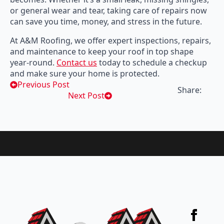
or general wear and tear, taking care of repairs now
can save you time, money, and stress in the future.
At A&M Roofing, we offer expert inspections, repairs,
and maintenance to keep your roof in top shape
year-round.
Contact us
today to schedule a checkup
and make sure your home is protected.
Previous Post
Share:
Next Post