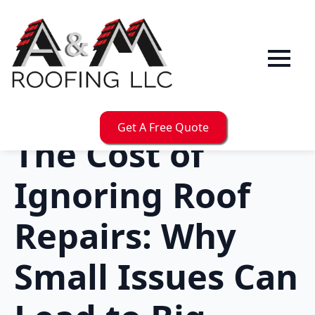
Get A Free Quote
The Cost of
Ignoring Roof
Repairs: Why
Small Issues Can