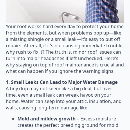
Your roof works hard every day to protect your home
from the elements, but when problems pop up—like
a missing shingle or a small leak—it’s easy to put off
repairs. After all, if it’s not causing immediate trouble,
why rush to fix it? The truth is, minor roof issues can
turn into major headaches if left unchecked. Here’s
why staying on top of roof maintenance is crucial and
what can happen if you ignore the warning signs.
1. Small Leaks Can Lead to Major Water Damage
A tiny drip may not seem like a big deal, but over
time, even a small leak can wreak havoc on your
home. Water can seep into your attic, insulation, and
walls, causing long-term damage like:
Mold and mildew growth
– Excess moisture
creates the perfect breeding ground for mold,