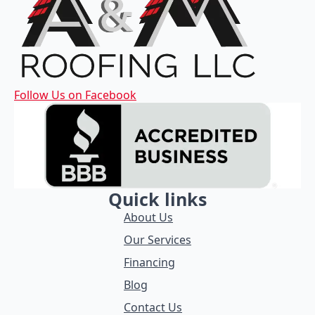
Follow Us on Facebook
Quick links
About Us
Our Services
Financing
Blog
Contact Us