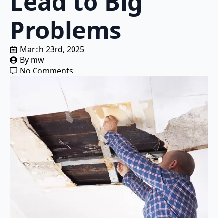
Lead to Big
Problems
March 23rd, 2025
By 
mw
No Comments