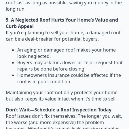
roof last as long as possible, saving you money in the
long run.
5. A Neglected Roof Hurts Your Home’s Value and
Curb Appeal
If you’re planning to sell your home, a damaged roof
can be a deal-breaker for potential buyers.
An aging or damaged roof makes your home
look neglected.
Buyers may ask for a lower price or request that
repairs be done before closing.
Homeowners insurance could be affected if the
roof is in poor condition.
Maintaining your roof not only protects your home
but also keeps its value intact when it’s time to sell.
Don’t Wait—Schedule a Roof Inspection Today
Roof issues don’t fix themselves. The longer you wait,
the worse (and more expensive) the problem
becomes. Whether it’s a small leak, missing shingles,