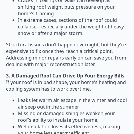
Cracks in ceilings or walls can develop as
shifting roof weight puts pressure on your
home’s framing.
In extreme cases, sections of the roof could
collapse—especially under the weight of heavy
snow or after a major storm.
Structural issues don’t happen overnight, but they’re
expensive to fix once they reach a critical point.
Addressing minor repairs early on can save you from
dealing with major reconstruction later.
3. A Damaged Roof Can Drive Up Your Energy Bills
If your roof is in bad shape, your home’s heating and
cooling system has to work overtime.
Leaks let warm air escape in the winter and cool
air seep out in the summer.
Missing or damaged shingles weaken your
roof’s ability to insulate your home.
Wet insulation loses its effectiveness, making
your home less energy efficient.