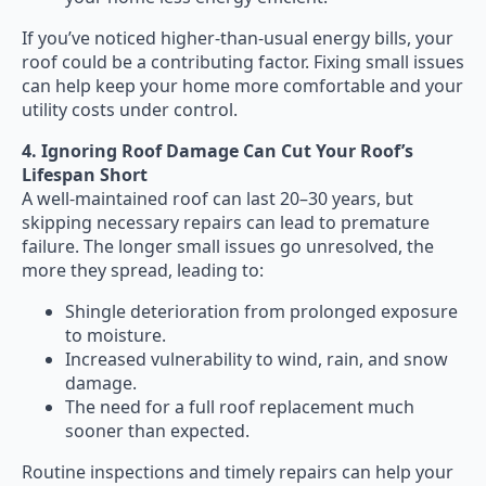
If you’ve noticed higher-than-usual energy bills, your
roof could be a contributing factor. Fixing small issues
can help keep your home more comfortable and your
utility costs under control.
4. Ignoring Roof Damage Can Cut Your Roof’s
Lifespan Short
A well-maintained roof can last 20–30 years, but
skipping necessary repairs can lead to premature
failure. The longer small issues go unresolved, the
more they spread, leading to:
Shingle deterioration from prolonged exposure
to moisture.
Increased vulnerability to wind, rain, and snow
damage.
The need for a full roof replacement much
sooner than expected.
Routine inspections and timely repairs can help your