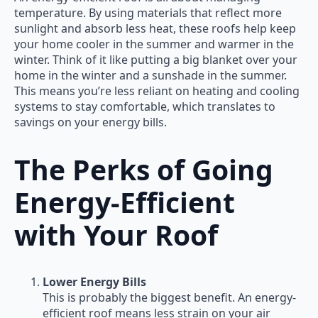
temperature. By using materials that reflect more
sunlight and absorb less heat, these roofs help keep
your home cooler in the summer and warmer in the
winter. Think of it like putting a big blanket over your
home in the winter and a sunshade in the summer.
This means you’re less reliant on heating and cooling
systems to stay comfortable, which translates to
savings on your energy bills.
The Perks of Going
Energy-Efficient
with Your Roof
Lower Energy Bills
This is probably the biggest benefit. An energy-
efficient roof means less strain on your air