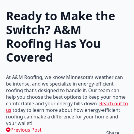
Ready to Make the
Switch? A&M
Roofing Has You
Covered
At A&M Roofing, we know Minnesota’s weather can
be intense, and we specialize in energy-efficient
roofing that’s designed to handle it. Our team can
help you choose the best options to keep your home
comfortable and your energy bills down.
Reach out to
us
today to learn more about how energy-efficient
roofing can make a difference for your home and
your wallet!
Previous Post
Share: