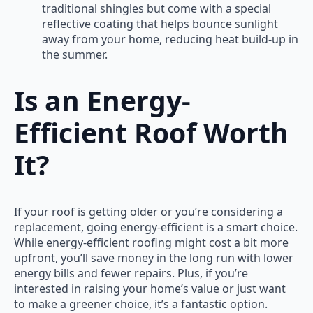
traditional shingles but come with a special
reflective coating that helps bounce sunlight
away from your home, reducing heat build-up in
the summer.
Is an Energy-
Efficient Roof Worth
It?
If your roof is getting older or you’re considering a
replacement, going energy-efficient is a smart choice.
While energy-efficient roofing might cost a bit more
upfront, you’ll save money in the long run with lower
energy bills and fewer repairs. Plus, if you’re
interested in raising your home’s value or just want
to make a greener choice, it’s a fantastic option.