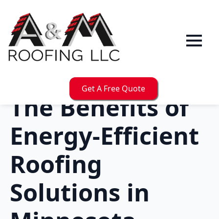
Get A Free Quote
The Benefits of
Energy-Efficient
Roofing
Solutions in