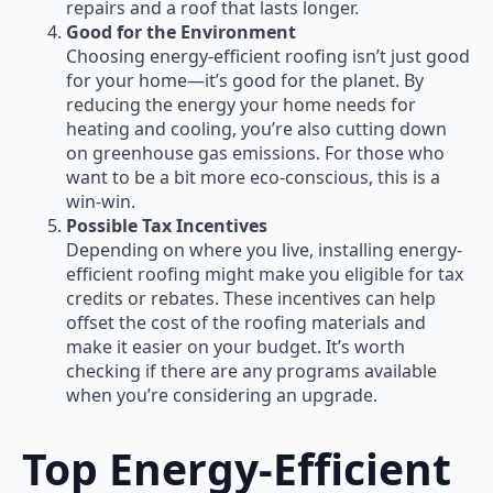
repairs and a roof that lasts longer.
Good for the Environment
Choosing energy-efficient roofing isn’t just good
for your home—it’s good for the planet. By
reducing the energy your home needs for
heating and cooling, you’re also cutting down
on greenhouse gas emissions. For those who
want to be a bit more eco-conscious, this is a
win-win.
Possible Tax Incentives
Depending on where you live, installing energy-
efficient roofing might make you eligible for tax
credits or rebates. These incentives can help
offset the cost of the roofing materials and
make it easier on your budget. It’s worth
checking if there are any programs available
when you’re considering an upgrade.
Top Energy-Efficient