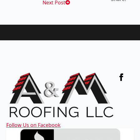
Next Post
Follow Us on Facebook