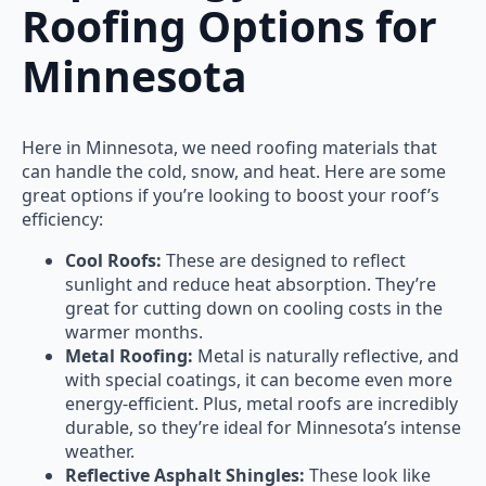
Roofing Options for
Minnesota
Here in Minnesota, we need roofing materials that
can handle the cold, snow, and heat. Here are some
great options if you’re looking to boost your roof’s
efficiency:
Cool Roofs:
These are designed to reflect
sunlight and reduce heat absorption. They’re
great for cutting down on cooling costs in the
warmer months.
Metal Roofing:
Metal is naturally reflective, and
with special coatings, it can become even more
energy-efficient. Plus, metal roofs are incredibly
durable, so they’re ideal for Minnesota’s intense
weather.
Reflective Asphalt Shingles:
These look like