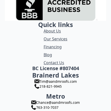
Quick links
About Us
Our Services
Financing
Blog
Contact Us
BC License #807404
Brainerd Lakes
Tim@aandmroofs.com
218-821-9945
Metro
Chance@aandmroofs.com
763-310-7037