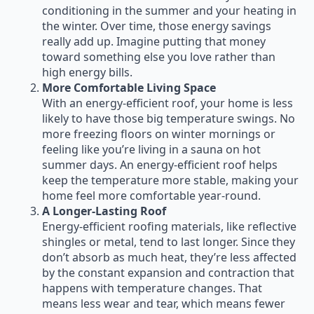
conditioning in the summer and your heating in
the winter. Over time, those energy savings
really add up. Imagine putting that money
toward something else you love rather than
high energy bills.
More Comfortable Living Space
With an energy-efficient roof, your home is less
likely to have those big temperature swings. No
more freezing floors on winter mornings or
feeling like you’re living in a sauna on hot
summer days. An energy-efficient roof helps
keep the temperature more stable, making your
home feel more comfortable year-round.
A Longer-Lasting Roof
Energy-efficient roofing materials, like reflective
shingles or metal, tend to last longer. Since they
don’t absorb as much heat, they’re less affected
by the constant expansion and contraction that
happens with temperature changes. That
means less wear and tear, which means fewer