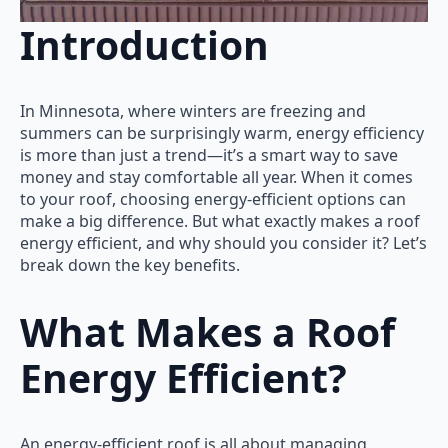
Introduction
In Minnesota, where winters are freezing and
summers can be surprisingly warm, energy efficiency
is more than just a trend—it’s a smart way to save
money and stay comfortable all year. When it comes
to your roof, choosing energy-efficient options can
make a big difference. But what exactly makes a roof
energy efficient, and why should you consider it? Let’s
break down the key benefits.
What Makes a Roof
Energy Efficient?
An energy-efficient roof is all about managing