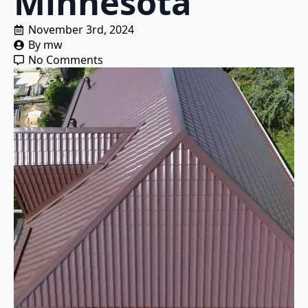
Minnesota
November 3rd, 2024
By 
mw
No Comments