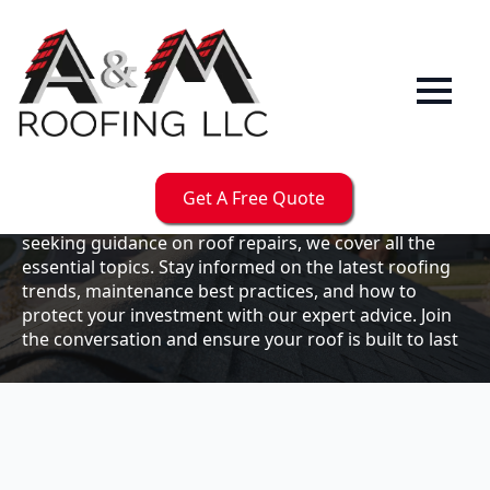
Our
Blog
Welcome to the A & M Roofs blog, your go-to
resource for expert roofing insights, tips, and
updates. Whether you're a business owner looking to
Get A Free Quote
maintain your commercial property or a homeowner
seeking guidance on roof repairs, we cover all the
essential topics. Stay informed on the latest roofing
trends, maintenance best practices, and how to
protect your investment with our expert advice. Join
the conversation and ensure your roof is built to last