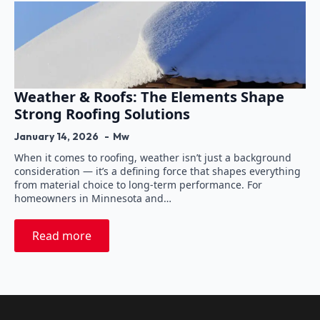
Weather & Roofs: The Elements Shape
Strong Roofing Solutions
January 14, 2026
Mw
When it comes to roofing, weather isn’t just a background
consideration — it’s a defining force that shapes everything
from material choice to long-term performance. For
homeowners in Minnesota and…
Read more