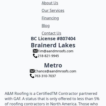
About Us
Our Services
Financing
Blog
Contact Us
BC License #807404
Brainerd Lakes
Tim@aandmroofs.com
218-821-9945
Metro
Chance@aandmroofs.com
763-310-7037
A&M Roofing is a CertifiedTM Contractor partnered
with GAF. A status that is only offered to less than 5%
of roofing contractors in North America. Those who