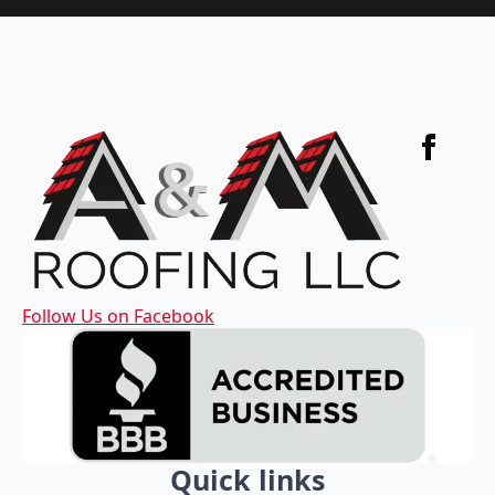
Follow Us on Facebook
Quick links