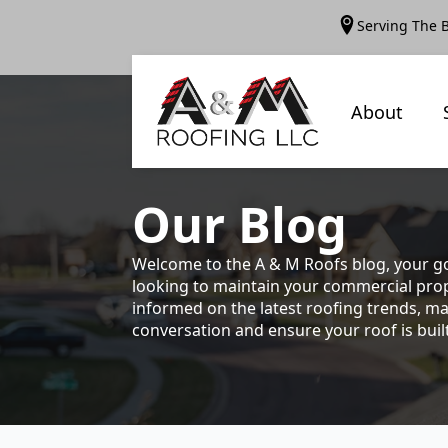
Serving The 
About
Our
Blog
Welcome to the A & M Roofs blog, your go
looking to maintain your commercial prope
informed on the latest roofing trends, ma
conversation and ensure your roof is built