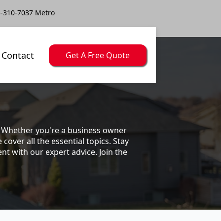
-310-7037 Metro
Contact
Get A Free Quote
s. Whether you're a business owner
ver all the essential topics. Stay
t with our expert advice. Join the