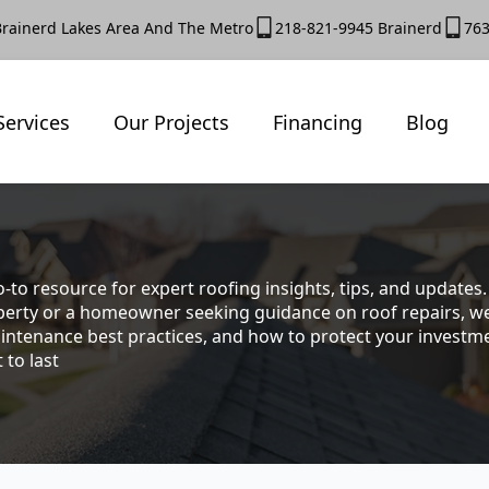
Brainerd Lakes Area And The Metro
218-821-9945 Brainerd
763
Services
Our Projects
Financing
Blog
-to resource for expert roofing insights, tips, and update
rty or a homeowner seeking guidance on roof repairs, we co
intenance best practices, and how to protect your investmen
 to last