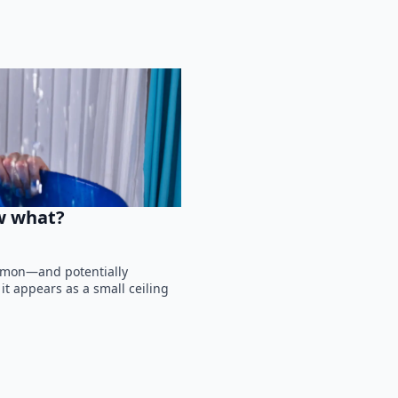
ow what?
ommon—and potentially
 appears as a small ceiling