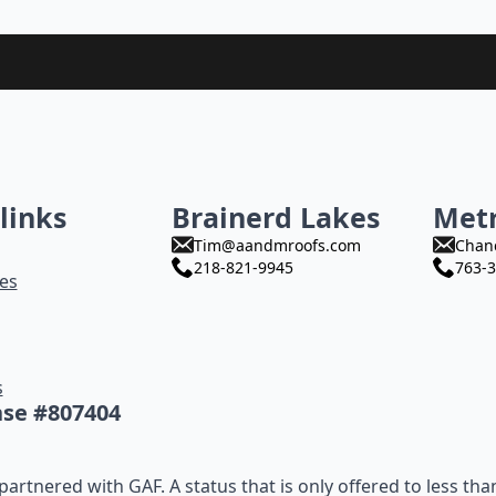
links
Brainerd Lakes
Met
Tim@aandmroofs.com
Chan
218-821-9945
763-3
es
s
nse #807404
artnered with GAF. A status that is only offered to less tha