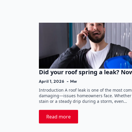
Did your roof spring a leak? N
April 1, 2026
Mw
Introduction A roof leak is one of the most c
damaging—issues homeowners face. Whether it
stain or a steady drip during a storm, even…
Read more