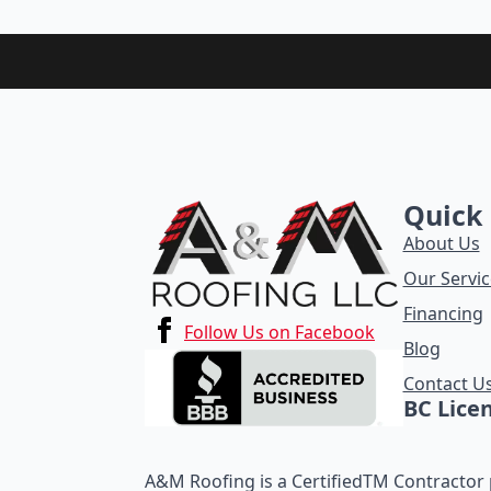
Quick 
About Us
Our Servic
Financing
Follow Us on Facebook
Blog
Contact U
BC Lice
A&M Roofing is a CertifiedTM Contractor p