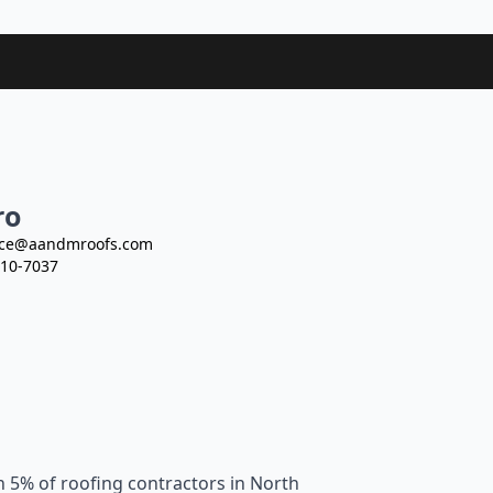
ro
ce@aandmroofs.com
10-7037
n 5% of roofing contractors in North