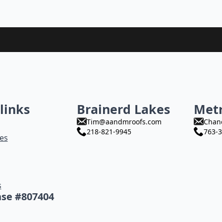
links
Brainerd Lakes
Met
Tim@aandmroofs.com
Chan
218-821-9945
763-3
es
s
nse #807404