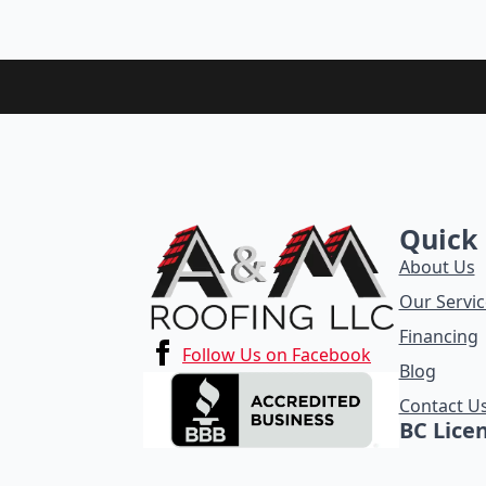
Quick 
About Us
Our Servic
Financing
Follow Us on Facebook
Blog
Contact U
BC Lice