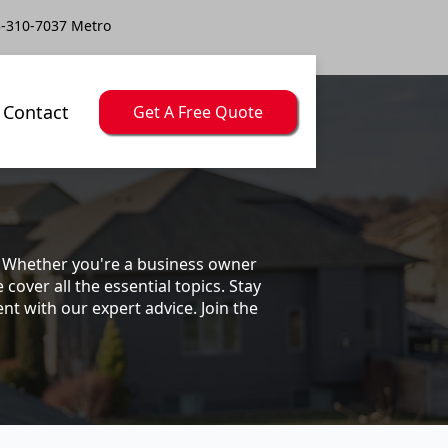
-310-7037 Metro
Contact
Get A Free Quote
s. Whether you're a business owner
ver all the essential topics. Stay
t with our expert advice. Join the