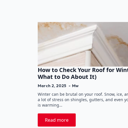
How to Check Your Roof for Wi
What to Do About It)
March 2, 2025
Mw
Winter can be brutal on your roof. Snow, ice, 
a lot of stress on shingles, gutters, and even y
is warming…
Read more