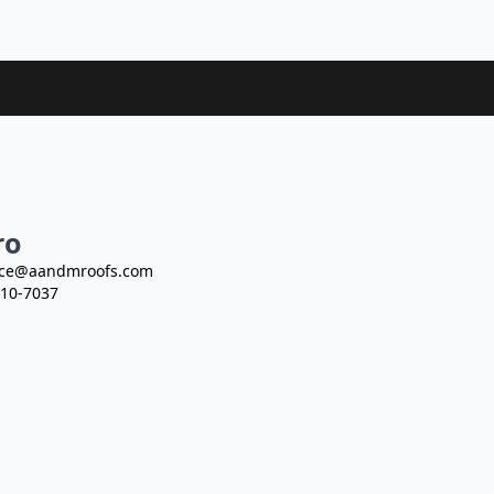
ro
ce@aandmroofs.com
10-7037