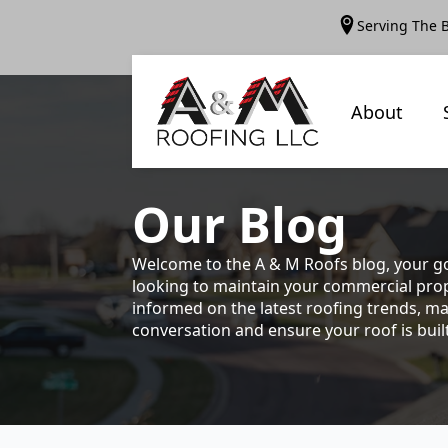
Serving The 
About
Our
Blog
Welcome to the A & M Roofs blog, your go
looking to maintain your commercial prope
informed on the latest roofing trends, ma
conversation and ensure your roof is built