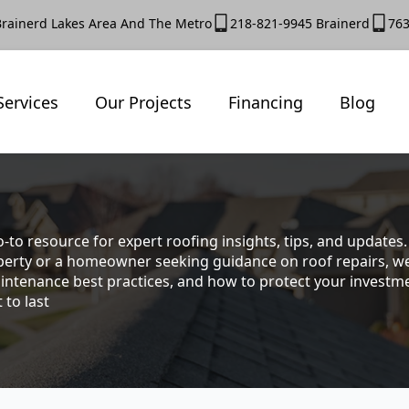
Brainerd Lakes Area And The Metro
218-821-9945 Brainerd
763
Services
Our Projects
Financing
Blog
-to resource for expert roofing insights, tips, and update
rty or a homeowner seeking guidance on roof repairs, we co
intenance best practices, and how to protect your investmen
 to last