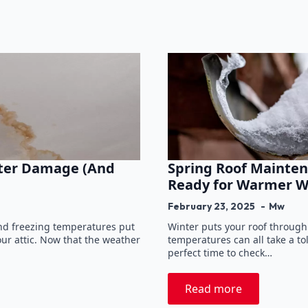
nter Damage (And
Spring Roof Mainten
Ready for Warmer W
February 23, 2025
Mw
and freezing temperatures put
Winter puts your roof through
our attic. Now that the weather
temperatures can all take a to
perfect time to check…
Read more