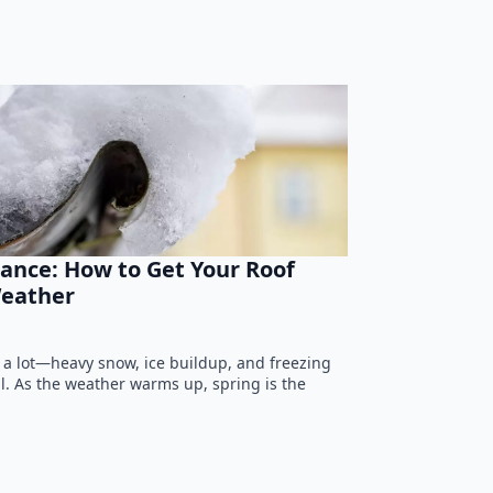
ance: How to Get Your Roof
eather
 a lot—heavy snow, ice buildup, and freezing
ll. As the weather warms up, spring is the