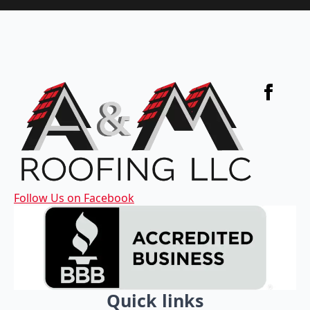
Follow Us on Facebook
Quick links