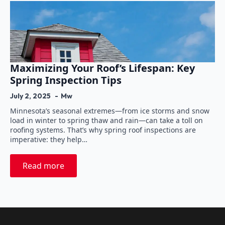
Maximizing Your Roof’s Lifespan: Key
Spring Inspection Tips
July 2, 2025
Mw
Minnesota’s seasonal extremes—from ice storms and snow
load in winter to spring thaw and rain—can take a toll on
roofing systems. That’s why spring roof inspections are
imperative: they help…
Read more