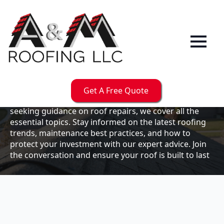
Our
Blog
Welcome to the A & M Roofs blog, your go-to
resource for expert roofing insights, tips, and
updates. Whether you're a business owner looking to
Get A Free Quote
maintain your commercial property or a homeowner
seeking guidance on roof repairs, we cover all the
essential topics. Stay informed on the latest roofing
trends, maintenance best practices, and how to
protect your investment with our expert advice. Join
the conversation and ensure your roof is built to last