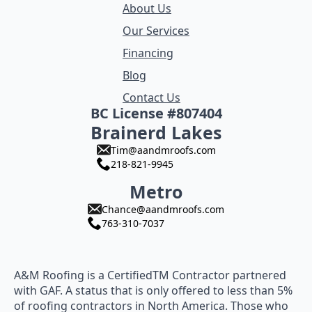
About Us
Our Services
Financing
Blog
Contact Us
BC License #807404
Brainerd Lakes
Tim@aandmroofs.com
218-821-9945
Metro
Chance@aandmroofs.com
763-310-7037
A&M Roofing is a CertifiedTM Contractor partnered
with GAF. A status that is only offered to less than 5%
of roofing contractors in North America. Those who