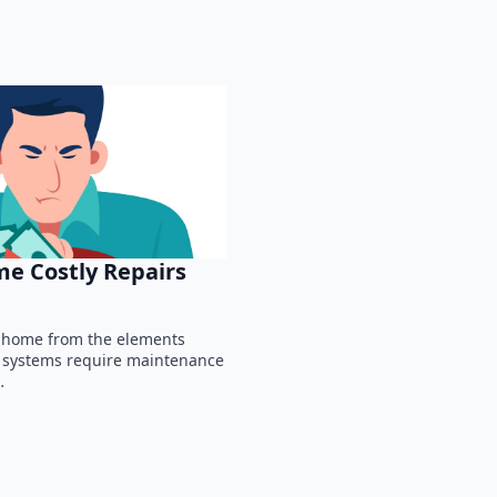
e Costly Repairs
ur home from the elements
g systems require maintenance
…