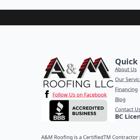
Quick 
About Us
Our Servic
Financing
Follow Us on Facebook
Blog
Contact U
BC Lice
A&M Roofing is a CertifiedTM Contractor p