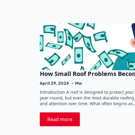
How Small Roof Problems Becom
April 29, 2026
Mw
Introduction A roof is designed to protect yo
year-round, but even the most durable roofin
and attention over time. What often begins as
Read more