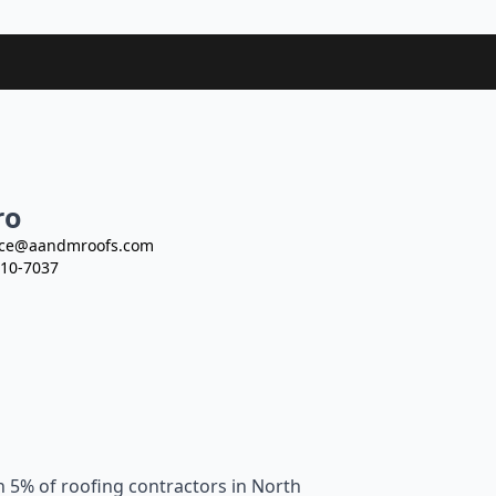
ro
ce@aandmroofs.com
10-7037
n 5% of roofing contractors in North