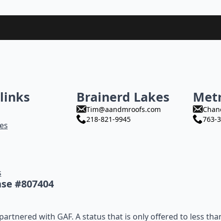
links
Brainerd Lakes
Met
Tim@aandmroofs.com
Chan
218-821-9945
763-3
es
s
nse #807404
artnered with GAF. A status that is only offered to less tha