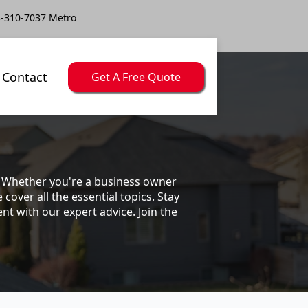
-310-7037 Metro
Contact
Get A Free Quote
s. Whether you're a business owner
ver all the essential topics. Stay
t with our expert advice. Join the