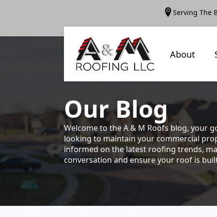
Serving The 
About
Our
Blog
Welcome to the A & M Roofs blog, your go
looking to maintain your commercial prope
informed on the latest roofing trends, ma
conversation and ensure your roof is built