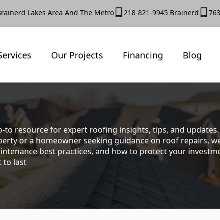
Brainerd Lakes Area And The Metro
218-821-9945 Brainerd
763
Services
Our Projects
Financing
Blog
-to resource for expert roofing insights, tips, and update
rty or a homeowner seeking guidance on roof repairs, we co
intenance best practices, and how to protect your investmen
 to last