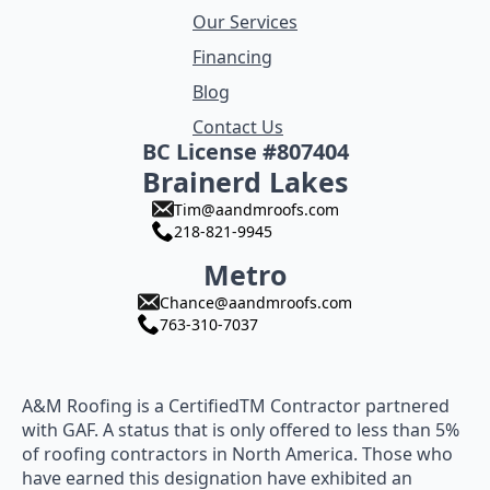
Our Services
Financing
Blog
Contact Us
BC License #807404
Brainerd Lakes
Tim@aandmroofs.com
218-821-9945
Metro
Chance@aandmroofs.com
763-310-7037
A&M Roofing is a CertifiedTM Contractor partnered
with GAF. A status that is only offered to less than 5%
of roofing contractors in North America. Those who
have earned this designation have exhibited an