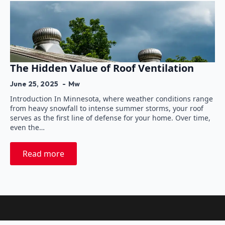
The Hidden Value of Roof Ventilation
June 25, 2025
Mw
Introduction In Minnesota, where weather conditions range
from heavy snowfall to intense summer storms, your roof
serves as the first line of defense for your home. Over time,
even the…
Read more