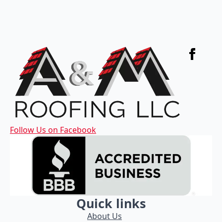
Follow Us on Facebook
Quick links
About Us