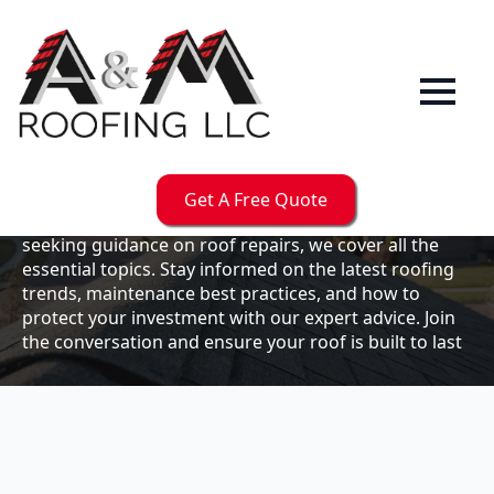
Our
Blog
Welcome to the A & M Roofs blog, your go-to
resource for expert roofing insights, tips, and
updates. Whether you're a business owner looking to
Get A Free Quote
maintain your commercial property or a homeowner
seeking guidance on roof repairs, we cover all the
essential topics. Stay informed on the latest roofing
trends, maintenance best practices, and how to
protect your investment with our expert advice. Join
the conversation and ensure your roof is built to last