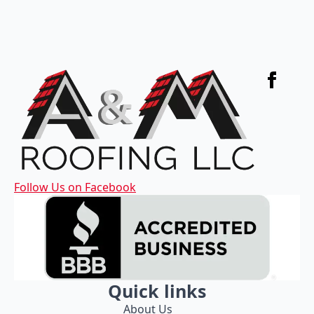
Follow Us on Facebook
Quick links
About Us