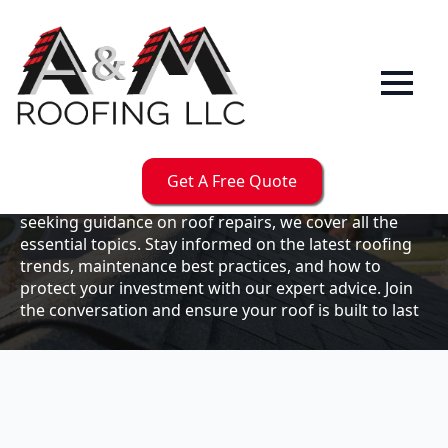
Our
Blog
Welcome to the A & M Roofs blog, your go-to
resource for expert roofing insights, tips, and
updates. Whether you're a business owner looking to
Get A Free Quote
maintain your commercial property or a homeowner
seeking guidance on roof repairs, we cover all the
essential topics. Stay informed on the latest roofing
trends, maintenance best practices, and how to
protect your investment with our expert advice. Join
the conversation and ensure your roof is built to last