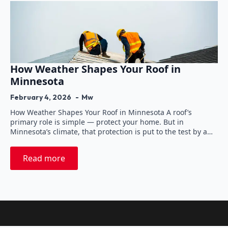
How Weather Shapes Your Roof in
Minnesota
February 4, 2026
Mw
How Weather Shapes Your Roof in Minnesota A roof’s
primary role is simple — protect your home. But in
Minnesota’s climate, that protection is put to the test by a…
Read more