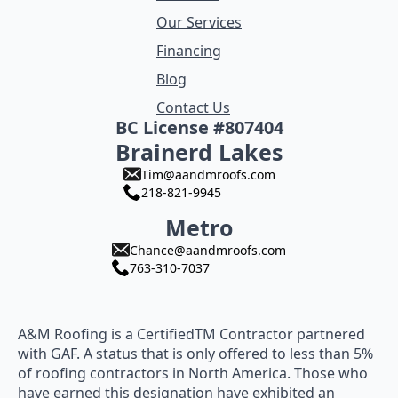
Our Services
Financing
Blog
Contact Us
BC License #807404
Brainerd Lakes
Tim@aandmroofs.com
218-821-9945
Metro
Chance@aandmroofs.com
763-310-7037
A&M Roofing is a CertifiedTM Contractor partnered
with GAF. A status that is only offered to less than 5%
of roofing contractors in North America. Those who
have earned this designation have exhibited an